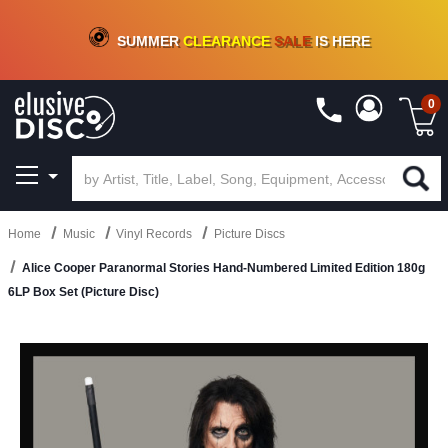
CRATE OF DEALS!
100+
NEW TITLES ADDED
10
%
- 90
%
OFF
ON VINYL & DIGITAL
SUMMER
CLEARANCE
SALE
IS HERE
0
Home
Music
Vinyl Records
Picture Discs
Alice Cooper Paranormal Stories Hand-Numbered Limited Edition 180g
6LP Box Set (Picture Disc)