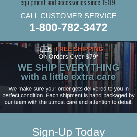
equipment and accessories since 1989.
CALL CUSTOMER SERVICE
1-800-782-3472
FREE SHIPPING
On Orders Over $79*
WE SHIP EVERYTHING
with a little extra care
We make sure your order gets delivered to you in
perfect condition. Each shipment is hand-packaged by
our team with the utmost care and attention to detail.
Sign-Up Today