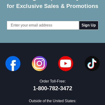
for Exclusive Sales & Promotions
Email
Address
Order Toll-Free:
1-800-782-3472
Outside of the United States: