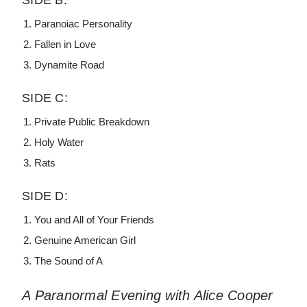
SIDE B:
Paranoiac Personality
Fallen in Love
Dynamite Road
SIDE C:
Private Public Breakdown
Holy Water
Rats
SIDE D:
You and All of Your Friends
Genuine American Girl
The Sound of A
A Paranormal Evening with Alice Cooper