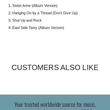
Sister Anne (Album Version)
Hanging On by a Thread (Don't Give Up)
Shut Up and Rock
East Side Story (Album Version)
CUSTOMERS ALSO LIKE
Your trusted worldwide source for music,