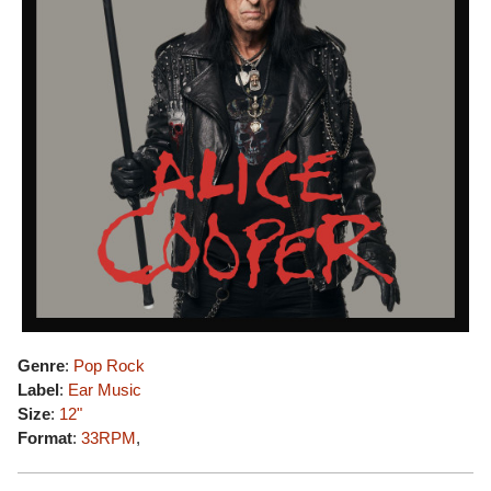
Genre
:
Pop Rock
Label
:
Ear Music
Size
:
12"
Format
:
33RPM
,