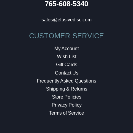
765-608-5340
sales@elusivedisc.com
CUSTOMER SERVICE
My Account
Wish List
Gift Cards
Contact Us
Frequently Asked Questions
Shipping & Returns
Store Policies
Privacy Policy
Terms of Service