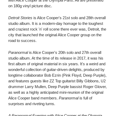
with Alice Cooper at the Olympia Paris
. All are presented
on 180g vinyl picture disc.
Detroit Stories
is Alice Cooper's 21st solo and 28th overall
studio album. It is a modern-day homage to the toughest
and craziest rock 'n' roll scene there ever was, Detroit, the
city that launched the original Alice Cooper group on the
road to success.
Paranormal
is Alice Cooper's 20th solo and 27th overall
studio album. At the time of its release in 2017, it was his
first album of original material in six years. It's a weird and
wonderful collection of guitar-driven delights, produced by
longtime collaborator Bob Ezrin (Pink Floyd, Deep Purple),
and features guests like ZZ Top guitarist Billy Gibbons, U2
drummer Larry Mullen, Deep Purple bassist Roger Glover,
as well as a highly anticipated mini-reunion of the original
Alice Cooper band members.
Paranormal
is full of
surprises and riveting turns.
A Paranormal Evening with Alice Cooper at the Olympia