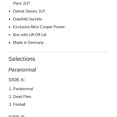
Paris
2LP
Detroit Stories
2LP
Gatefold Jackets
Exclusive Alice Cooper Poster
Box with Lift-Off Lid
Made in Germany
Selections
Paranormal
SIDE A:
Paranormal
Dead Flies
Fireball