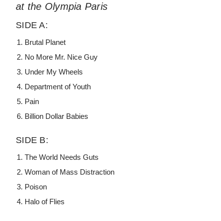
at the Olympia Paris
SIDE A:
Brutal Planet
No More Mr. Nice Guy
Under My Wheels
Department of Youth
Pain
Billion Dollar Babies
SIDE B:
The World Needs Guts
Woman of Mass Distraction
Poison
Halo of Flies