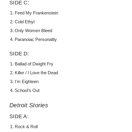
SIDE C:
Feed My Frankenstein
Cold Ethyl
Only Women Bleed
Paranoiac Personality
SIDE D:
Ballad of Dwight Fry
Killer / I Love the Dead
I'm Eighteen
School's Out
Detroit Stories
SIDE A:
Rock & Roll