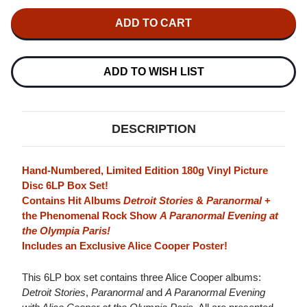
OF
OF
ALICE
ALICE
COOPER
COOPER
PARANORMAL
PARANORMAL
STORIES
STORIES
HAND-
HAND-
NUMBERED
NUMBERED
ADD TO WISH LIST
LIMITED
LIMITED
EDITION
EDITION
180G
180G
6LP
6LP
BOX
BOX
DESCRIPTION
SET
SET
(PICTURE
(PICTURE
DISC)
DISC)
Hand-Numbered, Limited Edition 180g Vinyl Picture
Disc 6LP Box Set!
Contains Hit Albums
Detroit Stories
&
Paranormal
+
the Phenomenal Rock Show
A Paranormal Evening at
the Olympia Paris!
Includes an Exclusive Alice Cooper Poster!
This 6LP box set contains three Alice Cooper albums:
Detroit Stories
,
Paranormal
and
A Paranormal Evening