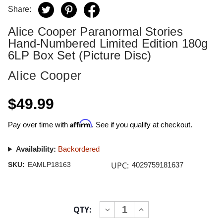
Share:
Alice Cooper Paranormal Stories
Hand-Numbered Limited Edition 180g
6LP Box Set (Picture Disc)
Alice Cooper
$49.99
Affirm
Pay over time with
. See if you qualify at checkout.
Availability:
Backordered
UPC:
SKU:
EAMLP18163
4029759181637
Current
QTY:
INCREASE
DECREASE
Stock:
QUANTITY
QUANTITY