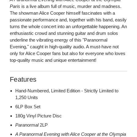
Paris
is a live album full of music, murder and madness.
The showman Alice Cooper himself fascinates with a
passionate performance and, together with his band, easily
turns the whole concert into an unforgettable happening. An
enthusiastic crowd and stunning guitar and drum solos
underline the vibrating energy of this "Paranormal
Evening," caught in high-quality audio. A must-have not
only for Alice Cooper fans but also for everyone who loves
top-quality music and unique entertainment!
Features
Hand-Numbered, Limited Edition - Strictly Limited to
1,250 Units
6LP Box Set
180g Vinyl Picture Disc
Paranormal
2LP
A Paranormal Evening with Alice Cooper at the Olympia