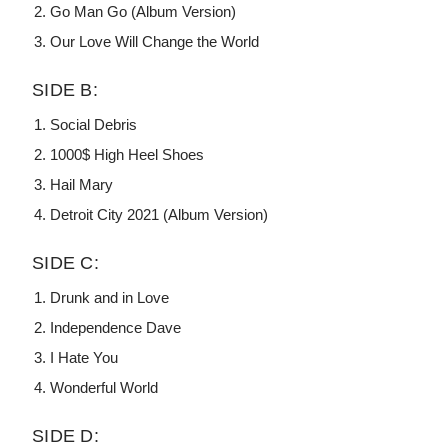
Go Man Go (Album Version)
Our Love Will Change the World
SIDE B:
Social Debris
1000$ High Heel Shoes
Hail Mary
Detroit City 2021 (Album Version)
SIDE C:
Drunk and in Love
Independence Dave
I Hate You
Wonderful World
SIDE D: