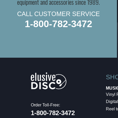
equipment and accessories since 1989.
CALL CUSTOMER SERVICE
1-800-782-3472
SH
MUSI
Vinyl
Digital
Order Toll-Free:
Reel t
1-800-782-3472