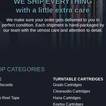
WE SHIP EVERYTHING
with a little extra care
We make sure your order gets delivered to you in
perfect condition. Each shipment is hand-packaged by
our team with the utmost care and attention to detail.
OP CATEGORIES
C
TURNTABLE CARTRIDGES
 Records
Grado Cartridges
Clearaudio Cartridges
o Reel Tape
Hana Cartridges
Koetsu Cartridges