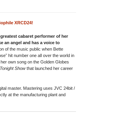
iophile XRCD24!
e greatest cabaret performer of her
ke an angel and has a voice to
on of the music public when Bette
e" hit number one all over the world in
 her own song on the Golden Globes
Tonight Show
that launched her career
ital master. Mastering uses JVC 24bit /
ctly at the manufacturing plant and