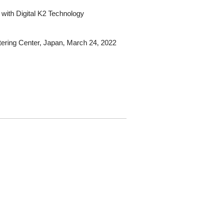
 with Digital K2 Technology
ering Center, Japan, March 24, 2022