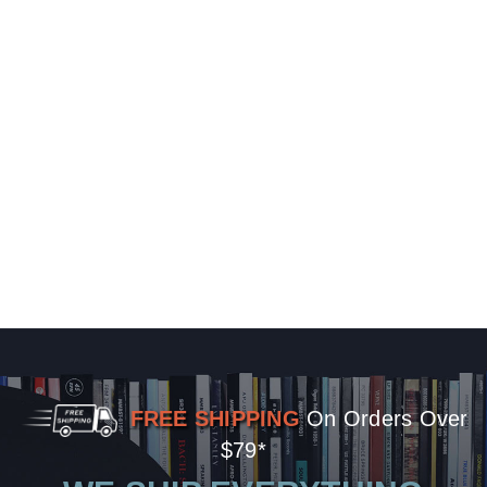
FREE SHIPPING
On Orders Over
$79*