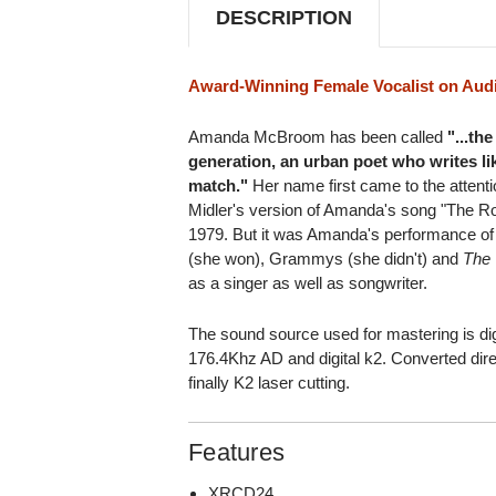
DESCRIPTION
Award-Winning Female Vocalist on Aud
Amanda McBroom has been called
"...th
generation, an urban poet who writes li
match."
Her name first came to the attenti
Midler's version of Amanda's song "The Ros
1979. But it was Amanda's performance of
(she won), Grammys (she didn't) and
The 
as a singer as well as songwriter.
The sound source used for mastering is dig
176.4Khz AD and digital k2. Converted dire
finally K2 laser cutting.
Features
XRCD24