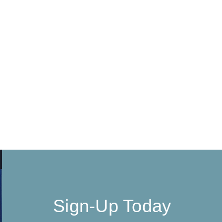
Sign-Up Today