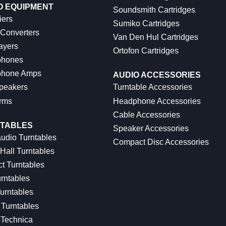
O EQUIPMENT
Soundsmith Cartridges
iers
Sumiko Cartridges
 Converters
Van Den Hul Cartridges
ayers
Ortofon Cartridges
hones
hone Amps
AUDIO ACCESSORIES
peakers
Turntable Accessories
rms
Headphone Accessories
Cable Accessories
TABLES
Speaker Accessories
udio Turntables
Compact Disc Accessories
Hall Turntables
ct Turntables
rntables
urntables
Turntables
-Technica