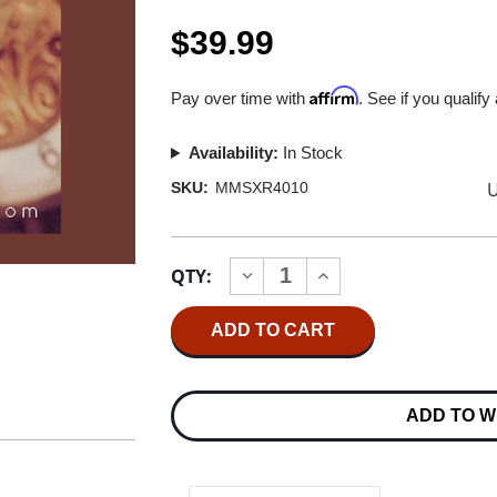
$39.99
Affirm
Pay over time with
. See if you qualify
Availability:
In Stock
U
SKU:
MMSXR4010
Current
QTY:
INCREASE
DECREASE
Stock:
QUANTITY
QUANTITY
OF
OF
AMANDA
AMANDA
MCBROOM
MCBROOM
A
A
TIMELESS
TIMELESS
THING
THING
ADD TO W
XRCD24
XRCD24