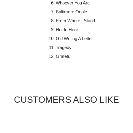
Whoever You Are
Baltimore Oriole
From Where I Stand
Hot In Here
Girl Writing A Letter
Tragedy
Grateful
CUSTOMERS ALSO LIKE