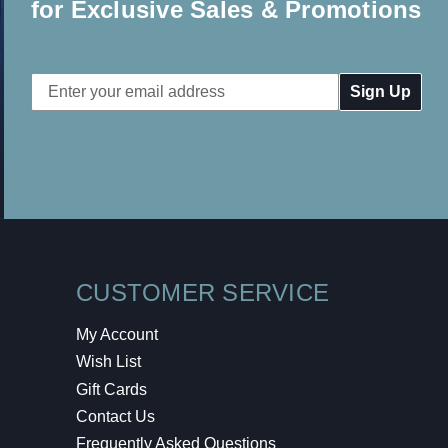
for Exclusive Sales & Promotions
Email
Address
CUSTOMER SERVICE
My Account
Wish List
Gift Cards
Contact Us
Frequently Asked Questions