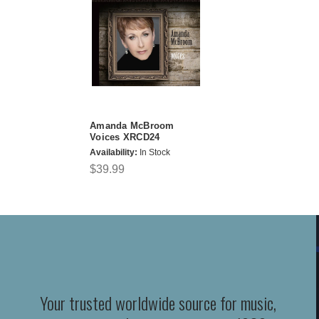
Amanda McBroom
Voices XRCD24
Availability:
In Stock
$39.99
Your trusted worldwide source for music,