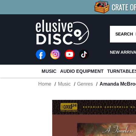
CRATE O
BUY 4
TITLES
R MORE
SAV
SEARCH
NEW ARRIV
MUSIC
AUDIO EQUIPMENT
TURNTABLE
Home
Music
Genres
Amanda McBroo