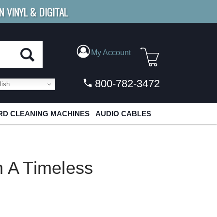
N VINYL & DIGITAL
E SHIPPING
FOR ORDERS
OVER $79
My Account
800-782-3472
ish
D CLEANING MACHINES
AUDIO CABLES
A Timeless