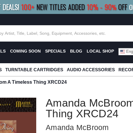
F DEALS!
100+
NEW TITLES ADDED
10
%
- 90
OFF
%
O
E 10%
|
BUY 8+
TITLES
SAVE 15%
|
FRE
ALS
COMING SOON
SPECIALS
BLOG
LOCAL SHOP
Engl
S
TURNTABLE CARTRIDGES
AUDIO ACCESSORIES
RECOR
m A Timeless Thing XRCD24
Amanda McBroom 
Thing XRCD24
Amanda McBroom