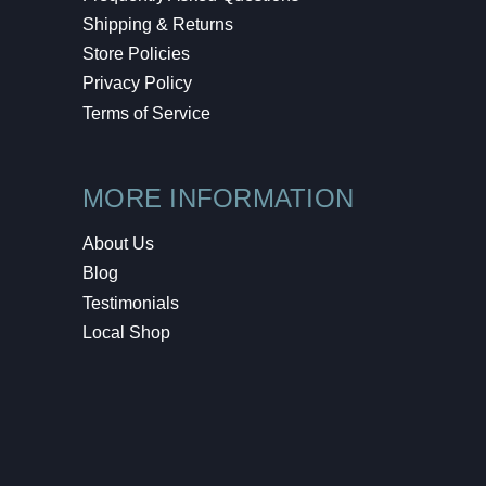
Shipping & Returns
Store Policies
Privacy Policy
Terms of Service
MORE INFORMATION
About Us
Blog
Testimonials
Local Shop