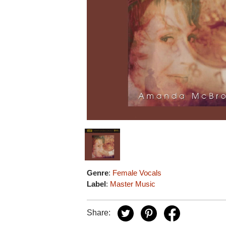
Genre
:
Female Vocals
Label
:
Master Music
Share: