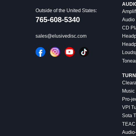
AUDI
Outside of the United States:
Amplif
765-608-5340
Audio
CD Pl
Headp
sales@elusivedisc.com
Headp
Louds
Tonea
TURN
Cleara
Music 
Pro-je
VPI Tu
Sota T
TEAC 
Audio