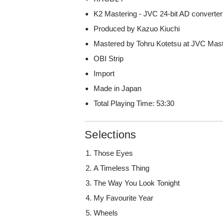
K2 Mastering - JVC 24-bit AD converter
Produced by Kazuo Kiuchi
Mastered by Tohru Kotetsu at JVC Mast
OBI Strip
Import
Made in Japan
Total Playing Time: 53:30
Selections
Those Eyes
A Timeless Thing
The Way You Look Tonight
My Favourite Year
Wheels