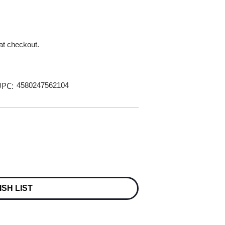
 at checkout.
PC:
4580247562104
ISH LIST