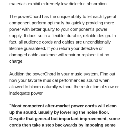
materials exhibit extremely low dielectric absorption.
The powerChord has the unique ability to let each type of
component perform optimally by quickly providing more
power with better quality to your component's power
supply. It does so in a flexible, durable, reliable design. In
fact, all audience cords and cables are unconditionally
lifetime guaranteed. If you return your defective or
damaged cable audience will repair or replace it at no
charge.
Audition the powerChord in your music system. Find out
how your favorite musical performances sound when
allowed to bloom naturally without the restriction of slow or
inadequate power.
"Most competent after-market power cords will clean
up the sound, usually by lowering the noise floor.
Despite that general but important improvement, some
cords then take a step backwards by imposing some