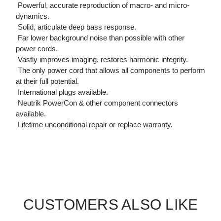
 Powerful, accurate reproduction of macro- and micro-
dynamics.
 Solid, articulate deep bass response.
 Far lower background noise than possible with other
power cords.
 Vastly improves imaging, restores harmonic integrity.
 The only power cord that allows all components to perform
at their full potential.
 International plugs available.
 Neutrik PowerCon & other component connectors
available.
 Lifetime unconditional repair or replace warranty.
CUSTOMERS ALSO LIKE