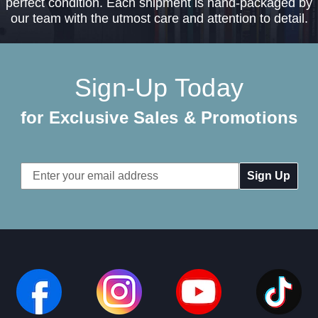
perfect condition. Each shipment is hand-packaged by
our team with the utmost care and attention to detail.
Sign-Up Today
for Exclusive Sales & Promotions
Email
Address