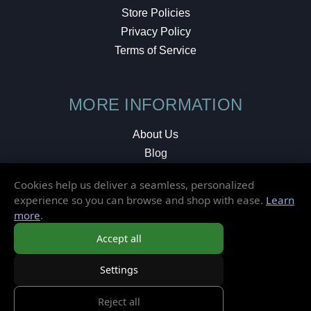
Store Policies
Privacy Policy
Terms of Service
MORE INFORMATION
About Us
Blog
Testimonials
Cookies help us deliver a seamless, personalized
Local Shop
experience so you can browse and shop with ease.
Learn
more
.
© 2026 Elusive Disc. All Rights Reserved.
Accept all
Settings
Reject all