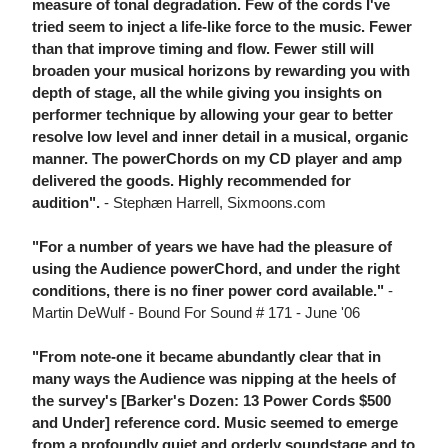
measure of tonal degradation. Few of the cords I've
tried seem to inject a life-like force to the music. Fewer
than that improve timing and flow. Fewer still will
broaden your musical horizons by rewarding you with
depth of stage, all the while giving you insights on
performer technique by allowing your gear to better
resolve low level and inner detail in a musical, organic
manner. The powerChords on my CD player and amp
delivered the goods. Highly recommended for
audition".
- Stephæn Harrell, Sixmoons.com
"For a number of years we have had the pleasure of
using the Audience powerChord, and under the right
conditions, there is no finer power cord available."
-
Martin DeWulf - Bound For Sound # 171 - June '06
"From note-one it became abundantly clear that in
many ways the Audience was nipping at the heels of
the survey's [Barker's Dozen: 13 Power Cords $500
and Under] reference cord. Music seemed to emerge
from a profoundly quiet and orderly soundstage and to