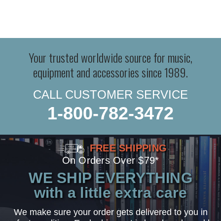
Your trusted worldwide source for music,
equipment and accessories since 1989.
CALL CUSTOMER SERVICE
1-800-782-3472
FREE SHIPPING
On Orders Over $79*
WE SHIP EVERYTHING
with a little extra care
We make sure your order gets delivered to you in