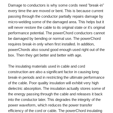
Damage to conductors is why some cords need "break-in"
every time the are moved or bent. This is because current
passing through the conductor partially repairs damage by
micro-welding some of the damaged area. This helps but it
will never restore the cable to its original state or it's original
performance potential. The powerChord conductors cannot
be damaged by bending or normal use. The powerChord
requires break-in only when first installed. In addition,
powerChords also sound good enough used right out of the
box. Then they get better and better with age.
The insulating materials used in cable and cord
construction are also a significant factor in causing long
break-in periods and in restricting the ultimate performance
of the cable. Poor quality insulation will exhibit very high
dielectric absorption. The insulation actually stores some of
the energy passing through the cable and releases it back
into the conductor later. This degrades the integrity of the
power waveform, which reduces the power transfer
efficiency of the cord or cable. The powerChord insulating