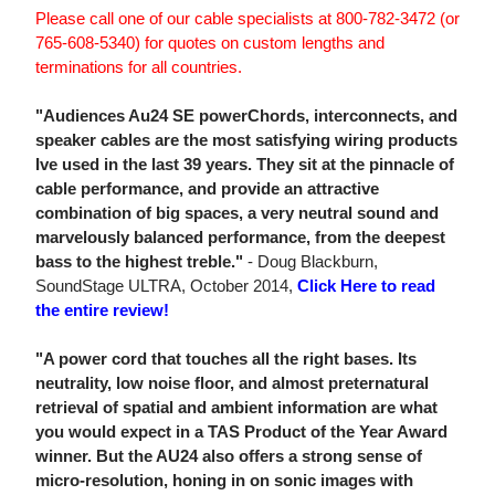
Please call one of our cable specialists at 800-782-3472 (or
765-608-5340) for quotes on custom lengths and
terminations for all countries.
"Audiences Au24 SE powerChords, interconnects, and
speaker cables are the most satisfying wiring products
Ive used in the last 39 years. They sit at the pinnacle of
cable performance, and provide an attractive
combination of big spaces, a very neutral sound and
marvelously balanced performance, from the deepest
bass to the highest treble."
- Doug Blackburn,
SoundStage ULTRA, October 2014,
Click Here to read
the entire review!
"A power cord that touches all the right bases. Its
neutrality, low noise floor, and almost preternatural
retrieval of spatial and ambient information are what
you would expect in a TAS Product of the Year Award
winner. But the AU24 also offers a strong sense of
micro-resolution, honing in on sonic images with