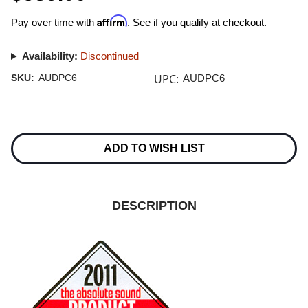
Affirm
Pay over time with
. See if you qualify at checkout.
Availability:
Discontinued
UPC:
SKU:
AUDPC6
AUDPC6
Current
Stock:
ADD TO WISH LIST
DESCRIPTION