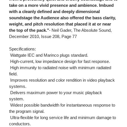
take on a more vivid presence and ambience. Imbued
with a cleanly defined and deeply dimensional
soundstage the Audience also offered the bass clarity,
weight, and pitch resolution that placed it at or near
the top of the pack."
- Neil Gader, The Absolute Sound,
December 2010, Issue 208, Page 77
Specifications:
 Wattgate IEC and Marinco plugs standard.
 High-current, low impedance design for fast response.
 High immunity to radiated noise with minimum radiated
field.
 Improves resolution and color rendition in video playback
systems.
 Delivers maximum power to your music playback
system.
 Widest possible bandwidth for instantaneous response to
the program signal.
 Ultra-flexible for long service life and minimum damage to
conductors.