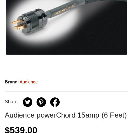
Brand
:
Audience
Share:
Audience powerChord 15amp (6 Feet)
$539.00