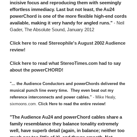
incisive focus and reproducing them with seemingly
effortless immediacy. Last but not least, the Au24
powerChord is one of the more flexible high-end cords
available, making it very handy for angled runs."
- Neil
Gader, The Absolute Sound, January 2012
Click here to read Stereophile's August 2002 Audience
review!
Click here to read what StereoTimes.com had to say
about the powerCHORD!
"... the Audience Conductors and powerChords delivered the
musical punch line every time. They even beat out my
reference interconnects and power cables."
- Mike Healy,
sixmoons.com.
Click Here
to read the entire review!
"The Audience Au24 and powerChord cables share a
family resemblance they balance tonality extremely
well, have superb detail (again, in balance; neither too