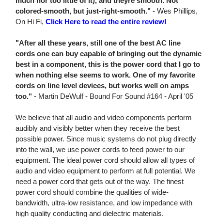
much nor too little of it), and theyre smooth. Not
colored-smooth, but just-right-smooth."
- Wes Phillips,
On Hi Fi,
Click Here to read the entire review!
"After all these years, still one of the best AC line
cords one can buy capable of bringing out the dynamic
best in a component, this is the power cord that I go to
when nothing else seems to work. One of my favorite
cords on line level devices, but works well on amps
too."
- Martin DeWulf - Bound For Sound #164 - April '05
We believe that all audio and video components perform
audibly and visibly better when they receive the best
possible power. Since music systems do not plug directly
into the wall, we use power cords to feed power to our
equipment. The ideal power cord should allow all types of
audio and video equipment to perform at full potential. We
need a power cord that gets out of the way. The finest
power cord should combine the qualities of wide-
bandwidth, ultra-low resistance, and low impedance with
high quality conducting and dielectric materials.