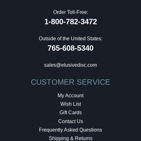
Order Toll-Free:
1-800-782-3472
Outside of the United States:
765-608-5340
sales@elusivedisc.com
CUSTOMER SERVICE
My Account
Wish List
Gift Cards
Contact Us
Frequently Asked Questions
Shipping & Returns