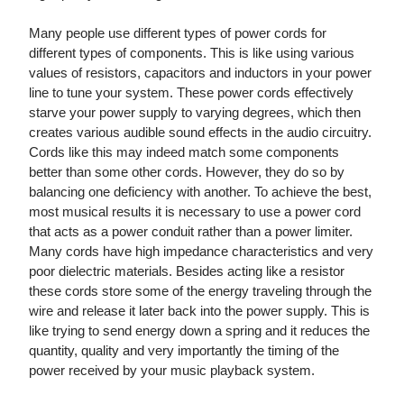
Many people use different types of power cords for
different types of components. This is like using various
values of resistors, capacitors and inductors in your power
line to tune your system. These power cords effectively
starve your power supply to varying degrees, which then
creates various audible sound effects in the audio circuitry.
Cords like this may indeed match some components
better than some other cords. However, they do so by
balancing one deficiency with another. To achieve the best,
most musical results it is necessary to use a power cord
that acts as a power conduit rather than a power limiter.
Many cords have high impedance characteristics and very
poor dielectric materials. Besides acting like a resistor
these cords store some of the energy traveling through the
wire and release it later back into the power supply. This is
like trying to send energy down a spring and it reduces the
quantity, quality and very importantly the timing of the
power received by your music playback system.