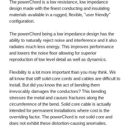
The powerChord is a low resistance, low impedance
design made with the finest conducting and insulating
materials available in a rugged, flexible, "user friendly"
configuration.
The powerChord being a low impedance design has the
ability to naturally reject noise and interference and it also
radiates much less energy. This improves performance
and lowers the noise floor allowing for superior
reproduction of low level detail as well as dynamics.
Flexibility is a lot more important than you may think. We
all know that stiff solid-core cords and cables are difficult to
install. But did you know the act of bending them
irrevocably damages the conductors? This bending
stresses the metal and causes fractures along the
circumference of the bend. Solid core cable is actually
intended for permanent installations where cost is the
overriding factor. The powerChord is not solid core and
does not exhibit these distortion-causing anomalies.