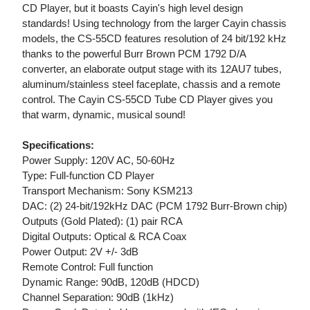
CD Player, but it boasts Cayin's high level design
standards! Using technology from the larger Cayin chassis
models, the CS-55CD features resolution of 24 bit/192 kHz
thanks to the powerful Burr Brown PCM 1792 D/A
converter, an elaborate output stage with its 12AU7 tubes,
aluminum/stainless steel faceplate, chassis and a remote
control. The Cayin CS-55CD Tube CD Player gives you
that warm, dynamic, musical sound!
Specifications:
Power Supply: 120V AC, 50-60Hz
Type: Full-function CD Player
Transport Mechanism: Sony KSM213
DAC: (2) 24-bit/192kHz DAC (PCM 1792 Burr-Brown chip)
Outputs (Gold Plated): (1) pair RCA
Digital Outputs: Optical & RCA Coax
Power Output: 2V +/- 3dB
Remote Control: Full function
Dynamic Range: 90dB, 120dB (HDCD)
Channel Separation: 90dB (1kHz)