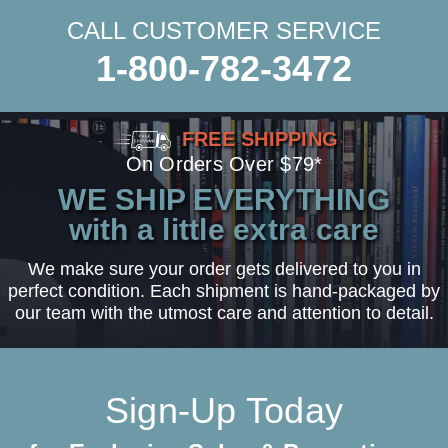
CALL CUSTOMER SERVICE
1-800-782-3472
FREE SHIPPING
On Orders Over $79*
WE SHIP EVERYTHING
with a little extra care
We make sure your order gets delivered to you in
perfect condition. Each shipment is hand-packaged by
our team with the utmost care and attention to detail.
Sign-Up Today