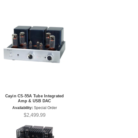
Cayin CS-55A Tube Integrated
Amp & USB DAC
Availability:
Special Order
$2,499.99