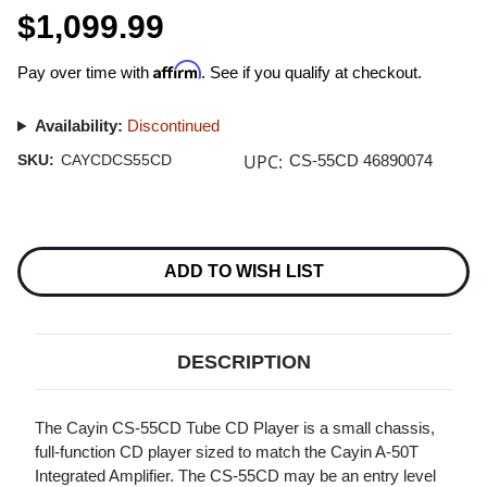
$1,099.99
Affirm
Pay over time with
. See if you qualify at checkout.
Availability:
Discontinued
UPC:
SKU:
CAYCDCS55CD
CS-55CD 46890074
Current
Stock:
ADD TO WISH LIST
DESCRIPTION
The Cayin CS-55CD Tube CD Player is a small chassis,
full-function CD player sized to match the Cayin A-50T
Integrated Amplifier. The CS-55CD may be an entry level