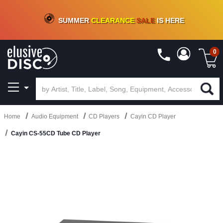
CRATE OF DEALS!
100+
NEW TITLES ADDED
10
%
- 90
%
OFF
ON VINYL & DIGITAL
SUMMER
CLEARANCE
SALE
IS HERE
0
Home
Audio Equipment
CD Players
Cayin CD Player
Cayin CS-55CD Tube CD Player