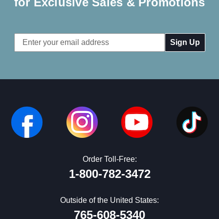
for Exclusive Sales & Promotions
Email
Address
Order Toll-Free:
1-800-782-3472
Outside of the United States:
765-608-5340