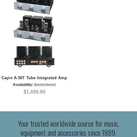
Cayin A-50T Tube Integrated Amp
Availability:
Backordered
$1,499.99
Your trusted worldwide source for music,
equipment and accessories since 1989.