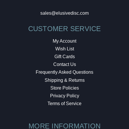
sales@elusivedisc.com
CUSTOMER SERVICE
My Account
Wish List
Gift Cards
Contact Us
Frequently Asked Questions
Shipping & Returns
Store Policies
Privacy Policy
Terms of Service
MORE INFORMATION