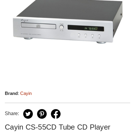
Brand
:
Cayin
Share:
Cayin CS-55CD Tube CD Player