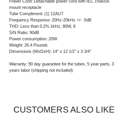
Power Cord: Detachable power cord with IEC chassis
mount receptacle
Tube Compliment: (1) 12AU7
Frequency Response: 20Hz-20kHz +/- .5dB
THD: Less than 0.2% 1kHz, 80W, 8
S/N Ratio: 90dB
Power consumption: 20W
Weight: 26.4 Pounds
Dimensions (WxDxH): 14" x 12 1/2" x 3 3/4"
Warranty: 90 day guarantee for the tubes, 5 year parts, 3
years labor (shipping not included)
CUSTOMERS ALSO LIKE