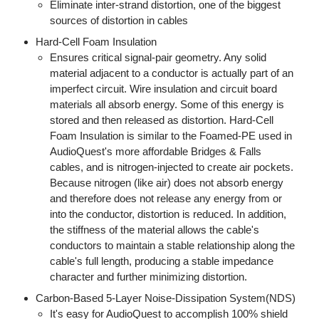
Eliminate inter-strand distortion, one of the biggest
sources of distortion in cables
Hard-Cell Foam Insulation
Ensures critical signal-pair geometry. Any solid
material adjacent to a conductor is actually part of an
imperfect circuit. Wire insulation and circuit board
materials all absorb energy. Some of this energy is
stored and then released as distortion. Hard-Cell
Foam Insulation is similar to the Foamed-PE used in
AudioQuest's more affordable Bridges & Falls
cables, and is nitrogen-injected to create air pockets.
Because nitrogen (like air) does not absorb energy
and therefore does not release any energy from or
into the conductor, distortion is reduced. In addition,
the stiffness of the material allows the cable's
conductors to maintain a stable relationship along the
cable's full length, producing a stable impedance
character and further minimizing distortion.
Carbon-Based 5-Layer Noise-Dissipation System(NDS)
It's easy for AudioQuest to accomplish 100% shield