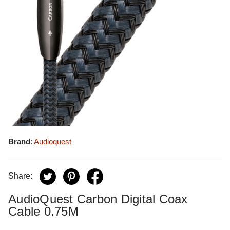
Brand
:
Audioquest
Share:
AudioQuest Carbon Digital Coax
Cable 0.75M