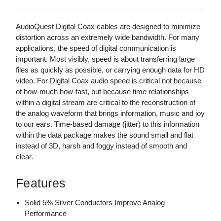
AudioQuest Digital Coax cables are designed to minimize
distortion across an extremely wide bandwidth. For many
applications, the speed of digital communication is
important. Most visibly, speed is about transferring large
files as quickly as possible, or carrying enough data for HD
video. For Digital Coax audio speed is critical not because
of how-much how-fast, but because time relationships
within a digital stream are critical to the reconstruction of
the analog waveform that brings information, music and joy
to our ears. Time-based damage (jitter) to this information
within the data package makes the sound small and flat
instead of 3D, harsh and foggy instead of smooth and
clear.
Features
Solid 5% Silver Conductors Improve Analog
Performance