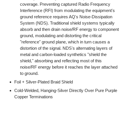
coverage. Preventing captured Radio Frequency
Interference (RFI) from modulating the equipment's
ground reference requires AQ's Noise-Dissipation
System (NDS). Traditional shield systems typically
absorb and then drain noise/RF energy to component
ground, modulating and distorting the critical
"reference" ground plane, which in turn causes a
distortion of the signal. NDS's alternating layers of
metal and carbon-loaded synthetics "shield the
shield," absorbing and reflecting most of this
noise/RF energy before it reaches the layer attached
to ground.
Foil + Silver-Plated Braid Shield
Cold-Welded, Hanging-Silver Directly Over Pure Purple
Copper Terminations