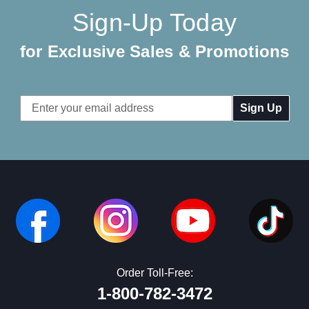
Sign-Up Today
for Exclusive Sales & Promotions
Email
Address
Order Toll-Free:
1-800-782-3472