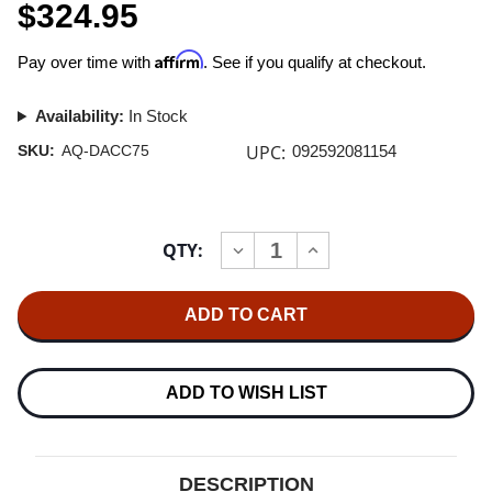
$324.95
Affirm
Pay over time with
. See if you qualify at checkout.
Availability:
In Stock
UPC:
SKU:
AQ-DACC75
092592081154
Current
QTY:
INCREASE
DECREASE
Stock:
QUANTITY
QUANTITY
OF
OF
AUDIOQUEST
AUDIOQUEST
CARBON
CARBON
DIGITAL
DIGITAL
COAX
COAX
CABLE
CABLE
0.75M
0.75M
ADD TO WISH LIST
DESCRIPTION