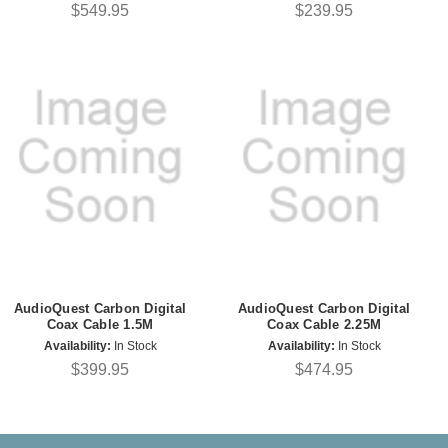
$549.95
$239.95
AudioQuest Carbon Digital
AudioQuest Carbon Digital
Coax Cable 1.5M
Coax Cable 2.25M
Availability:
In Stock
Availability:
In Stock
$399.95
$474.95