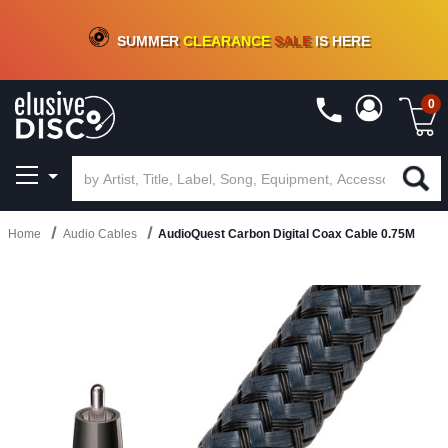
CRATE OF DEALS!
100+
NEW TITLES ADDED
10
%
- 90
%
OFF
ON VINYL & DIGITAL
SUMMER
CLEARANCE
SALE
IS HERE
0
Home
Audio Cables
AudioQuest Carbon Digital Coax Cable 0.75M