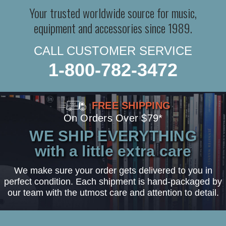
Your trusted worldwide source for music,
equipment and accessories since 1989.
CALL CUSTOMER SERVICE
1-800-782-3472
FREE SHIPPING
On Orders Over $79*
WE SHIP EVERYTHING
with a little extra care
We make sure your order gets delivered to you in
perfect condition. Each shipment is hand-packaged by
our team with the utmost care and attention to detail.