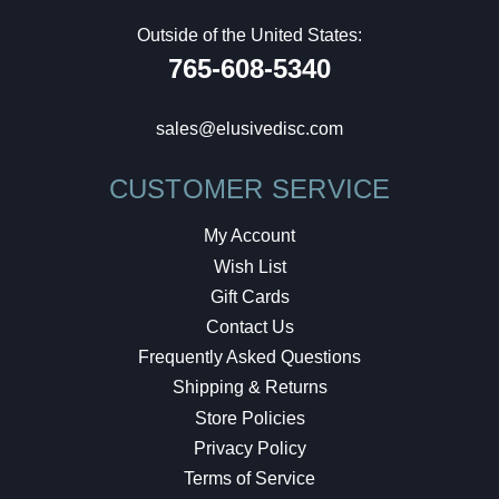
Outside of the United States:
765-608-5340
sales@elusivedisc.com
CUSTOMER SERVICE
My Account
Wish List
Gift Cards
Contact Us
Frequently Asked Questions
Shipping & Returns
Store Policies
Privacy Policy
Terms of Service