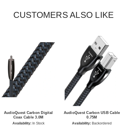
CUSTOMERS ALSO LIKE
AudioQuest Carbon Digital
AudioQuest Carbon USB Cable
Coax Cable 3.0M
0.75M
Availability:
In Stock
Availability:
Backordered