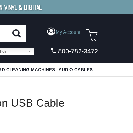
N VINYL & DIGITAL
E SHIPPING
FOR ORDERS
OVER $79
My Account
800-782-3472
ish
D CLEANING MACHINES
AUDIO CABLES
on USB Cable