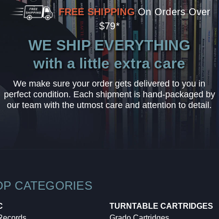
FREE SHIPPING
On Orders Over
$79*
WE SHIP EVERYTHING
with a little extra care
We make sure your order gets delivered to you in
perfect condition. Each shipment is hand-packaged by
our team with the utmost care and attention to detail.
OP CATEGORIES
C
TURNTABLE CARTRIDGES
 Records
Grado Cartridges