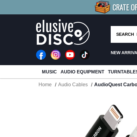
CRATE O
BUY 4
TITLES
R MORE
SAV
SEARCH
NEW ARRIV
MUSIC
AUDIO EQUIPMENT
TURNTABLE
Home
Audio Cables
AudioQuest Carbo