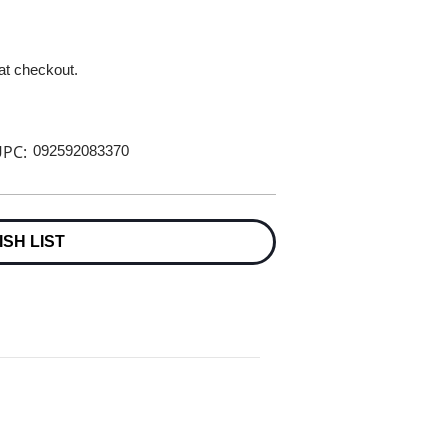
 at checkout.
PC:
092592083370
ISH LIST