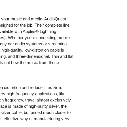
h your music and media, AudioQuest
esigned for the job. Their complete line
ilable with Apples® Lightning
ces). Whether youre connecting mobile
any car audio systems or streaming
igh-quality, low-distortion cable is
ging, and three-dimensional. Thin and flat
its not how the music from those
 distortion and reduce jitter. Solid
ery high-frequency applications, like
h frequency, travel almost exclusively
ace is made of high-purity silver, the
 silver cable, but priced much closer to
ost effective way of manufacturing very