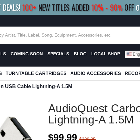
F DEALS!
100+
NEW TITLES ADDED
10
%
- 90
OFF
%
O
E 10%
|
BUY 8+
TITLES
SAVE 15%
|
FRE
ALS
COMING SOON
SPECIALS
BLOG
LOCAL SHOP
Engl
S
TURNTABLE CARTRIDGES
AUDIO ACCESSORIES
RECOR
n USB Cable Lightning-A 1.5M
AudioQuest Carb
Lightning-A 1.5M
$99.99
$229.95