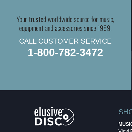
Your trusted worldwide source for music,
equipment and accessories since 1989.
CALL CUSTOMER SERVICE
1-800-782-3472
SH
MUSI
Vinyl