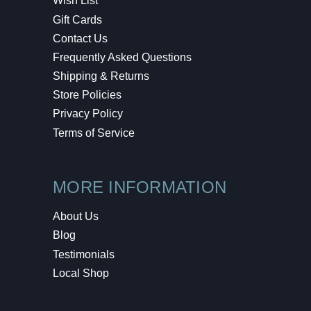
Wish List
Gift Cards
Contact Us
Frequently Asked Questions
Shipping & Returns
Store Policies
Privacy Policy
Terms of Service
MORE INFORMATION
About Us
Blog
Testimonials
Local Shop