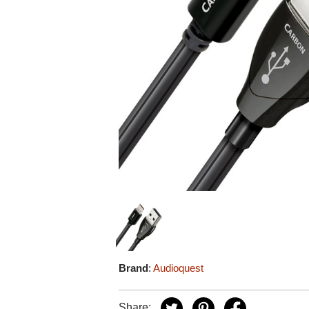
Brand
:
Audioquest
Share: