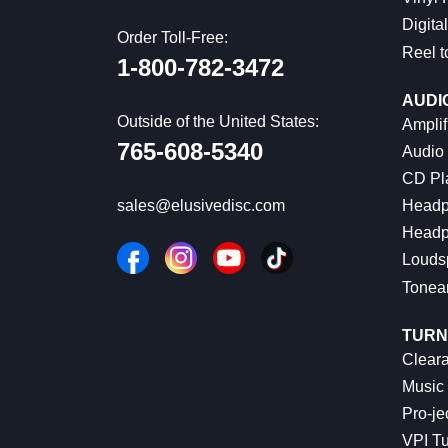
Digital
Order Toll-Free:
Reel t
1-800-782-3472
AUDI
Outside of the United States:
Amplif
765-608-5340
Audio
CD Pl
Headp
sales@elusivedisc.com
Headp
Louds
Tonea
TURN
Cleara
Music 
Pro-je
VPI Tu