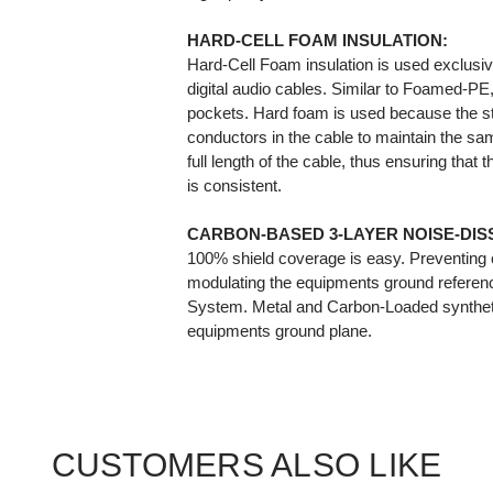
HARD-CELL FOAM INSULATION:
Hard-Cell Foam insulation is used exclusiv
digital audio cables. Similar to Foamed-PE, i
pockets. Hard foam is used because the st
conductors in the cable to maintain the sam
full length of the cable, thus ensuring that
is consistent.
CARBON-BASED 3-LAYER NOISE-DISS
100% shield coverage is easy. Preventing 
modulating the equipments ground referen
System. Metal and Carbon-Loaded syntheti
equipments ground plane.
CUSTOMERS ALSO LIKE