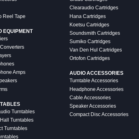
Clearaudio Cartridges
o Reel Tape
Hana Cartridges
Koetsu Cartridges
O EQUIPMENT
Soundsmith Cartridges
iers
Sumiko Cartridges
 Converters
Van Den Hul Cartridges
ayers
Ortofon Cartridges
hones
hone Amps
AUDIO ACCESSORIES
peakers
Turntable Accessories
rms
Headphone Accessories
Cable Accessories
TABLES
Speaker Accessories
udio Turntables
Compact Disc Accessories
Hall Turntables
ct Turntables
rntables