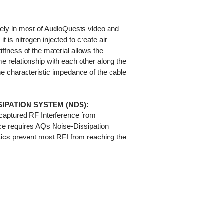
ely in most of AudioQuests video and
t is nitrogen injected to create air
iffness of the material allows the
e relationship with each other along the
 the characteristic impedance of the cable
IPATION SYSTEM (NDS):
captured RF Interference from
ce requires AQs Noise-Dissipation
cs prevent most RFI from reaching the