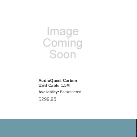
AudioQuest Carbon
USB Cable 1.5M
Availability:
Backordered
$299.95