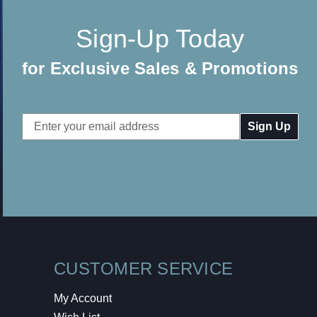
Sign-Up Today
for Exclusive Sales & Promotions
Email
Address
CUSTOMER SERVICE
My Account