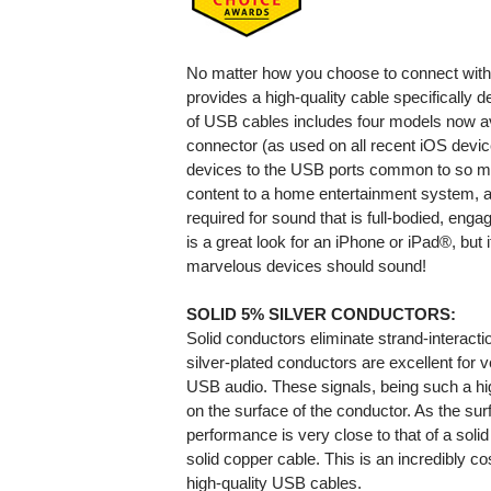
No matter how you choose to connect wit
provides a high-quality cable specifically d
of USB cables includes four models now ava
connector (as used on all recent iOS devi
devices to the USB ports common to so m
content to a home entertainment system, a h
required for sound that is full-bodied, enga
is a great look for an iPhone or iPad®, but 
marvelous devices should sound!
SOLID 5% SILVER CONDUCTORS:
Solid conductors eliminate strand-interaction
silver-plated conductors are excellent for v
USB audio. These signals, being such a hig
on the surface of the conductor. As the surf
performance is very close to that of a solid
solid copper cable. This is an incredibly c
high-quality USB cables.