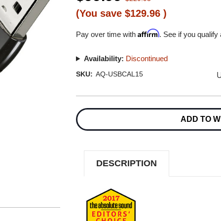
(You save
$129.96
)
Affirm
Pay over time with
. See if you qualify
Availability:
Discontinued
U
SKU:
AQ-USBCAL15
Current
Stock:
ADD TO W
DESCRIPTION