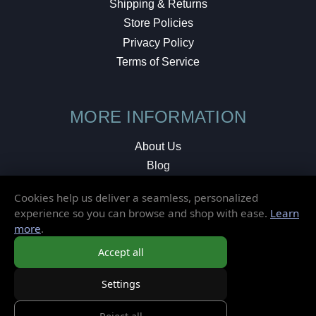
Shipping & Returns
Store Policies
Privacy Policy
Terms of Service
MORE INFORMATION
About Us
Blog
Testimonials
Cookies help us deliver a seamless, personalized
Local Shop
experience so you can browse and shop with ease.
Learn
more
.
© 2026 Elusive Disc. All Rights Reserved.
Accept all
Settings