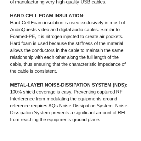
of manufacturing very high-quality USB cables.
HARD-CELL FOAM INSULATION:
Hard-Cell Foam insulation is used exclusively in most of
AudioQuests video and digital audio cables. Similar to
Foamed-PE, it is nitrogen injected to create air pockets.
Hard foam is used because the stiffness of the material
allows the conductors in the cable to maintain the same
relationship with each other along the full length of the
cable, thus ensuring that the characteristic impedance of
the cable is consistent.
METAL-LAYER NOISE-DISSIPATION SYSTEM (NDS):
100% shield coverage is easy. Preventing captured RF
Interference from modulating the equipments ground
reference requires AQs Noise-Dissipation System. Noise-
Dissipation System prevents a significant amount of RFI
from reaching the equipments ground plane.