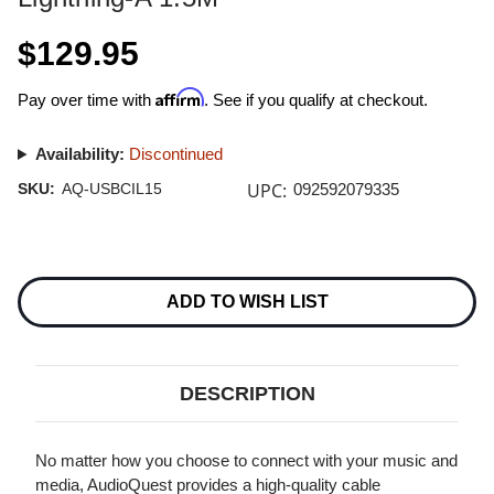
$129.95
Affirm
Pay over time with
. See if you qualify at checkout.
Availability:
Discontinued
UPC:
SKU:
AQ-USBCIL15
092592079335
Current
Stock:
ADD TO WISH LIST
DESCRIPTION
No matter how you choose to connect with your music and
media, AudioQuest provides a high-quality cable