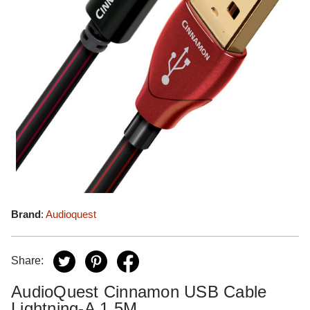
Brand
:
Audioquest
Share:
AudioQuest Cinnamon USB Cable
Lightning-A 1.5M