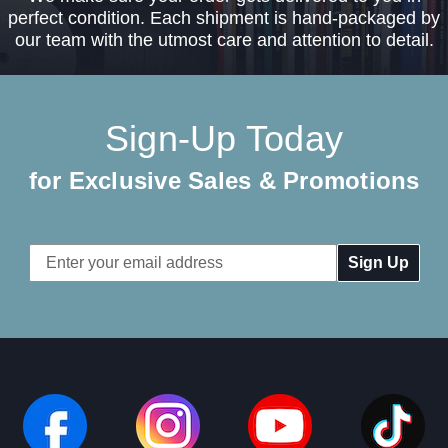
perfect condition. Each shipment is hand-packaged by
our team with the utmost care and attention to detail.
Sign-Up Today
for Exclusive Sales & Promotions
Email
Address