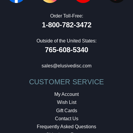
Order Toll-Free:
1-800-782-3472
Outside of the United States:
765-608-5340
sales@elusivedisc.com
CUSTOMER SERVICE
My Account
Wish List
Gift Cards
Contact Us
Frequently Asked Questions