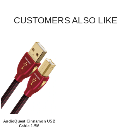
CUSTOMERS ALSO LIKE
AudioQuest Cinnamon USB
Cable 1.5M