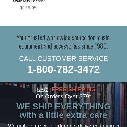
Availability:
In Stock
$169.95
Your trusted worldwide source for music,
equipment and accessories since 1989.
CALL CUSTOMER SERVICE
1-800-782-3472
FREE SHIPPING
On Orders Over $79*
WE SHIP EVERYTHING
with a little extra care
We make sure your order gets delivered to you in