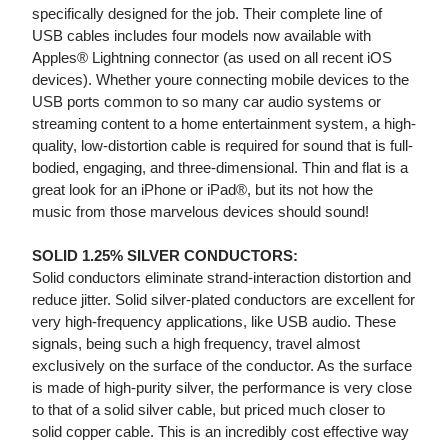
specifically designed for the job. Their complete line of
USB cables includes four models now available with
Apples® Lightning connector (as used on all recent iOS
devices). Whether youre connecting mobile devices to the
USB ports common to so many car audio systems or
streaming content to a home entertainment system, a high-
quality, low-distortion cable is required for sound that is full-
bodied, engaging, and three-dimensional. Thin and flat is a
great look for an iPhone or iPad®, but its not how the
music from those marvelous devices should sound!
SOLID 1.25% SILVER CONDUCTORS:
Solid conductors eliminate strand-interaction distortion and
reduce jitter. Solid silver-plated conductors are excellent for
very high-frequency applications, like USB audio. These
signals, being such a high frequency, travel almost
exclusively on the surface of the conductor. As the surface
is made of high-purity silver, the performance is very close
to that of a solid silver cable, but priced much closer to
solid copper cable. This is an incredibly cost effective way