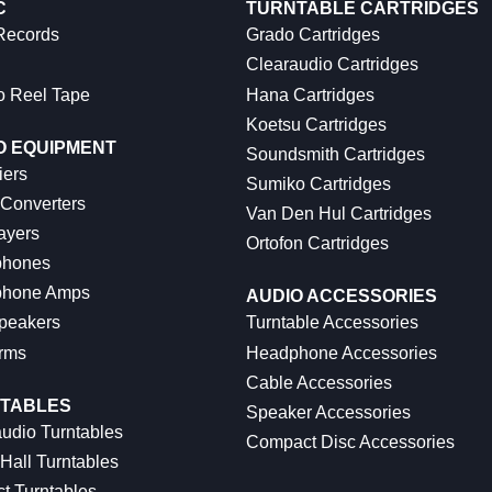
C
TURNTABLE CARTRIDGES
 Records
Grado Cartridges
Clearaudio Cartridges
o Reel Tape
Hana Cartridges
Koetsu Cartridges
O EQUIPMENT
Soundsmith Cartridges
iers
Sumiko Cartridges
 Converters
Van Den Hul Cartridges
ayers
Ortofon Cartridges
hones
hone Amps
AUDIO ACCESSORIES
peakers
Turntable Accessories
rms
Headphone Accessories
Cable Accessories
TABLES
Speaker Accessories
udio Turntables
Compact Disc Accessories
Hall Turntables
ct Turntables