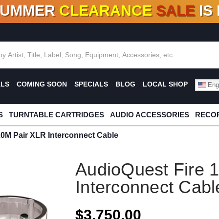
SUMMER
CLEARANCE
SALE
IS
F DEALS!
100+
NEW TITLES ADDED
10
%
- 90
OFF
%
O
ALS
COMING SOON
SPECIALS
BLOG
LOCAL SHOP
Engl
S
TURNTABLE CARTRIDGES
AUDIO ACCESSORIES
RECOR
.0M Pair XLR Interconnect Cable
AudioQuest Fire 
Interconnect Cabl
$3,750.00