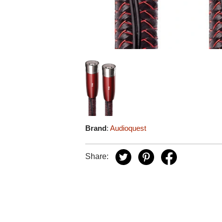
Brand
:
Audioquest
Share: