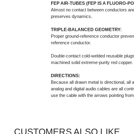
FEP AIR-TUBES (FEP IS A FLUORO-P
Almost no contact between conductors and
preserves dynamics.
TRIPLE-BALANCED GEOMETRY:
Proper ground-reference conductor prevents
reference conductor.
Double-contact cold-welded reusable plugs, 
machined solid extreme-purity red copper.
DIRECTIONS:
Because all drawn metal is directional, all
analog and digital audio cables are all contr
use the cable with the arrows pointing fro
CUSTOMERS ALSO LIKE