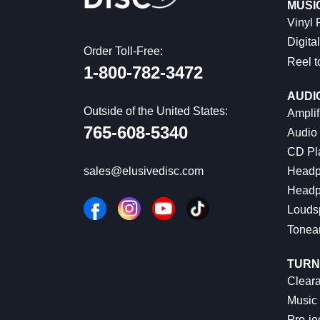
MUSI
Vinyl
Digital
Order Toll-Free:
Reel t
1-800-782-3472
AUDI
Outside of the United States:
Amplif
765-608-5340
Audio
CD Pl
Headp
sales@elusivedisc.com
Headp
Louds
Tonea
TURN
Cleara
Music 
Pro-je