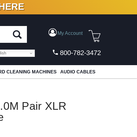
 HERE
N VINYL & DIGITAL
My Account
800-782-3472
ish
D CLEANING MACHINES
AUDIO CABLES
1.0M Pair XLR
e