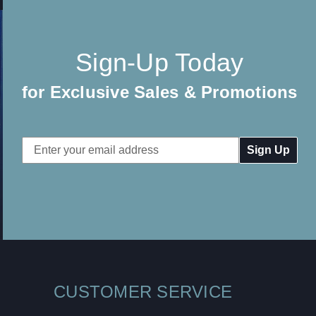
Sign-Up Today
for Exclusive Sales & Promotions
Email
Address
CUSTOMER SERVICE