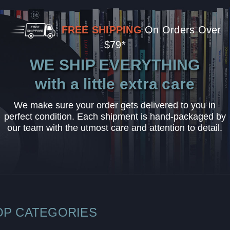
FREE SHIPPING
On Orders Over
$79*
WE SHIP EVERYTHING
with a little extra care
We make sure your order gets delivered to you in
perfect condition. Each shipment is hand-packaged by
our team with the utmost care and attention to detail.
OP CATEGORIES