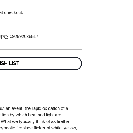
 at checkout.
PC:
092592086517
ISH LIST
but an event: the rapid oxidation of a
tion by which heat and light are
at we typically think of as firethe
pnotic fireplace flicker of white, yellow,