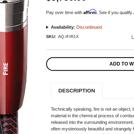
Affirm
Pay over time with
. See if you qualify
Availability:
Discontinued
U
SKU:
AQ-IFIR1X
Current
Stock:
ADD TO W
DESCRIPTION
Technically speaking, fire is not an object, 
material in the chemical process of combus
released into the surrounding environment. Wh
often mysteriously beautiful and strangely hy