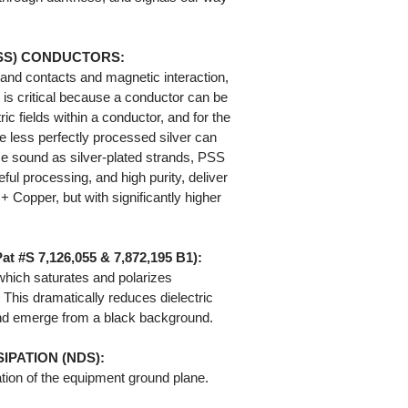
PSS) CONDUCTORS:
rand contacts and magnetic interaction,
y is critical because a conductor can be
ric fields within a conductor, and for the
e less perfectly processed silver can
ace sound as silver-plated strands, PSS
eful processing, and high purity, deliver
Copper, but with significantly higher
#S 7,126,055 & 7,872,195 B1):
 which saturates and polarizes
. This dramatically reduces dielectric
und emerge from a black background.
IPATION (NDS):
tion of the equipment ground plane.