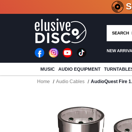
CRATE O
SEARCH
NEW ARRIV
MUSIC
AUDIO EQUIPMENT
TURNTABLE
Home
Audio Cables
AudioQuest Fire 1