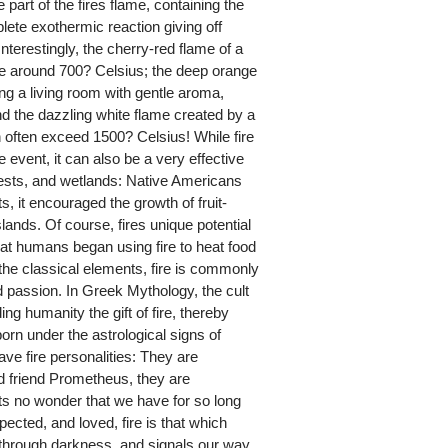
e part of the fires flame, containing the
lete exothermic reaction giving off
Interestingly, the cherry-red flame of a
 around 700? Celsius; the deep orange
sing a living room with gentle aroma,
nd the dazzling white flame created by a
 often exceed 1500? Celsius! While fire
event, it can also be a very effective
rests, and wetlands: Native Americans
s, it encouraged the growth of fruit-
nds. Of course, fires unique potential
hat humans began using fire to heat food
the classical elements, fire is commonly
 passion. In Greek Mythology, the cult
g humanity the gift of fire, thereby
orn under the astrological signs of
ave fire personalities: They are
od friend Prometheus, they are
Its no wonder that we have for so long
pected, and loved, fire is that which
 through darkness, and signals our way