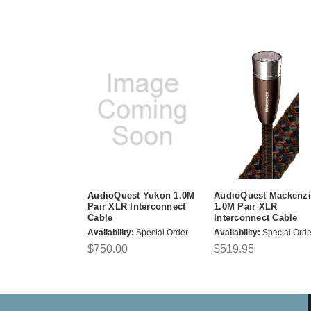
AudioQuest Yukon 1.0M
AudioQuest Mackenzi
Pair XLR Interconnect
1.0M Pair XLR
Cable
Interconnect Cable
Availability:
Special Order
Availability:
Special Orde
$750.00
$519.95