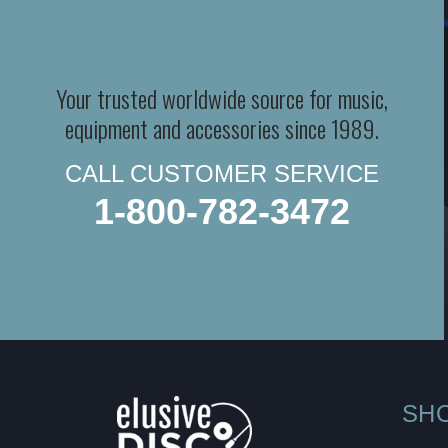
Your trusted worldwide source for music,
equipment and accessories since 1989.
CALL CUSTOMER SERVICE
1-800-782-3472
SH