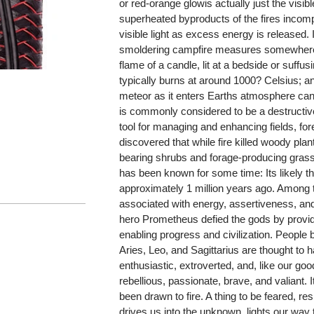
or red-orange glowis actually just the visibl
superheated byproducts of the fires incomp
visible light as excess energy is released. 
smoldering campfire measures somewhere
flame of a candle, lit at a bedside or suffu
typically burns at around 1000? Celsius; a
meteor as it enters Earths atmosphere can
is commonly considered to be a destructive 
tool for managing and enhancing fields, fo
discovered that while fire killed woody plant
bearing shrubs and forage-producing grassla
has been known for some time: Its likely t
approximately 1 million years ago. Among 
associated with energy, assertiveness, and
hero Prometheus defied the gods by providin
enabling progress and civilization. People b
Aries, Leo, and Sagittarius are thought to h
enthusiastic, extroverted, and, like our go
rebellious, passionate, brave, and valiant. 
been drawn to fire. A thing to be feared, res
drives us into the unknown, lights our way