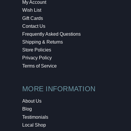
My Account
Wish List
Gift Cards
Contact Us
Frequently Asked Questions
Shipping & Returns
Store Policies
Privacy Policy
Terms of Service
MORE INFORMATION
About Us
Blog
Testimonials
Local Shop