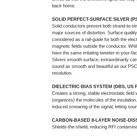
back home.
SOLID PERFECT-SURFACE SILVER (
Solid conductors prevent both strand-to-st
major sources of distortion. Surface qualit
considered as a rail-guide for both the elect
magnetic fields outside the conductor. Whil
have the same irritating tweeter-in-your-f
Silvers smooth surface, extraordinarily car
sound as smooth and beautiful as our PSC+ 
resolution.
DIELECTRIC-BIAS SYSTEM (DBS, US Pat 
Creates a strong, stable electrostatic field
(organizes) the molecules of the insulation
induced smearing of the signal, letting so
CARBON-BASED 8-LAYER NOISE-DISS
Shields-the-shield, reducing RFI contamina