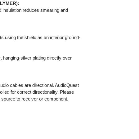
OLYMER):
 insulation reduces smearing and
 using the shield as an inferior ground-
hanging-silver plating directly over
 audio cables are directional. AudioQuest
olled for correct directionality. Please
m source to receiver or component.