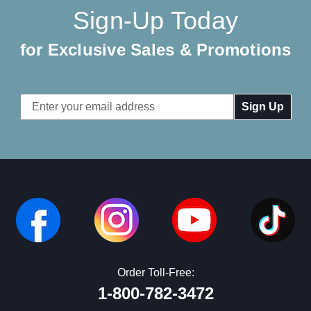
Sign-Up Today
for Exclusive Sales & Promotions
Email
Address
Order Toll-Free:
1-800-782-3472