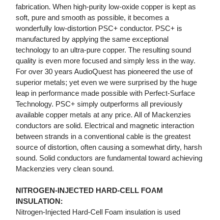
fabrication. When high-purity low-oxide copper is kept as
soft, pure and smooth as possible, it becomes a
wonderfully low-distortion PSC+ conductor. PSC+ is
manufactured by applying the same exceptional
technology to an ultra-pure copper. The resulting sound
quality is even more focused and simply less in the way.
For over 30 years AudioQuest has pioneered the use of
superior metals; yet even we were surprised by the huge
leap in performance made possible with Perfect-Surface
Technology. PSC+ simply outperforms all previously
available copper metals at any price. All of Mackenzies
conductors are solid. Electrical and magnetic interaction
between strands in a conventional cable is the greatest
source of distortion, often causing a somewhat dirty, harsh
sound. Solid conductors are fundamental toward achieving
Mackenzies very clean sound.
NITROGEN-INJECTED HARD-CELL FOAM
INSULATION:
Nitrogen-Injected Hard-Cell Foam insulation is used