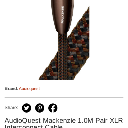
Brand
:
Audioquest
Share:
AudioQuest Mackenzie 1.0M Pair XLR
Interconnect Cable