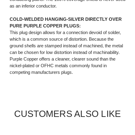
as an inferior conductor.
COLD-WELDED HANGING-SILVER DIRECTLY OVER
PURE PURPLE COPPER PLUGS:
This plug design allows for a connection devoid of solder,
which is a common source of distortion. Because the
ground shells are stamped instead of machined, the metal
can be chosen for low distortion instead of machinability.
Purple Copper offers a cleaner, clearer sound than the
nickel-plated or OFHC metals commonly found in
competing manufacturers plugs.
CUSTOMERS ALSO LIKE