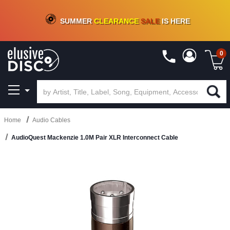
CRATE OF DEALS!
100+
NEW TITLES ADDED
10
%
- 90
%
OFF
ON VINYL & DIGITAL
SUMMER
CLEARANCE
SALE
IS HERE
0
Home
Audio Cables
AudioQuest Mackenzie 1.0M Pair XLR Interconnect Cable