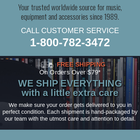
Your trusted worldwide source for music,
equipment and accessories since 1989.
CALL CUSTOMER SERVICE
1-800-782-3472
FREE SHIPPING
On Orders Over $79*
WE SHIP EVERYTHING
with a little extra care
We make sure your order gets delivered to you in
perfect condition. Each shipment is hand-packaged by
our team with the utmost care and attention to detail.