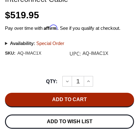
$519.95
Affirm
Pay over time with
. See if you qualify at checkout.
Availability:
Special Order
UPC:
SKU:
AQ-IMAC1X
AQ-IMAC1X
Current
QTY:
INCREASE
DECREASE
Stock:
QUANTITY
QUANTITY
OF
OF
AUDIOQUEST
AUDIOQUEST
MACKENZIE
MACKENZIE
1.0M
1.0M
PAIR
PAIR
XLR
XLR
INTERCONNECT
INTERCONNECT
ADD TO WISH LIST
CABLE
CABLE