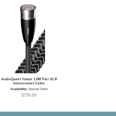
AudioQuest Yukon 1.0M Pair XLR
Interconnect Cable
Availability:
Special Order
$750.00