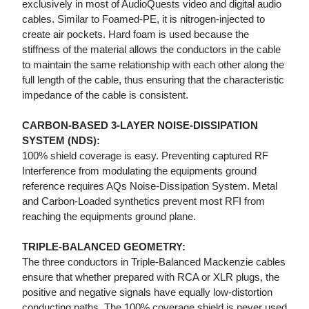
exclusively in most of AudioQuests video and digital audio
cables. Similar to Foamed-PE, it is nitrogen-injected to
create air pockets. Hard foam is used because the
stiffness of the material allows the conductors in the cable
to maintain the same relationship with each other along the
full length of the cable, thus ensuring that the characteristic
impedance of the cable is consistent.
CARBON-BASED 3-LAYER NOISE-DISSIPATION
SYSTEM (NDS):
100% shield coverage is easy. Preventing captured RF
Interference from modulating the equipments ground
reference requires AQs Noise-Dissipation System. Metal
and Carbon-Loaded synthetics prevent most RFI from
reaching the equipments ground plane.
TRIPLE-BALANCED GEOMETRY:
The three conductors in Triple-Balanced Mackenzie cables
ensure that whether prepared with RCA or XLR plugs, the
positive and negative signals have equally low-distortion
conducting paths. The 100% coverage shield is never used