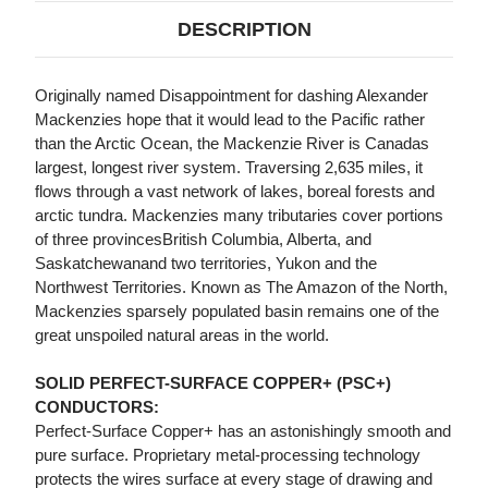
DESCRIPTION
Originally named Disappointment for dashing Alexander
Mackenzies hope that it would lead to the Pacific rather
than the Arctic Ocean, the Mackenzie River is Canadas
largest, longest river system. Traversing 2,635 miles, it
flows through a vast network of lakes, boreal forests and
arctic tundra. Mackenzies many tributaries cover portions
of three provincesBritish Columbia, Alberta, and
Saskatchewanand two territories, Yukon and the
Northwest Territories. Known as The Amazon of the North,
Mackenzies sparsely populated basin remains one of the
great unspoiled natural areas in the world.
SOLID PERFECT-SURFACE COPPER+ (PSC+)
CONDUCTORS:
Perfect-Surface Copper+ has an astonishingly smooth and
pure surface. Proprietary metal-processing technology
protects the wires surface at every stage of drawing and