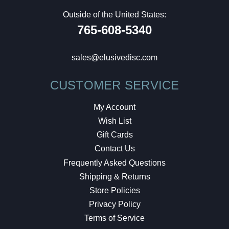
Outside of the United States:
765-608-5340
sales@elusivedisc.com
CUSTOMER SERVICE
My Account
Wish List
Gift Cards
Contact Us
Frequently Asked Questions
Shipping & Returns
Store Policies
Privacy Policy
Terms of Service