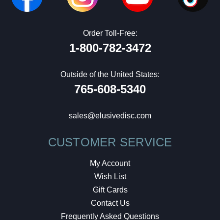
Order Toll-Free:
1-800-782-3472
Outside of the United States:
765-608-5340
sales@elusivedisc.com
CUSTOMER SERVICE
My Account
Wish List
Gift Cards
Contact Us
Frequently Asked Questions