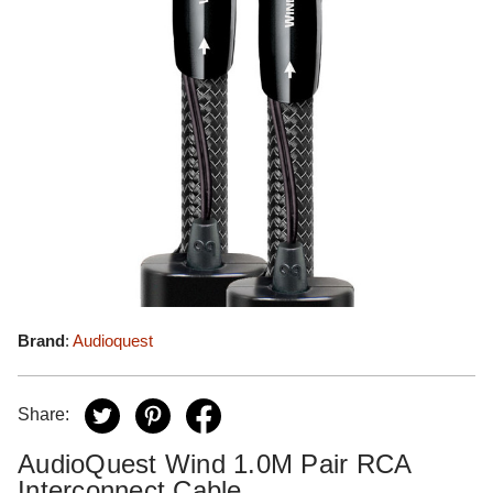
Brand
:
Audioquest
Share:
AudioQuest Wind 1.0M Pair RCA
Interconnect Cable