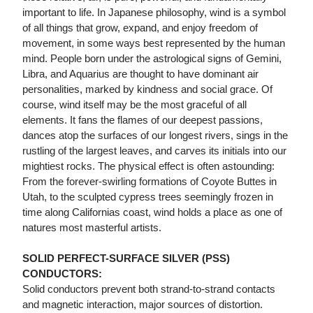
important to life. In Japanese philosophy, wind is a symbol
of all things that grow, expand, and enjoy freedom of
movement, in some ways best represented by the human
mind. People born under the astrological signs of Gemini,
Libra, and Aquarius are thought to have dominant air
personalities, marked by kindness and social grace. Of
course, wind itself may be the most graceful of all
elements. It fans the flames of our deepest passions,
dances atop the surfaces of our longest rivers, sings in the
rustling of the largest leaves, and carves its initials into our
mightiest rocks. The physical effect is often astounding:
From the forever-swirling formations of Coyote Buttes in
Utah, to the sculpted cypress trees seemingly frozen in
time along Californias coast, wind holds a place as one of
natures most masterful artists.
SOLID PERFECT-SURFACE SILVER (PSS)
CONDUCTORS:
Solid conductors prevent both strand-to-strand contacts
and magnetic interaction, major sources of distortion.