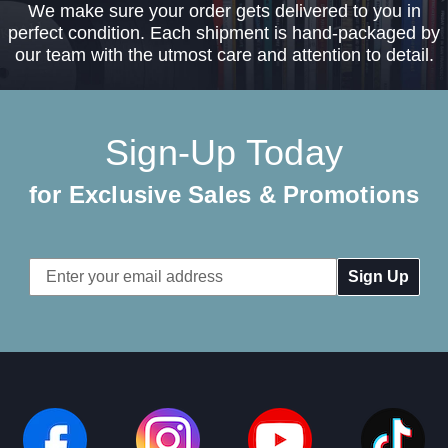
We make sure your order gets delivered to you in
perfect condition. Each shipment is hand-packaged by
our team with the utmost care and attention to detail.
Sign-Up Today
for Exclusive Sales & Promotions
Email
Address