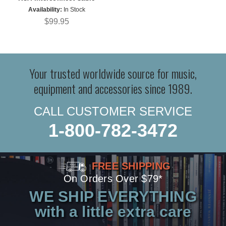
Availability:
In Stock
$99.95
Your trusted worldwide source for music,
equipment and accessories since 1989.
CALL CUSTOMER SERVICE
1-800-782-3472
FREE SHIPPING
On Orders Over $79*
WE SHIP EVERYTHING
with a little extra care