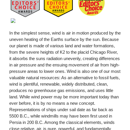
In the simplest sense, wind is air in motion produced by the
uneven heating of the Earths surface by the sun. Because
our planet is made of various land and water formations,
from the severe heights of K2 to the placid Chicago River,
it absorbs the suns radiation unevenly, creating differences
in air pressure and the ensuing movement of air from high-
pressure areas to lower ones. Wind is also one of our most
valuable natural resources: As an alternative to fossil fuels,
wind is plentiful, renewable, widely distributed, clean,
produces no greenhouse gas emissions, and uses little
land. While wind power may be more important today than
ever before, it is by no means a new concept.
Representations of ships under sail date as far back as
5500 B.C., while windmills may have been first used in
Persia in 200 B.C. Among the classical elements, winds
close relative, air, is pure, powerful, and fundamentally