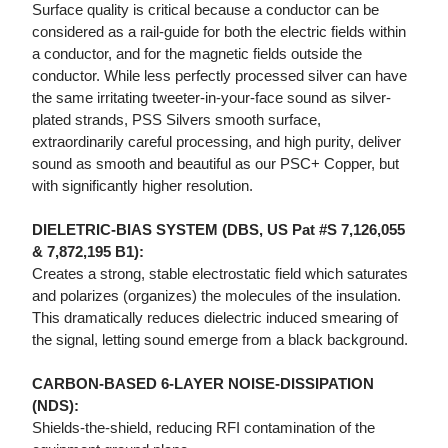
Surface quality is critical because a conductor can be
considered as a rail-guide for both the electric fields within
a conductor, and for the magnetic fields outside the
conductor. While less perfectly processed silver can have
the same irritating tweeter-in-your-face sound as silver-
plated strands, PSS Silvers smooth surface,
extraordinarily careful processing, and high purity, deliver
sound as smooth and beautiful as our PSC+ Copper, but
with significantly higher resolution.
DIELETRIC-BIAS SYSTEM (DBS, US Pat #S 7,126,055
& 7,872,195 B1):
Creates a strong, stable electrostatic field which saturates
and polarizes (organizes) the molecules of the insulation.
This dramatically reduces dielectric induced smearing of
the signal, letting sound emerge from a black background.
CARBON-BASED 6-LAYER NOISE-DISSIPATION
(NDS):
Shields-the-shield, reducing RFI contamination of the