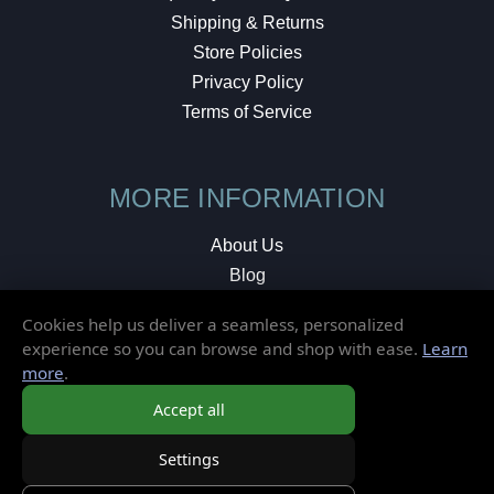
Shipping & Returns
Store Policies
Privacy Policy
Terms of Service
MORE INFORMATION
About Us
Blog
Testimonials
Cookies help us deliver a seamless, personalized
Local Shop
experience so you can browse and shop with ease.
Learn
more
.
© 2026 Elusive Disc. All Rights Reserved.
Accept all
Settings