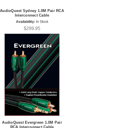
AudioQuest Sydney 1.0M Pair RCA
Interconnect Cable
Availability:
In Stock
$299.95
AudioQuest Evergreen 1.0M Pair
RCA Interconnect Cable