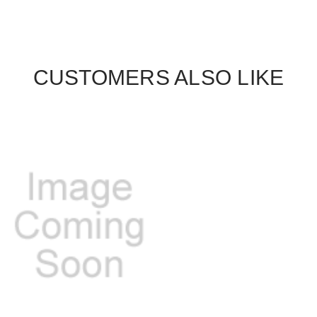
CUSTOMERS ALSO LIKE