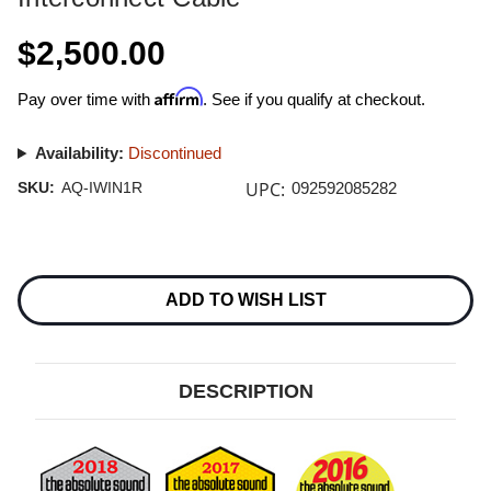
$2,500.00
Affirm
Pay over time with
. See if you qualify at checkout.
Availability:
Discontinued
UPC:
SKU:
AQ-IWIN1R
092592085282
Current
Stock:
ADD TO WISH LIST
DESCRIPTION