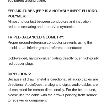
equipment ground plane.
FEP AIR-TUBES (FEP IS A NOTABLY INERT FLUORO-
POLYMER):
Almost no contact between conductors and insulation
reduces smearing and preserves dynamics.
TRIPLE-BALANCED GEOMETRY:
Proper ground-reference conductor prevents using the
shield as an inferior ground-reference conductor.
Cold-welded, hanging-silver plating directly over high-purity
red copper plugs.
DIRECTIONS:
Because all drawn metal is directional, all audio cables are
directional. AudioQuest analog and digital audio cables are
all controlled for correct directionality. For the best sound,
please use the cable with the arrows pointing from source
to receiver or component.