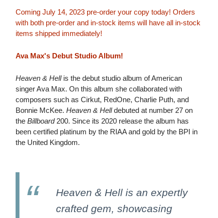
Coming July 14, 2023 pre-order your copy today! Orders
with both pre-order and in-stock items will have all in-stock
items shipped immediately!
Ava Max's Debut Studio Album!
Heaven & Hell
is the debut studio album of American
singer Ava Max. On this album she collaborated with
composers such as Cirkut, RedOne, Charlie Puth, and
Bonnie McKee.
Heaven & Hell
debuted at number 27 on
the
Billboard
200. Since its 2020 release the album has
been certified platinum by the RIAA and gold by the BPI in
the United Kingdom.
Heaven & Hell
is an expertly
crafted gem, showcasing