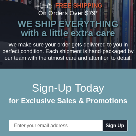
FREE SHIPPING
On Orders Over $79*
WE SHIP EVERYTHING
with a little extra care
We make sure your order gets delivered to you in
perfect condition. Each shipment is hand-packaged by
our team with the utmost care and attention to detail.
Sign-Up Today
for Exclusive Sales & Promotions
Email
Address