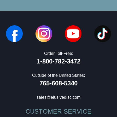
Order Toll-Free:
1-800-782-3472
Outside of the United States:
765-608-5340
sales@elusivedisc.com
CUSTOMER SERVICE