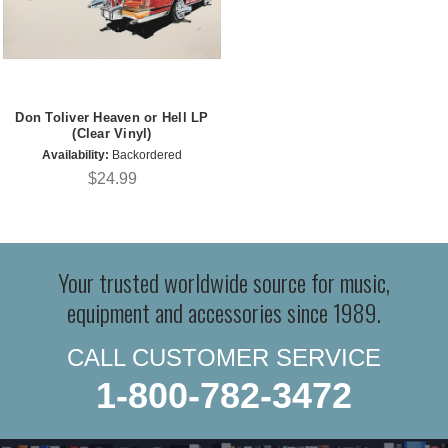
Don Toliver Heaven or Hell LP
(Clear Vinyl)
Availability:
Backordered
$24.99
Your trusted worldwide source for music,
equipment and accessories since 1989.
CALL CUSTOMER SERVICE
1-800-782-3472