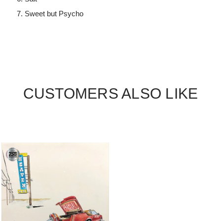
Sweet but Psycho
CUSTOMERS ALSO LIKE