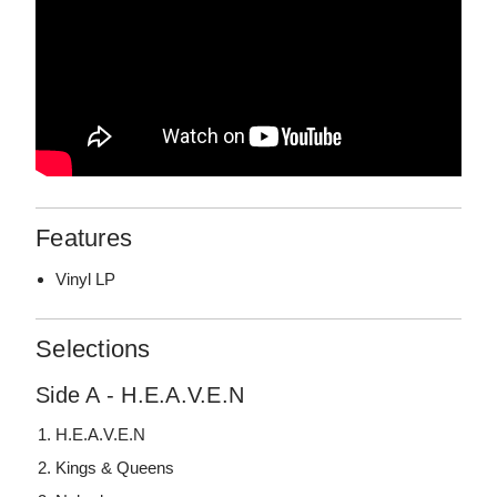
Features
Vinyl LP
Selections
Side A - H.E.A.V.E.N
H.E.A.V.E.N
Kings & Queens