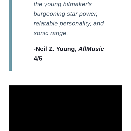
the young hitmaker's
burgeoning star power,
relatable personality, and
sonic range.
-Neil Z. Young,
AllMusic
4/5