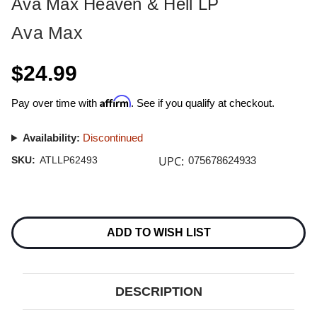
Ava Max Heaven & Hell LP
Ava Max
$24.99
Affirm
Pay over time with
. See if you qualify at checkout.
Availability:
Discontinued
UPC:
SKU:
ATLLP62493
075678624933
Current
Stock:
ADD TO WISH LIST
DESCRIPTION