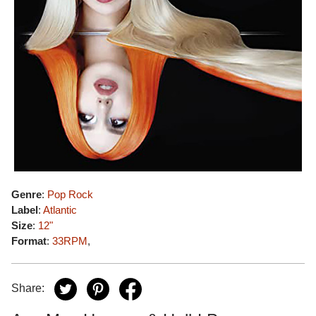
Genre
:
Pop Rock
Label
:
Atlantic
Size
:
12"
Format
:
33RPM
,
Share: