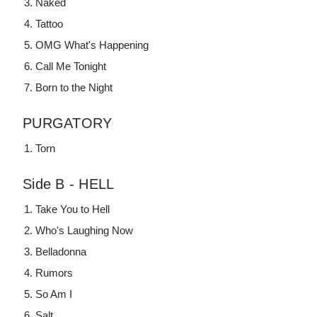
Naked
Tattoo
OMG What's Happening
Call Me Tonight
Born to the Night
PURGATORY
Torn
Side B - HELL
Take You to Hell
Who's Laughing Now
Belladonna
Rumors
So Am I
Salt