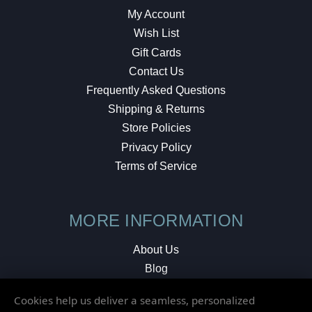
My Account
Wish List
Gift Cards
Contact Us
Frequently Asked Questions
Shipping & Returns
Store Policies
Privacy Policy
Terms of Service
MORE INFORMATION
About Us
Blog
Testimonials
Cookies help us deliver a seamless, personalized
Local Shop