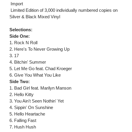
 Import
 Limited Edition of 3,000 individually numbered copies on
Silver & Black Mixed Vinyl
Selections:
Side One:
1. Rock N Roll
2. Here's To Never Growing Up
3. 17
4. Bitchin' Summer
5. Let Me Go feat. Chad Kroeger
6. Give You What You Like
Side Two:
1. Bad Girl feat. Marilyn Manson
2. Hello Kitty
3. You Ain't Seen Nothin' Yet
4. Sippin' On Sunshine
5. Hello Heartache
6. Falling Fast
7. Hush Hush