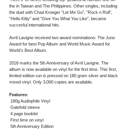
the in Taiwan and The Philippines. Other singles, including
the duet with Chad Kroeger "Let Me Go", "Rock n Roll",
"Hello Kitty" and "Give You What You Like", became
succesful international hits.
Avril Lavigne received two award nominations: The Juno
Award for best Pop Album and World Music Award for
World's Best Album.
2018 marks the 5th Anniversary of Avril Lavigne. The
album is now available on vinyl for the first time. This first,
limited edition run is pressed on 180 gram silver and black
mixed vinyl. Only 3,000 copies are available.
Features:
 180g Audiophile Vinyl
 Gatefold sleeve
 4 page booklet
 First time on vinyl
 5th Anniversary Edition