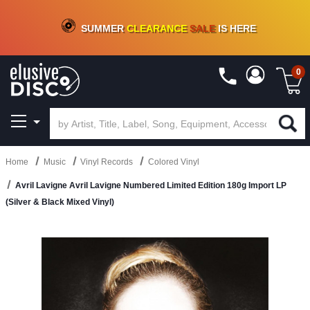
CRATE OF DEALS!
100+
NEW TITLES ADDED
10
%
- 90
%
OFF
ON VINYL & DIGITAL
SUMMER
CLEARANCE
SALE
IS HERE
0
Home
Music
Vinyl Records
Colored Vinyl
Avril Lavigne Avril Lavigne Numbered Limited Edition 180g Import LP
(Silver & Black Mixed Vinyl)