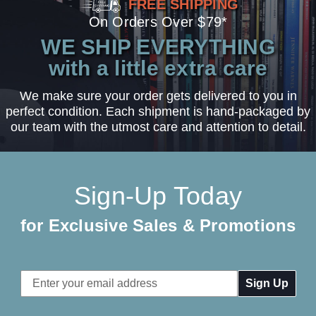
FREE SHIPPING
On Orders Over $79*
WE SHIP EVERYTHING
with a little extra care
We make sure your order gets delivered to you in
perfect condition. Each shipment is hand-packaged by
our team with the utmost care and attention to detail.
Sign-Up Today
for Exclusive Sales & Promotions
Email
Address