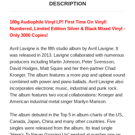
DESCRIPTION
180g Audiophile Vinyl LP! First Time On Vinyl!
Numbered, Limited Edition Silver & Black Mixed Vinyl -
Only 3000 Copies!
Avril Lavigne is the fifth studio album by Avril Lavigne. It
was released in 2013. Lavigne collaborated with numerous
producers including Martin Johnson, Peter Svensson,
David Hodges, Matt Squire and her then-partner Chad
Kroeger. The album features a more pop and upbeat sound
combined with power and piano ballads. Avril Lavigne also
incorporates electronic music, industrial and punk rock.
The album features two vocal collaborations: Kroeger and
American industrial metal singer Marilyn Manson.
The album debuted in the Top 5 in album-charts of the US,
Canada, Japan, China and many other countries. Five
singles were released from the album. Its lead single
"Here's To Never Growing Up" peaked at number one on