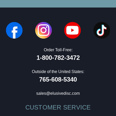
Order Toll-Free:
1-800-782-3472
Outside of the United States:
765-608-5340
sales@elusivedisc.com
CUSTOMER SERVICE