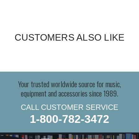
CUSTOMERS ALSO LIKE
Your trusted worldwide source for music,
equipment and accessories since 1989.
CALL CUSTOMER SERVICE
1-800-782-3472