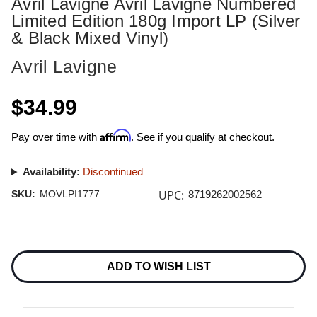
Avril Lavigne Avril Lavigne Numbered
Limited Edition 180g Import LP (Silver
& Black Mixed Vinyl)
Avril Lavigne
$34.99
Affirm
Pay over time with
. See if you qualify at checkout.
Availability:
Discontinued
UPC:
SKU:
MOVLPI1777
8719262002562
Current
Stock:
ADD TO WISH LIST