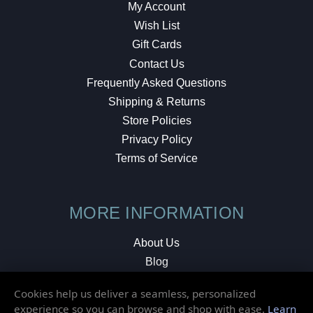
My Account
Wish List
Gift Cards
Contact Us
Frequently Asked Questions
Shipping & Returns
Store Policies
Privacy Policy
Terms of Service
MORE INFORMATION
About Us
Blog
Testimonials
Cookies help us deliver a seamless, personalized
Local Shop
experience so you can browse and shop with ease.
Learn