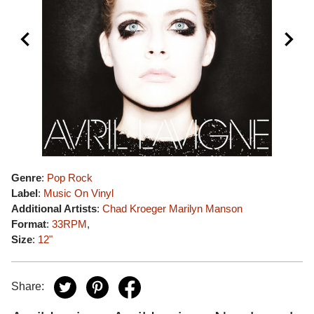
Genre
:
Pop Rock
Label
:
Music On Vinyl
Additional Artists
:
Chad Kroeger
Marilyn Manson
Format
:
33RPM
,
Size
:
12"
Share: