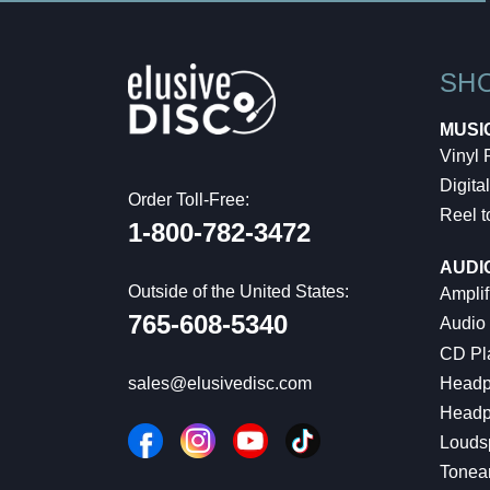
SH
MUSI
Vinyl
Digital
Order Toll-Free:
Reel t
1-800-782-3472
AUDI
Outside of the United States:
Amplif
765-608-5340
Audio
CD Pl
Headp
sales@elusivedisc.com
Headp
Louds
Tonea