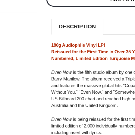
EDITION
EDITION
180G
180G
IMPORT
IMPORT
LP
LP
(TURQUOISE
(TURQUOISE
DESCRIPTION
MARBLED
MARBLED
VINYL)
VINYL)
180g Audiophile Vinyl LP!
Reissued for the First Time in Over 35 Y
Numbered, Limited Edition Turquoise Ma
Even Now
is the fifth studio album by one 
Barry Manilow. The album received a Triple
and features the massive global hits ''Cop
Without You," ''Even Now," and ''Somewhere
US Billboard 200 chart and reached high pos
Australia and the United Kingdom.
Even Now
is being reissued for the first t
limited edition of 2,000 individually numbe
including insert with lyrics.