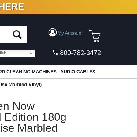
 HERE
N VINYL & DIGITAL
My Account
800-782-3472
ish
D CLEANING MACHINES
AUDIO CABLES
se Marbled Vinyl)
ven Now
 Edition 180g
ise Marbled