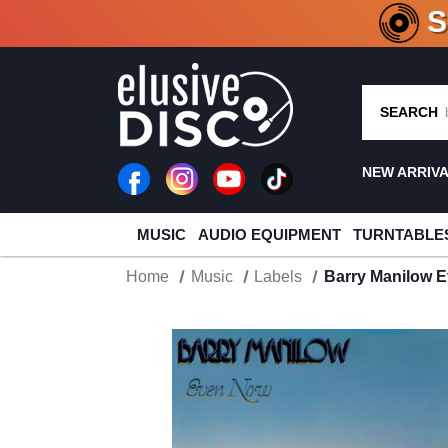
CRATE O
SEARCH
NEW ARRIV
MUSIC
AUDIO EQUIPMENT
TURNTABLE
Home
Music
Labels
Barry Manilow E