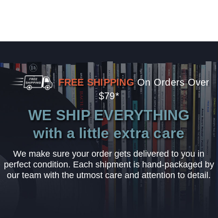
FREE SHIPPING
On Orders Over
$79*
WE SHIP EVERYTHING
with a little extra care
We make sure your order gets delivered to you in
perfect condition. Each shipment is hand-packaged by
our team with the utmost care and attention to detail.