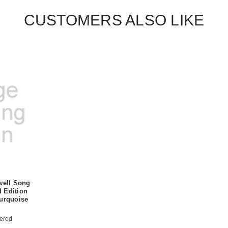
CUSTOMERS ALSO LIKE
well Song
 Edition
Turquoise
ered