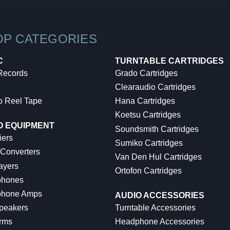
OP CATEGORIES
C
TURNTABLE CARTRIDGES
 Records
Grado Cartridges
Clearaudio Cartridges
o Reel Tape
Hana Cartridges
Koetsu Cartridges
O EQUIPMENT
Soundsmith Cartridges
iers
Sumiko Cartridges
 Converters
Van Den Hul Cartridges
ayers
Ortofon Cartridges
hones
hone Amps
AUDIO ACCESSORIES
peakers
Turntable Accessories
rms
Headphone Accessories