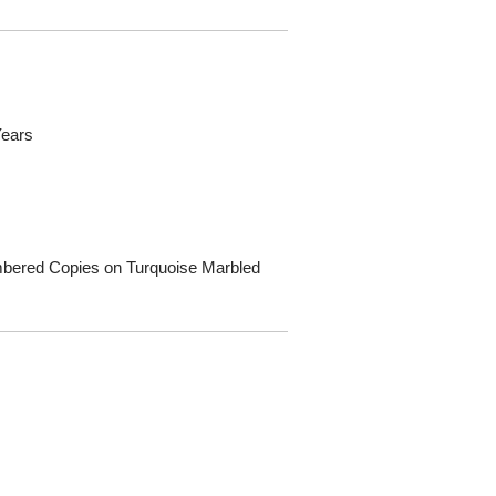
Years
Numbered Copies on Turquoise Marbled