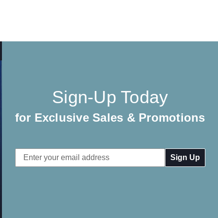
Sign-Up Today
for Exclusive Sales & Promotions
Email
Address