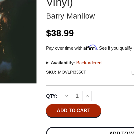
Vinyl)
Barry Manilow
$38.99
Affirm
Pay over time with
. See if you qualify
Availability:
Backordered
U
SKU:
MOVLPI3356T
Current
QTY:
INCREASE
DECREASE
Stock:
QUANTITY
QUANTITY
OF
OF
BARRY
BARRY
MANILOW
MANILOW
EVEN
EVEN
NOW
NOW
NUMBERED
NUMBERED
ADD TO W
LIMITED
LIMITED