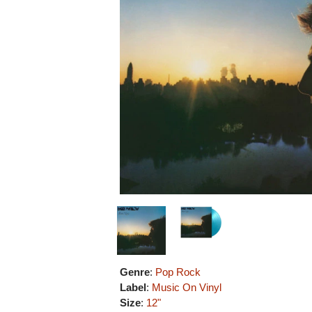
Genre
:
Pop Rock
Label
:
Music On Vinyl
Size
:
12"