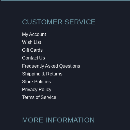
CUSTOMER SERVICE
My Account
Wish List
Gift Cards
Contact Us
Frequently Asked Questions
Shipping & Returns
Store Policies
Privacy Policy
Terms of Service
MORE INFORMATION