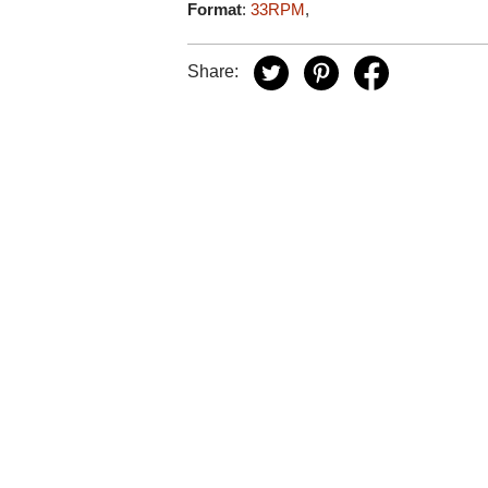
Format
:
33RPM
,
Share: