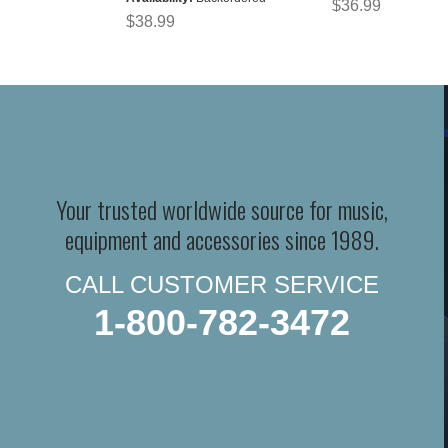
$36.99
$38.99
Your trusted worldwide source for music,
equipment and accessories since 1989.
CALL CUSTOMER SERVICE
1-800-782-3472