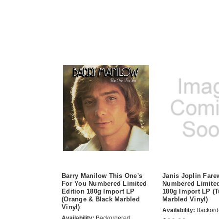
Barry Manilow This One's
Janis Joplin Fare
For You Numbered Limited
Numbered Limited
Edition 180g Import LP
180g Import LP (
(Orange & Black Marbled
Marbled Vinyl)
Vinyl)
Availability:
Backord
Availability:
Backordered