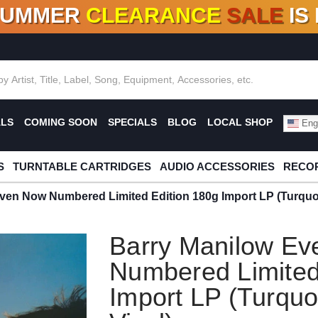
SUMMER
CLEARANCE
SALE
IS
F DEALS!
100+
NEW TITLES ADDED
10
%
- 90
OFF
%
O
ALS
COMING SOON
SPECIALS
BLOG
LOCAL SHOP
Engl
S
TURNTABLE CARTRIDGES
AUDIO ACCESSORIES
RECOR
ven Now Numbered Limited Edition 180g Import LP (Turquoi
Barry Manilow E
Numbered Limited
Import LP (Turquo