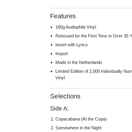
Features
180g Audiophile Vinyl
Reissued for the First Time in Over 35 
Insert with Lyrics
Import
Made in the Netherlands
Limited Edition of 2,000 Individually 
Vinyl
Selections
Side A:
Copacabana (At the Copa)
Somewhere in the Night