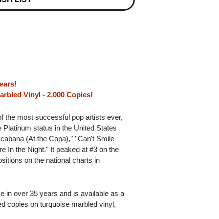
ears!
rbled Vinyl - 2,000 Copies!
of the most successful pop artists ever,
 Platinum status in the United States
acabana (At the Copa)," ''Can't Smile
 In the Night." It peaked at #3 on the
itions on the national charts in
ime in over 35 years and is available as a
red copies on turquoise marbled vinyl,