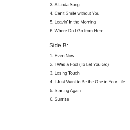
A Linda Song
Can't Smile without You
Leavin' in the Morning
Where Do I Go from Here
Side B:
Even Now
I Was a Fool (To Let You Go)
Losing Touch
I Just Want to Be the One in Your Life
Starting Again
Sunrise