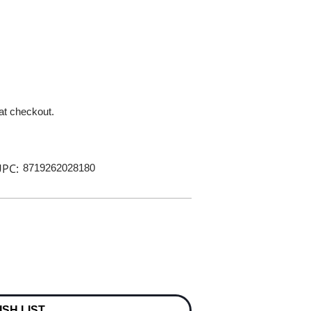
 at checkout.
PC:
8719262028180
ISH LIST