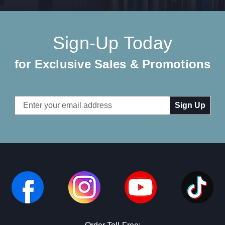
Sign-Up Today
for Exclusive Sales & Promotions
Email
Address