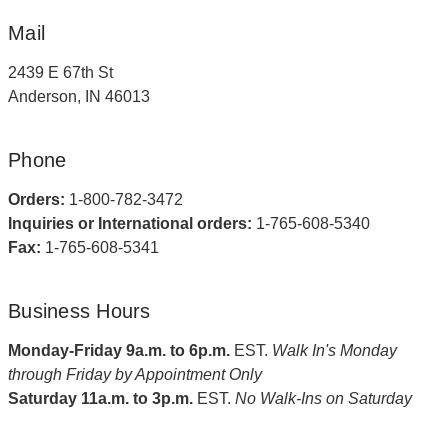
Mail
2439 E 67th St
Anderson, IN 46013
Phone
Orders:
1-800-782-3472
Inquiries or International orders:
1-765-608-5340
Fax:
1-765-608-5341
Business Hours
Monday-Friday 9a.m. to 6p.m.
EST.
Walk In's Monday
through Friday by Appointment Only
Saturday 11a.m. to 3p.m.
EST.
No Walk-Ins on Saturday