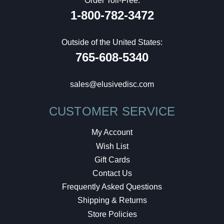
Order Toll-Free:
1-800-782-3472
Outside of the United States:
765-608-5340
sales@elusivedisc.com
CUSTOMER SERVICE
My Account
Wish List
Gift Cards
Contact Us
Frequently Asked Questions
Shipping & Returns
Store Policies