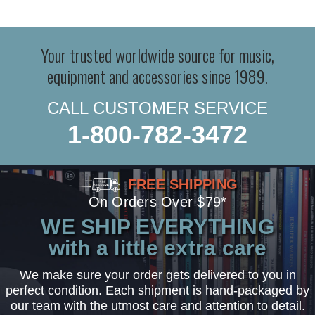
Your trusted worldwide source for music,
equipment and accessories since 1989.
CALL CUSTOMER SERVICE
1-800-782-3472
FREE SHIPPING
On Orders Over $79*
WE SHIP EVERYTHING
with a little extra care
We make sure your order gets delivered to you in
perfect condition. Each shipment is hand-packaged by
our team with the utmost care and attention to detail.