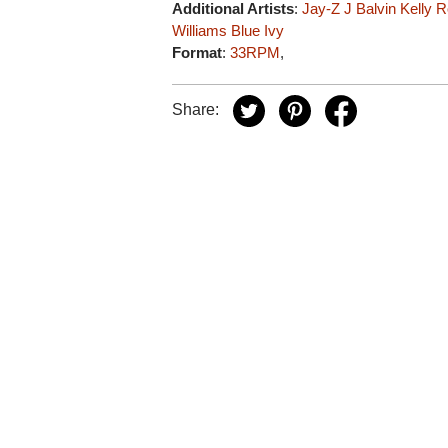
Additional Artists
:
Jay-Z
J Balvin
Kelly 
Williams
Blue Ivy
Format
:
33RPM
,
Share: