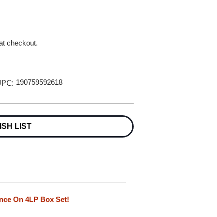
 at checkout.
PC:
190759592618
ISH LIST
ance On 4LP Box Set!