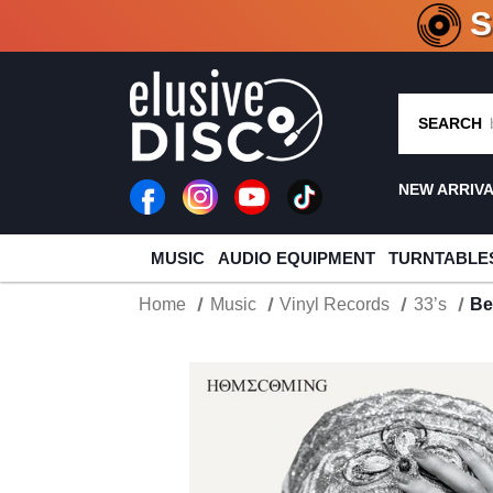
CRATE O
SEARCH
NEW ARRIV
MUSIC
AUDIO EQUIPMENT
TURNTABLE
Home
Music
Vinyl Records
33’s
Be