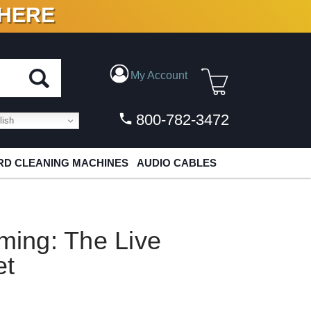
 HERE
N VINYL & DIGITAL
My Account
800-782-3472
ish
D CLEANING MACHINES
AUDIO CABLES
ing: The Live
et