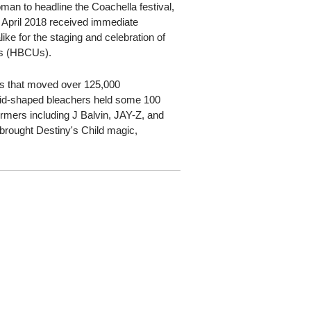
an to headline the Coachella festival,
April 2018 received immediate
ike for the staging and celebration of
ies (HBCUs).
s that moved over 125,000
amid-shaped bleachers held some 100
rmers including J Balvin, JAY-Z, and
brought Destiny's Child magic,