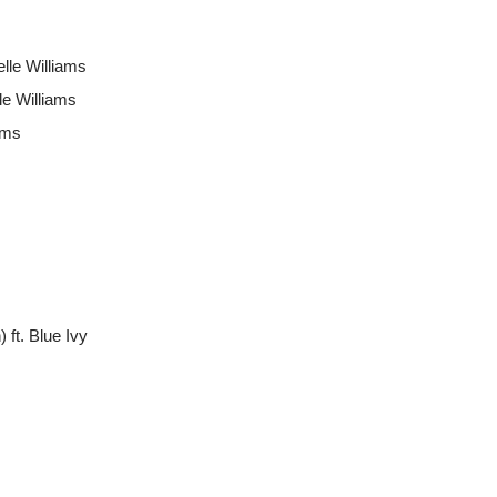
lle Williams
le Williams
iams
 ft. Blue Ivy