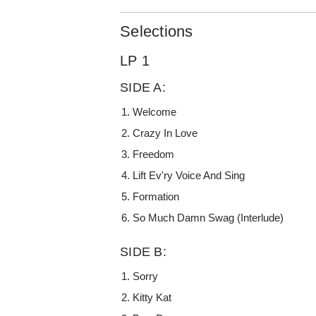
Selections
LP 1
SIDE A:
Welcome
Crazy In Love
Freedom
Lift Ev'ry Voice And Sing
Formation
So Much Damn Swag (Interlude)
SIDE B:
Sorry
Kitty Kat