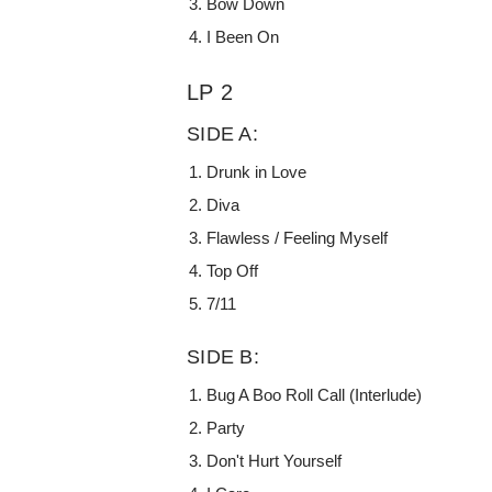
Bow Down
I Been On
LP 2
SIDE A:
Drunk in Love
Diva
Flawless / Feeling Myself
Top Off
7/11
SIDE B:
Bug A Boo Roll Call (Interlude)
Party
Don't Hurt Yourself