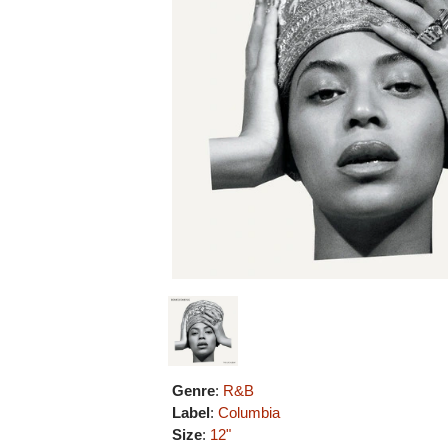
Genre
:
R&B
Label
:
Columbia
Size
:
12"