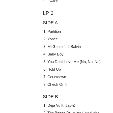
I Care
LP 3
SIDE A:
Partition
Yoncé
Mi Gente ft. J Balvin
Baby Boy
You Don't Love Me (No, No, No)
Hold Up
Countdown
Check On It
SIDE B:
Deja Vu ft. Jay-Z
The Bzzzz Drumline (Interlude)