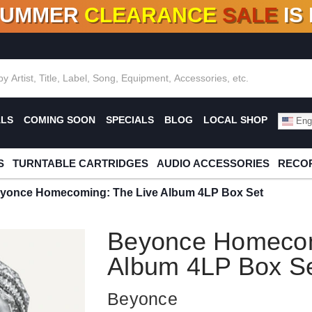
SUMMER
CLEARANCE
SALE
IS
F DEALS!
100+
NEW TITLES ADDED
10
%
- 90
OFF
%
O
ALS
COMING SOON
SPECIALS
BLOG
LOCAL SHOP
Engl
S
TURNTABLE CARTRIDGES
AUDIO ACCESSORIES
RECOR
yonce Homecoming: The Live Album 4LP Box Set
Beyonce Homecom
Album 4LP Box S
Beyonce