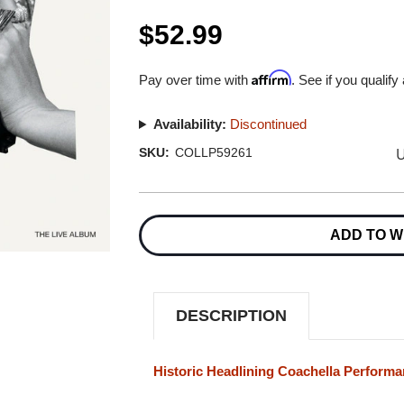
$52.99
Affirm
Pay over time with
. See if you qualify
Availability:
Discontinued
U
SKU:
COLLP59261
Current
Stock:
ADD TO W
DESCRIPTION
Historic Headlining Coachella Perform