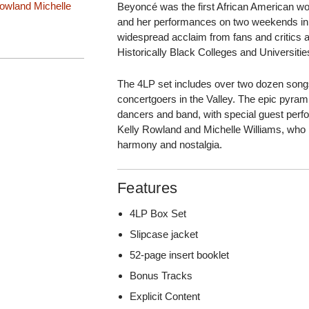
Rowland
Michelle
Beyoncé was the first African American wom
and her performances on two weekends in 
widespread acclaim from fans and critics al
Historically Black Colleges and Universit
The 4LP set includes over two dozen song
concertgoers in the Valley. The epic pyr
dancers and band, with special guest perfo
Kelly Rowland and Michelle Williams, who 
harmony and nostalgia.
Features
4LP Box Set
Slipcase jacket
52-page insert booklet
Bonus Tracks
Explicit Content