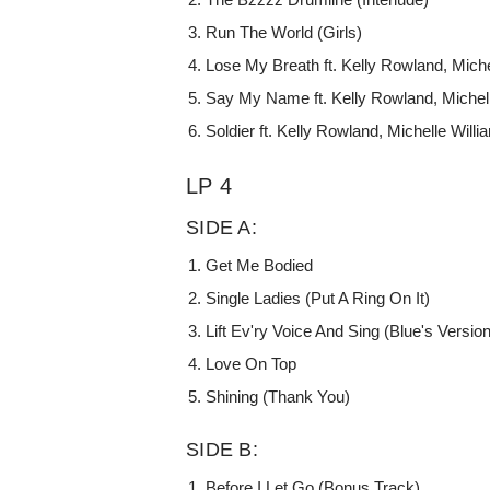
Run The World (Girls)
Lose My Breath ft. Kelly Rowland, Miche
Say My Name ft. Kelly Rowland, Michel
Soldier ft. Kelly Rowland, Michelle Will
LP 4
SIDE A:
Get Me Bodied
Single Ladies (Put A Ring On It)
Lift Ev'ry Voice And Sing (Blue's Version)
Love On Top
Shining (Thank You)
SIDE B:
Before I Let Go (Bonus Track)