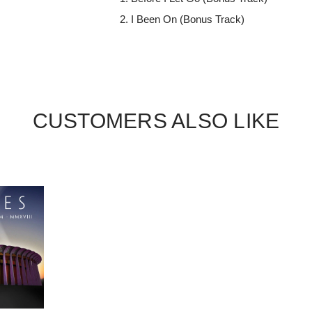
I Been On (Bonus Track)
CUSTOMERS ALSO LIKE