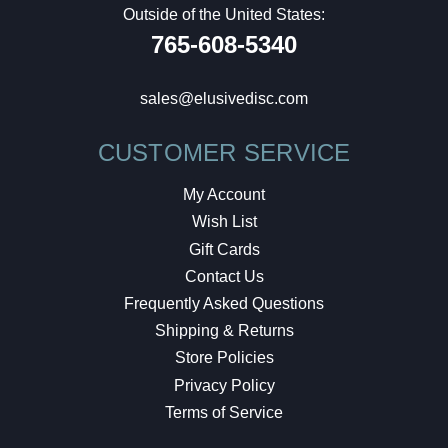
Outside of the United States:
765-608-5340
sales@elusivedisc.com
CUSTOMER SERVICE
My Account
Wish List
Gift Cards
Contact Us
Frequently Asked Questions
Shipping & Returns
Store Policies
Privacy Policy
Terms of Service