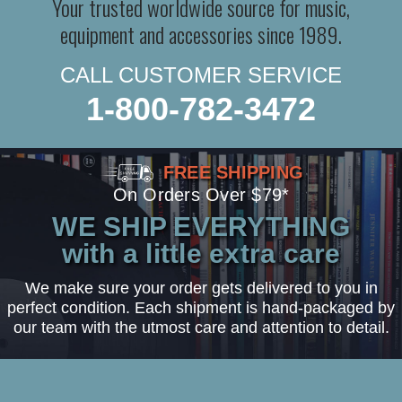
Your trusted worldwide source for music,
equipment and accessories since 1989.
CALL CUSTOMER SERVICE
1-800-782-3472
FREE SHIPPING
On Orders Over $79*
WE SHIP EVERYTHING
with a little extra care
We make sure your order gets delivered to you in
perfect condition. Each shipment is hand-packaged by
our team with the utmost care and attention to detail.