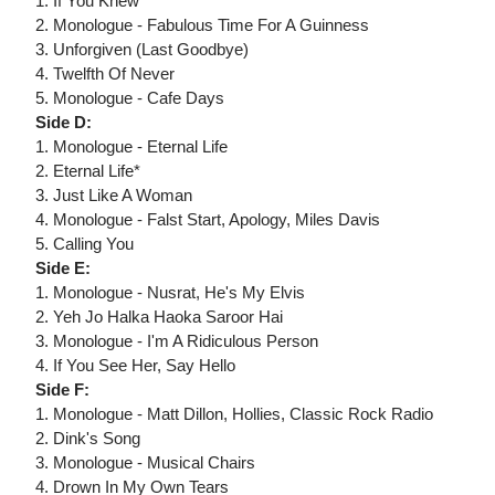
1. If You Knew
2. Monologue - Fabulous Time For A Guinness
3. Unforgiven (Last Goodbye)
4. Twelfth Of Never
5. Monologue - Cafe Days
Side D:
1. Monologue - Eternal Life
2. Eternal Life*
3. Just Like A Woman
4. Monologue - Falst Start, Apology, Miles Davis
5. Calling You
Side E:
1. Monologue - Nusrat, He's My Elvis
2. Yeh Jo Halka Haoka Saroor Hai
3. Monologue - I'm A Ridiculous Person
4. If You See Her, Say Hello
Side F:
1. Monologue - Matt Dillon, Hollies, Classic Rock Radio
2. Dink's Song
3. Monologue - Musical Chairs
4. Drown In My Own Tears