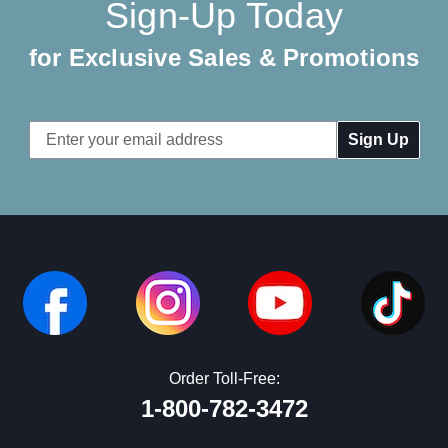
Sign-Up Today
for Exclusive Sales & Promotions
Email
Address
Order Toll-Free:
1-800-782-3472