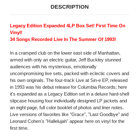
DESCRIPTION
Legacy Edition Expanded 4LP Box Set! First Time On
Vinyl!
34 Songs Recorded Live In The Summer Of 1993!
In a cramped club on the lower east side of Manhattan,
armed with only an electric guitar, Jeff Buckley stunned
audiences with his mysterious, emotionally
uncompromising live sets, packed with eclectic covers and
his own originals. The four-track Live at Sin-e EP, released
in 1993 was his debut release for Columbia Records; here
it's expanded as a Legacy Edition set in a deluxe hard-shell
slipcase housing four individually designed LP jackets and
an eight page, full color booklet of photos and liner notes.
Live versions of favorites like "Grace", "Last Goodbye" and
Leonard Cohen's "Hallelujah" appear here on vinyl for the
first time.