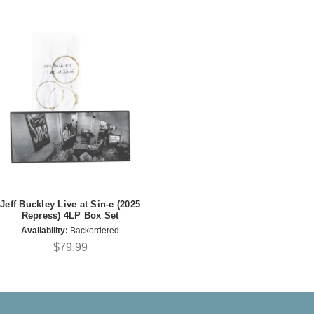
Jeff Buckley Live at Sin-e (2025
Repress) 4LP Box Set
Availability:
Backordered
$79.99