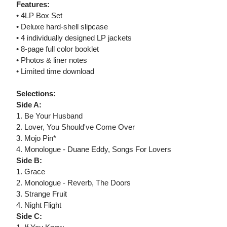
Features:
• 4LP Box Set
• Deluxe hard-shell slipcase
• 4 individually designed LP jackets
• 8-page full color booklet
• Photos & liner notes
• Limited time download
Selections:
Side A:
1. Be Your Husband
2. Lover, You Should've Come Over
3. Mojo Pin*
4. Monologue - Duane Eddy, Songs For Lovers
Side B:
1. Grace
2. Monologue - Reverb, The Doors
3. Strange Fruit
4. Night Flight
Side C: