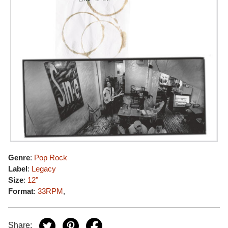
Genre
:
Pop Rock
Label
:
Legacy
Size
:
12"
Format
:
33RPM
,
Share: