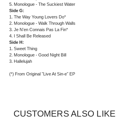
5. Monologue - The Suckiest Water
Side G:
1. The Way Young Lovers Do*
2. Monologue - Walk Through Walls
3. Je N'en Connais Pas La Fin*
4. I Shall Be Released
Side H:
1. Sweet Thing
2. Monologue - Good Night Bill
3. Hallelujah
(*) From Original "Live At Sin-e" EP
CUSTOMERS ALSO LIKE