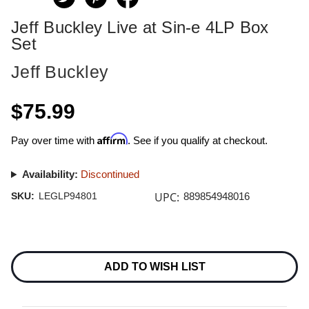
Jeff Buckley Live at Sin-e 4LP Box
Set
Jeff Buckley
$75.99
Affirm
Pay over time with
. See if you qualify at checkout.
Availability:
Discontinued
UPC:
SKU:
LEGLP94801
889854948016
Current
Stock:
ADD TO WISH LIST