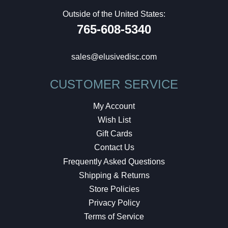
Outside of the United States:
765-608-5340
sales@elusivedisc.com
CUSTOMER SERVICE
My Account
Wish List
Gift Cards
Contact Us
Frequently Asked Questions
Shipping & Returns
Store Policies
Privacy Policy
Terms of Service