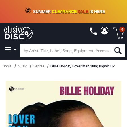
CRATE OF DEALS!
100+
NEW TITLES ADDED
10
%
- 90
%
OFF
ON VINYL & DIGITAL
SUMMER
CLEARANCE
SALE
IS HERE
0
Home
Music
Genres
Billie Holiday Lover Man 180g Import LP