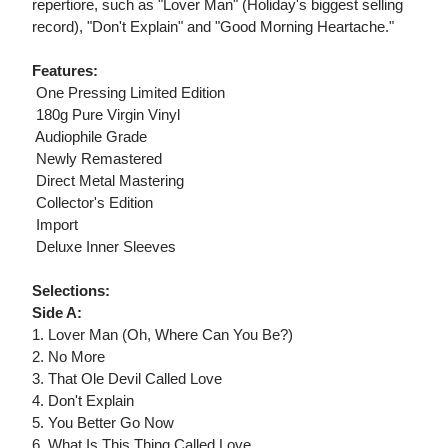
repertiore, such as "Lover Man" (Holiday's biggest selling
record), "Don't Explain" and "Good Morning Heartache."
Features:
 One Pressing Limited Edition
 180g Pure Virgin Vinyl
 Audiophile Grade
 Newly Remastered
 Direct Metal Mastering
 Collector's Edition
 Import
 Deluxe Inner Sleeves
Selections:
Side A:
1. Lover Man (Oh, Where Can You Be?)
2. No More
3. That Ole Devil Called Love
4. Don't Explain
5. You Better Go Now
6. What Is This Thing Called Love