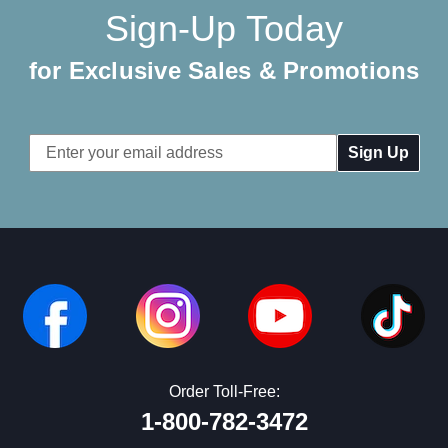
Sign-Up Today
for Exclusive Sales & Promotions
Email
Address
Order Toll-Free:
1-800-782-3472