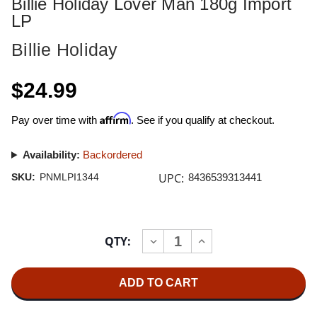
Billie Holiday Lover Man 180g Import
LP
Billie Holiday
$24.99
Affirm
Pay over time with
. See if you qualify at checkout.
Availability:
Backordered
UPC:
SKU:
PNMLPI1344
8436539313441
Current
QTY:
INCREASE
DECREASE
Stock:
QUANTITY
QUANTITY
OF
OF
BILLIE
BILLIE
HOLIDAY
HOLIDAY
LOVER
LOVER
MAN
MAN