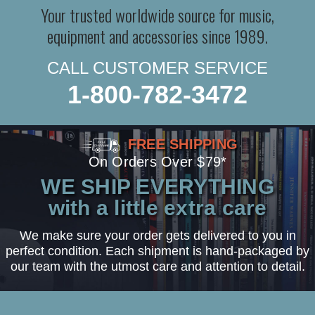
Your trusted worldwide source for music,
equipment and accessories since 1989.
CALL CUSTOMER SERVICE
1-800-782-3472
FREE SHIPPING
On Orders Over $79*
WE SHIP EVERYTHING
with a little extra care
We make sure your order gets delivered to you in
perfect condition. Each shipment is hand-packaged by
our team with the utmost care and attention to detail.