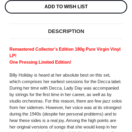
180G
180G
IMPORT
IMPORT
ADD TO WISH LIST
LP
LP
DESCRIPTION
Remastered Collector's Edition 180g Pure Virgin Vinyl
LP!
One Pressing Limited Edition!
Billy Holiday is heard at her absolute best on this set,
which comprises her earliest sessions for the Decca label.
During her time with Decca, Lady Day was accompanied
by strings for the first time in her career, as well as by
studio orchestras. For this reason, there are few jazz solos
from her sidemen. However, her voice was at its strongest
during the 1940s (despite her personal problems) and to
hear these sides is a real joy. Among the high points are
her original versions of songs that she would keep in her