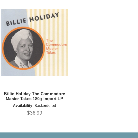
Billie Holiday The Commodore
Master Takes 180g Import LP
Availability:
Backordered
$36.99