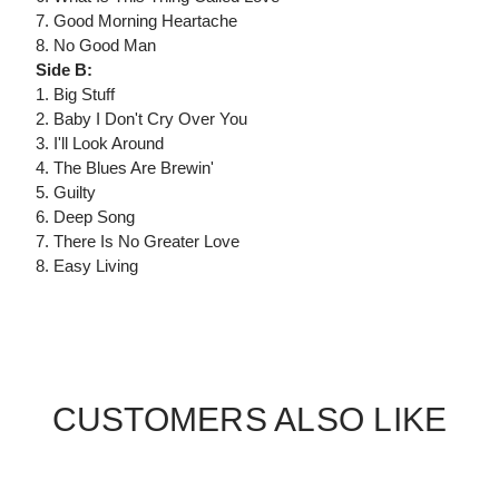
7. Good Morning Heartache
8. No Good Man
Side B:
1. Big Stuff
2. Baby I Don't Cry Over You
3. I'll Look Around
4. The Blues Are Brewin'
5. Guilty
6. Deep Song
7. There Is No Greater Love
8. Easy Living
CUSTOMERS ALSO LIKE