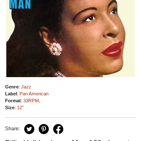
Genre
:
Jazz
Label
:
Pan American
Format
:
33RPM
,
Size
:
12"
Share: