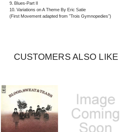
9. Blues-Part II
10. Variations on A Theme By Eric Satie
(First Movement adapted from "Trois Gymnopedies")
CUSTOMERS ALSO LIKE