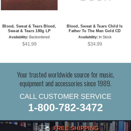
Blood, Sweat & Tears Blood,
Blood, Sweat & Tears Child Is
Sweat & Tears 180g LP
Father To The Man Gold CD
Availability:
Backordered
Availability:
In Stock
$41.99
$34.99
Your trusted worldwide source for music,
equipment and accessories since 1989.
CALL CUSTOMER SERVICE
1-800-782-3472
FREE SHIPPING