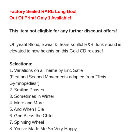
Factory Sealed RARE Long Box!
Out Of Print! Only 1 Available!
This item not eligible for any further discount offers!
Oh yeah! Blood, Sweat & Tears soulful R&B, funk sound is
elevated to new heights on this Gold CD release!
Selections:
1. Variations on a Theme by Eric Satie
(First and Second Movements adapted from "Trois
Gymnopedies")
2. Smiling Phases
3. Sometimes in Winter
4. More and More
5. And When I Die
6. God Bless the Child
7. Spinning Wheel
8. You've Made Me So Very Happy