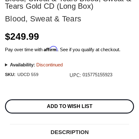
Tears Gold CD (Long Box)
Blood, Sweat & Tears
$249.99
Affirm
Pay over time with
. See if you qualify at checkout.
Availability:
Discontinued
UPC:
SKU:
UDCD 559
015775155923
Current
Stock:
ADD TO WISH LIST
DESCRIPTION