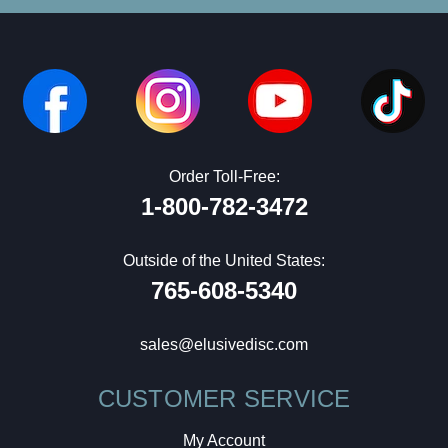
Order Toll-Free:
1-800-782-3472
Outside of the United States:
765-608-5340
sales@elusivedisc.com
CUSTOMER SERVICE
My Account