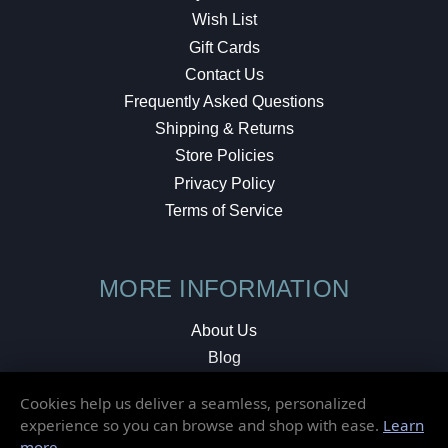
Wish List
Gift Cards
Contact Us
Frequently Asked Questions
Shipping & Returns
Store Policies
Privacy Policy
Terms of Service
MORE INFORMATION
About Us
Blog
Testimonials
Cookies help us deliver a seamless, personalized
Local Shop
experience so you can browse and shop with ease.
Learn
more
.