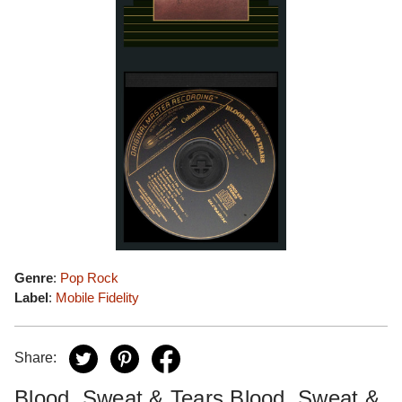
Genre
:
Pop Rock
Label
:
Mobile Fidelity
Share:
Blood, Sweat & Tears Blood, Sweat &