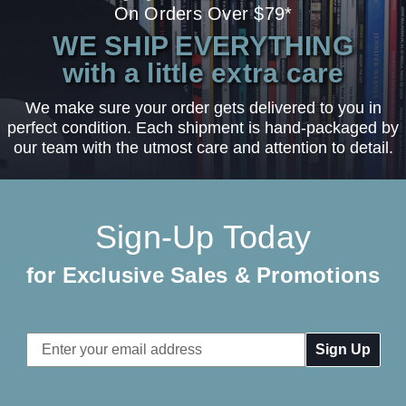
On Orders Over $79*
WE SHIP EVERYTHING
with a little extra care
We make sure your order gets delivered to you in
perfect condition. Each shipment is hand-packaged by
our team with the utmost care and attention to detail.
Sign-Up Today
for Exclusive Sales & Promotions
Email
Address