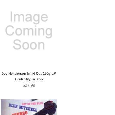
Joe Henderson In 'N Out 180g LP
Availability:
In Stock
$27.99