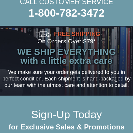
CALL CUSTOMER SERVICE
1-800-782-3472
FREE SHIPPING
On Orders Over $79*
WE SHIP EVERYTHING
with a little extra care
We make sure your order gets delivered to you in
perfect condition. Each shipment is hand-packaged by
our team with the utmost care and attention to detail.
Sign-Up Today
for Exclusive Sales & Promotions