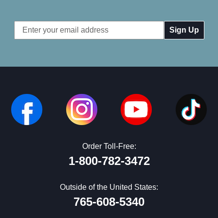
Email
Address
Order Toll-Free:
1-800-782-3472
Outside of the United States:
765-608-5340