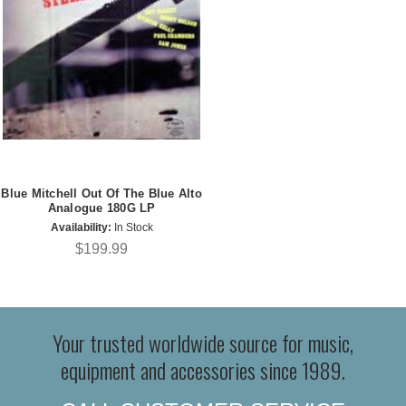
Blue Mitchell Out Of The Blue Alto
Analogue 180G LP
Availability:
In Stock
$199.99
Your trusted worldwide source for music,
equipment and accessories since 1989.