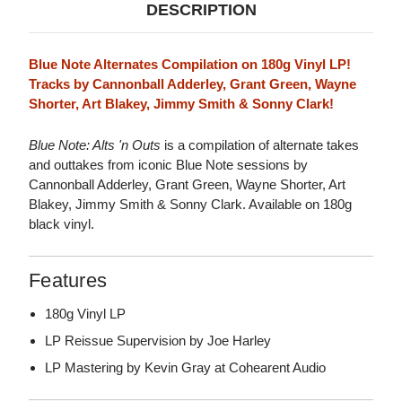
DESCRIPTION
Blue Note Alternates Compilation on 180g Vinyl LP!
Tracks by Cannonball Adderley, Grant Green, Wayne
Shorter, Art Blakey, Jimmy Smith & Sonny Clark!
Blue Note: Alts 'n Outs
is a compilation of alternate takes
and outtakes from iconic Blue Note sessions by
Cannonball Adderley, Grant Green, Wayne Shorter, Art
Blakey, Jimmy Smith & Sonny Clark. Available on 180g
black vinyl.
Features
180g Vinyl LP
LP Reissue Supervision by Joe Harley
LP Mastering by Kevin Gray at Cohearent Audio