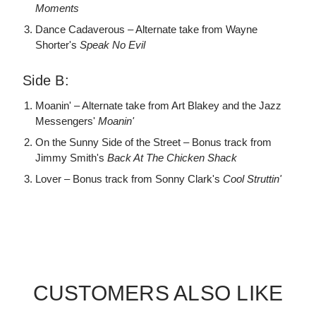
Moments
Dance Cadaverous – Alternate take from Wayne
Shorter's
Speak No Evil
Side B:
Moanin' – Alternate take from Art Blakey and the Jazz
Messengers'
Moanin'
On the Sunny Side of the Street – Bonus track from
Jimmy Smith's
Back At The Chicken Shack
Lover – Bonus track from Sonny Clark's
Cool Struttin'
CUSTOMERS ALSO LIKE