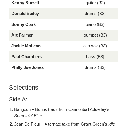
Kenny Burrell
guitar (B2)
Donald Bailey
drums (B2)
Sonny Clark
piano (B3)
Art Farmer
trumpet (B3)
Jackie McLean
alto sax (B3)
Paul Chambers
bass (B3)
Philly Joe Jones
drums (B3)
Selections
Side A:
Bangoon – Bonus track from Cannonball Adderley's
Somethin' Else
Jean De Fleur – Alternate take from Grant Green's
Idle