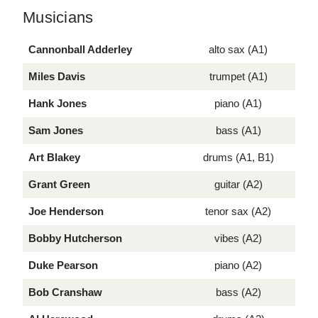
Musicians
Cannonball Adderley
alto sax (A1)
Miles Davis
trumpet (A1)
Hank Jones
piano (A1)
Sam Jones
bass (A1)
Art Blakey
drums (A1, B1)
Grant Green
guitar (A2)
Joe Henderson
tenor sax (A2)
Bobby Hutcherson
vibes (A2)
Duke Pearson
piano (A2)
Bob Cranshaw
bass (A2)