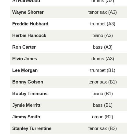
Al Harewood
drums (A2)
Wayne Shorter
tenor sax (A3)
Freddie Hubbard
trumpet (A3)
Herbie Hancock
piano (A3)
Ron Carter
bass (A3)
Elvin Jones
drums (A3)
Lee Morgan
trumpet (B1)
Bonny Golson
tenor sax (B1)
Bobby Timmons
piano (B1)
Jymie Merritt
bass (B1)
Jimmy Smith
organ (B2)
Stanley Turrentine
tenor sax (B2)