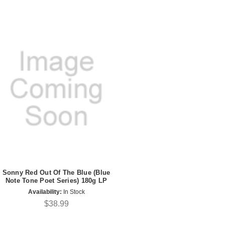
Sonny Red Out Of The Blue (Blue
Note Tone Poet Series) 180g LP
Availability:
In Stock
$38.99