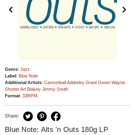
Genre
:
Jazz
Label
:
Blue Note
Additional Artists
:
Cannonball Adderley
Grant Green
Wayne
Shorter
Art Blakey
Jimmy Smith
Format
:
33RPM
,
Share:
Blue Note: Alts 'n Outs 180g LP