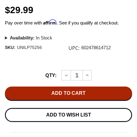
$29.99
Affirm
Pay over time with
. See if you qualify at checkout.
Availability:
In Stock
UPC:
SKU:
UNILP75256
602478614712
Current
QTY:
INCREASE
DECREASE
Stock:
QUANTITY
QUANTITY
OF
OF
BLUE
BLUE
NOTE:
NOTE:
ALTS
ALTS
'N
'N
OUTS
OUTS
180G
180G
ADD TO WISH LIST
LP
LP