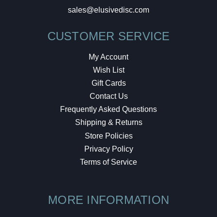
sales@elusivedisc.com
CUSTOMER SERVICE
My Account
Wish List
Gift Cards
Contact Us
Frequently Asked Questions
Shipping & Returns
Store Policies
Privacy Policy
Terms of Service
MORE INFORMATION