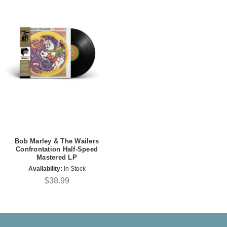
Bob Marley & The Wailers
Confrontation Half-Speed
Mastered LP
Availability:
In Stock
$38.99