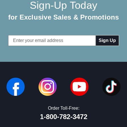
Sign-Up Today
for Exclusive Sales & Promotions
Email
Address
Order Toll-Free:
1-800-782-3472