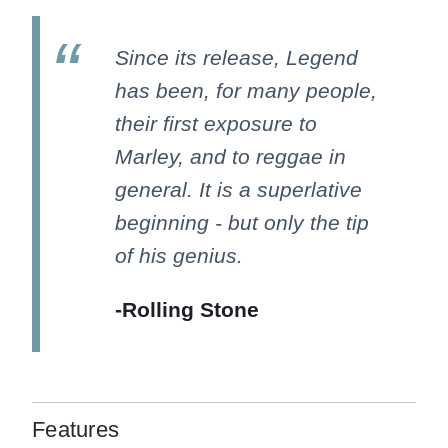
Since its release, Legend
has been, for many people,
their first exposure to
Marley, and to reggae in
general. It is a superlative
beginning - but only the tip
of his genius.
-Rolling Stone
Features