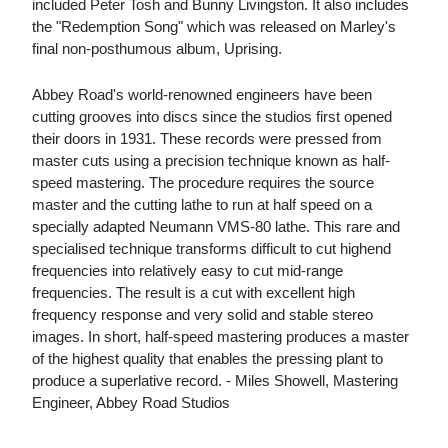
included Peter Tosh and Bunny Livingston. It also includes
the "Redemption Song" which was released on Marley's
final non-posthumous album, Uprising.
Abbey Road's world-renowned engineers have been
cutting grooves into discs since the studios first opened
their doors in 1931. These records were pressed from
master cuts using a precision technique known as half-
speed mastering. The procedure requires the source
master and the cutting lathe to run at half speed on a
specially adapted Neumann VMS-80 lathe. This rare and
specialised technique transforms difficult to cut highend
frequencies into relatively easy to cut mid-range
frequencies. The result is a cut with excellent high
frequency response and very solid and stable stereo
images. In short, half-speed mastering produces a master
of the highest quality that enables the pressing plant to
produce a superlative record. - Miles Showell, Mastering
Engineer, Abbey Road Studios