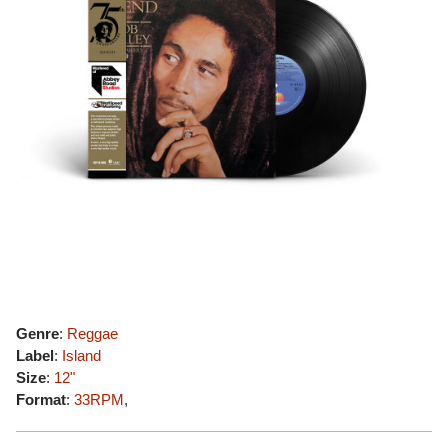
Genre
:
Reggae
Label
:
Island
Size
:
12"
Format
:
33RPM
,