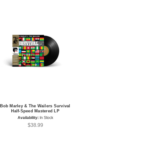
Bob Marley & The Wailers Survival
Half-Speed Mastered LP
Availability:
In Stock
$38.99