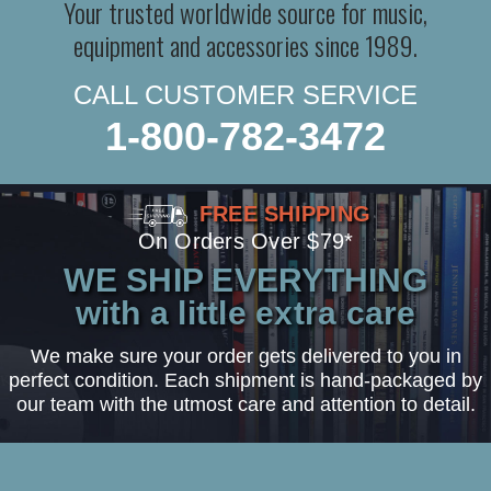
Your trusted worldwide source for music,
equipment and accessories since 1989.
CALL CUSTOMER SERVICE
1-800-782-3472
FREE SHIPPING
On Orders Over $79*
WE SHIP EVERYTHING
with a little extra care
We make sure your order gets delivered to you in
perfect condition. Each shipment is hand-packaged by
our team with the utmost care and attention to detail.