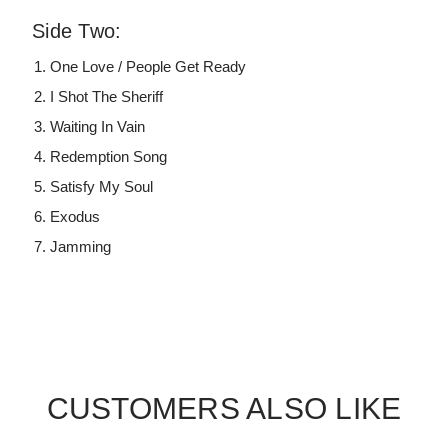
Side Two:
One Love / People Get Ready
I Shot The Sheriff
Waiting In Vain
Redemption Song
Satisfy My Soul
Exodus
Jamming
CUSTOMERS ALSO LIKE