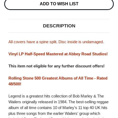
Stock:
ADD TO WISH LIST
DESCRIPTION
All covers have a spine split. Disc inside is undamaged.
Vinyl LP Half-Speed Mastered at Abbey Road Studios!
This item not eligible for any further discount offers!
Rolling Stone 500 Greatest Albums of All Time - Rated
48/500!
Legend is a greatest hits collection of Bob Marley & The
Wailers originally released in 1984. The best-selling reggae
album of all time contains 10 of Marley's 11 top 40 UK hits
plus three songs from the earlier Wailers' group which