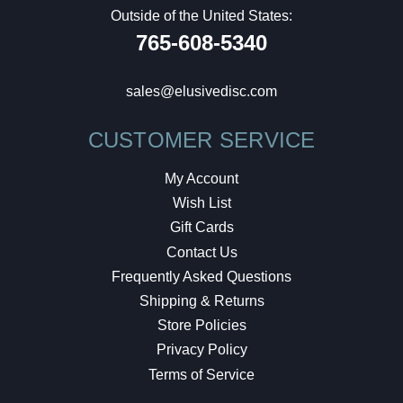
Outside of the United States:
765-608-5340
sales@elusivedisc.com
CUSTOMER SERVICE
My Account
Wish List
Gift Cards
Contact Us
Frequently Asked Questions
Shipping & Returns
Store Policies
Privacy Policy
Terms of Service