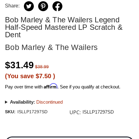
Share:
Bob Marley & The Wailers Legend
Half-Speed Mastered LP Scratch &
Dent
Bob Marley & The Wailers
$31.49
$38.99
(You save
$7.50
)
Affirm
Pay over time with
. See if you qualify at checkout.
Availability:
Discontinued
UPC:
SKU:
ISLLP17297SD
ISLLP17297SD
Current