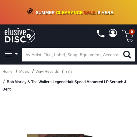
CRATE OF DEALS!
100+
NEW TITLES ADDED
10
%
- 90
%
OFF
ON VINYL & DIGITAL
SUMMER
CLEARANCE
SALE
IS HERE
0
Home
Music
Vinyl Records
33’s
Bob Marley & The Wailers Legend Half-Speed Mastered LP Scratch &
Dent