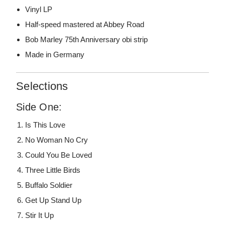
Vinyl LP
Half-speed mastered at Abbey Road
Bob Marley 75th Anniversary obi strip
Made in Germany
Selections
Side One:
Is This Love
No Woman No Cry
Could You Be Loved
Three Little Birds
Buffalo Soldier
Get Up Stand Up
Stir It Up