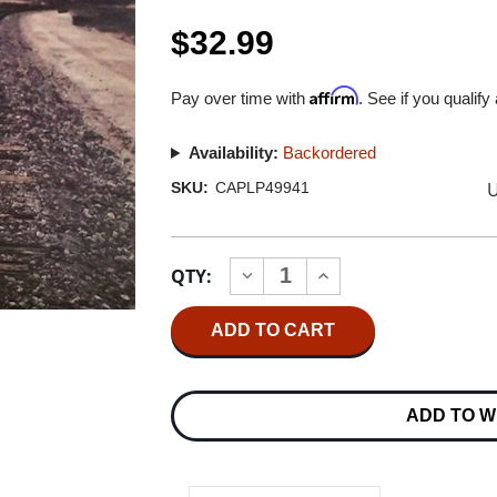
$32.99
Affirm
Pay over time with
. See if you qualify
Availability:
Backordered
U
SKU:
CAPLP49941
Current
QTY:
INCREASE
DECREASE
Stock:
QUANTITY
QUANTITY
OF
OF
BOB
BOB
SEGER
SEGER
&
&
THE
THE
SILVER
SILVER
ADD TO W
BULLET
BULLET
BAND
BAND
GREATEST
GREATEST
HITS
HITS
2LP
2LP