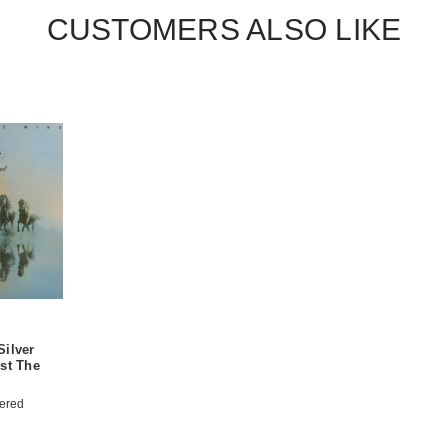
CUSTOMERS ALSO LIKE
Silver
st The
ered