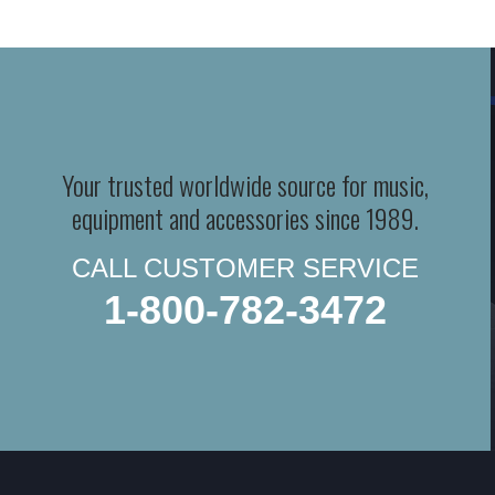
Your trusted worldwide source for music,
equipment and accessories since 1989.
CALL CUSTOMER SERVICE
1-800-782-3472