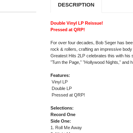
DESCRIPTION
Double Vinyl LP Reissue!
Pressed at QRP!
For over four decades, Bob Seger has bee
rock & rollers, crafting an impressive body
Greatest Hits 2LP celebrates this with his
"Turn the Page," "Hollywood Nights," and h
Features:
 Vinyl LP
 Double LP
 Pressed at QRP!
Selections:
Record One
Side One:
1. Roll Me Away