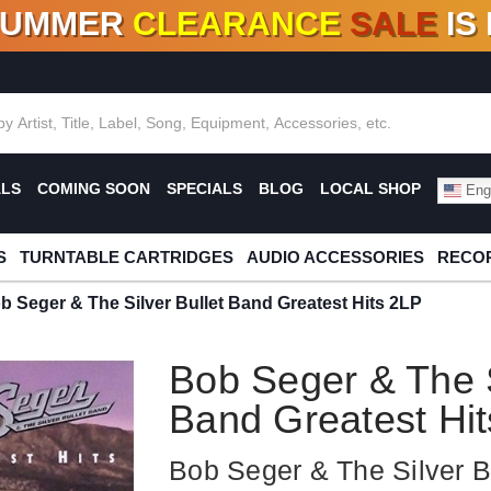
SUMMER
CLEARANCE
SALE
IS
F DEALS!
100+
NEW TITLES ADDED
10
%
- 90
OFF
%
O
ALS
COMING SOON
SPECIALS
BLOG
LOCAL SHOP
Engl
S
TURNTABLE CARTRIDGES
AUDIO ACCESSORIES
RECOR
b Seger & The Silver Bullet Band Greatest Hits 2LP
Bob Seger & The S
Band Greatest Hi
Bob Seger & The Silver B