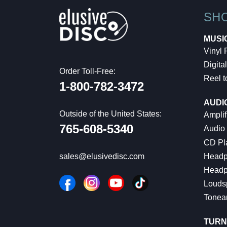
SH
MUSI
Vinyl
Digital
Order Toll-Free:
Reel t
1-800-782-3472
AUDI
Outside of the United States:
Amplif
765-608-5340
Audio
CD Pl
Headp
sales@elusivedisc.com
Headp
Louds
Tonea
TURN