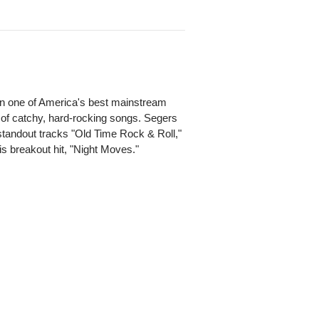
n one of America's best mainstream
 of catchy, hard-rocking songs. Segers
 standout tracks "Old Time Rock & Roll,"
is breakout hit, "Night Moves."