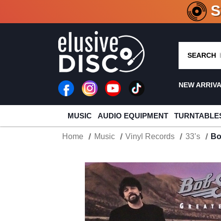
CRATE O
SEARCH
NEW ARRIV
MUSIC
AUDIO EQUIPMENT
TURNTABLE
Home
Music
Vinyl Records
33’s
Bo