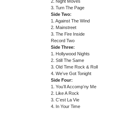
2. Night Moves
3. Turn The Page
Side Two:
1. Against The Wind
2. Mainstreet
3. The Fire Inside
Record Two
Side Three:
1. Hollywood Nights
2. Still The Same
3. Old Time Rock & Roll
4. We've Got Tonight
Side Four:
1. You'll Accomp'ny Me
2. Like A Rock
3. C'est La Vie
4. In Your Time