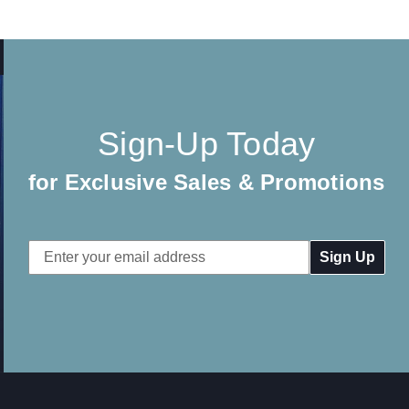
Sign-Up Today
for Exclusive Sales & Promotions
Email
Address