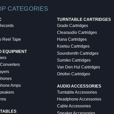
OP CATEGORIES
C
TURNTABLE CARTRIDGES
 Records
Grado Cartridges
Clearaudio Cartridges
o Reel Tape
Hana Cartridges
Koetsu Cartridges
O EQUIPMENT
Soundsmith Cartridges
iers
Sumiko Cartridges
 Converters
Van Den Hul Cartridges
ayers
Ortofon Cartridges
hones
hone Amps
AUDIO ACCESSORIES
peakers
Turntable Accessories
rms
Headphone Accessories
Cable Accessories
TABLES
Speaker Accessories