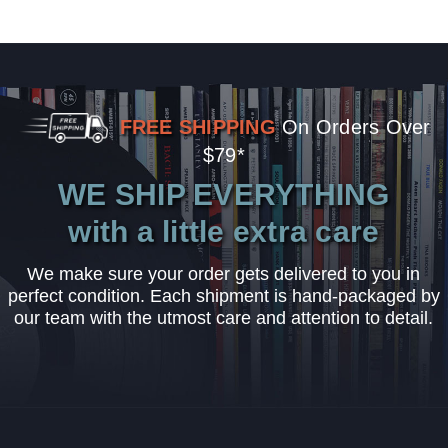
FREE SHIPPING
On Orders Over
$79*
WE SHIP EVERYTHING
with a little extra care
We make sure your order gets delivered to you in
perfect condition. Each shipment is hand-packaged by
our team with the utmost care and attention to detail.