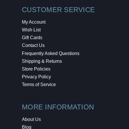
CUSTOMER SERVICE
My Account
Wish List
Gift Cards
Contact Us
Frequently Asked Questions
Shipping & Returns
Store Policies
Privacy Policy
Terms of Service
MORE INFORMATION
About Us
Blog