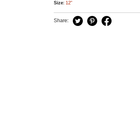
Size
:
12"
Share: