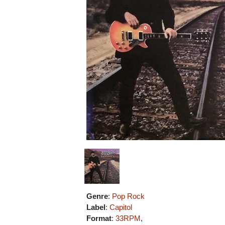
Genre
:
Pop Rock
Label
:
Capitol
Format
:
33RPM
,