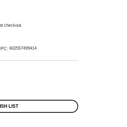
 at checkout.
PC:
602557499414
ISH LIST