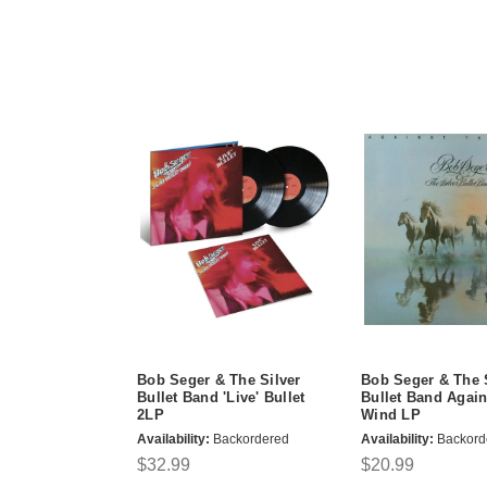
Bob Seger & The Silver
Bob Seger & The 
Bullet Band 'Live' Bullet
Bullet Band Again
2LP
Wind LP
Availability:
Backordered
Availability:
Backord
$32.99
$20.99