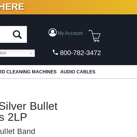
 HERE
N VINYL & DIGITAL
My Account
800-782-3472
ish
D CLEANING MACHINES
AUDIO CABLES
ilver Bullet
ts 2LP
ullet Band