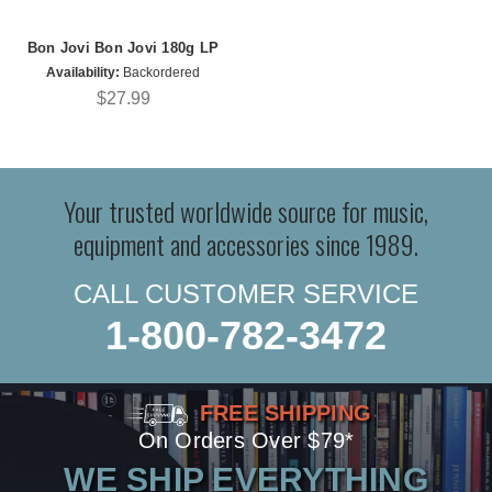
Bon Jovi Bon Jovi 180g LP
Availability:
Backordered
$27.99
Your trusted worldwide source for music,
equipment and accessories since 1989.
CALL CUSTOMER SERVICE
1-800-782-3472
FREE SHIPPING
On Orders Over $79*
WE SHIP EVERYTHING