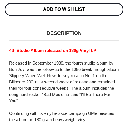
180G
180G
2LP
2LP
ADD TO WISH LIST
DESCRIPTION
4th Studio Album released on 180g Vinyl LP!
Released in September 1988, the fourth studio album by
Bon Jovi was the follow-up to the 1986 breakthrough album
Slippery When Wet. New Jersey rose to No. 1 on the
Billboard 200 in its second week of release and remained
their for four consecutive weeks. The album includes the
song hard rocker "Bad Medicine" and "I'll Be There For
You".
Continuing with its vinyl reissue campaign UMe reissues
the album on 180 gram heavyweight vinyl.