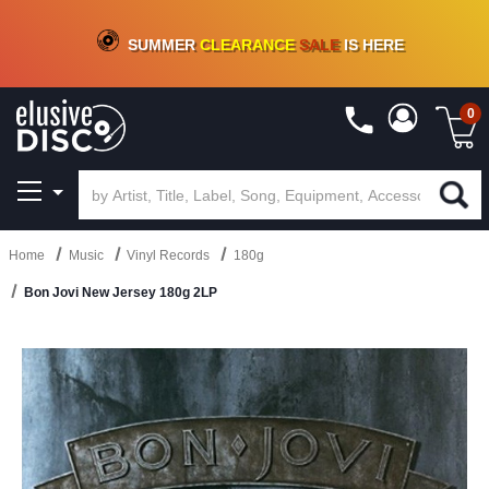
CRATE OF DEALS!
100+
NEW TITLES ADDED
10
%
- 90
%
OFF
ON VINYL & DIGITAL
SUMMER
CLEARANCE
SALE
IS HERE
0
Home
Music
Vinyl Records
180g
Bon Jovi New Jersey 180g 2LP