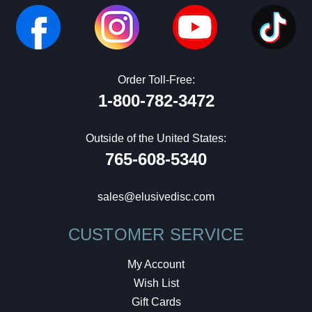
Order Toll-Free:
1-800-782-3472
Outside of the United States:
765-608-5340
sales@elusivedisc.com
CUSTOMER SERVICE
My Account
Wish List
Gift Cards