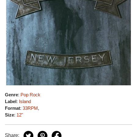
Genre
:
Pop Rock
Label
:
Island
Format
:
33RPM
,
Size
:
12"
Share: