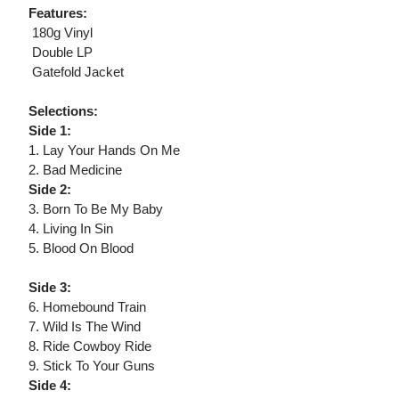
Features:
 180g Vinyl
 Double LP
 Gatefold Jacket
Selections:
Side 1:
1. Lay Your Hands On Me
2. Bad Medicine
Side 2:
3. Born To Be My Baby
4. Living In Sin
5. Blood On Blood
Side 3:
6. Homebound Train
7. Wild Is The Wind
8. Ride Cowboy Ride
9. Stick To Your Guns
Side 4: