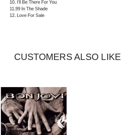
10. I'll Be There For You
11.99 In The Shade
12. Love For Sale
CUSTOMERS ALSO LIKE