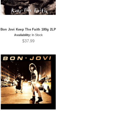
Bon Jovi Keep The Faith 180g 2LP
Availability:
In Stock
$37.99