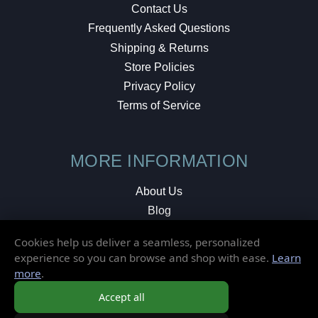
Contact Us
Frequently Asked Questions
Shipping & Returns
Store Policies
Privacy Policy
Terms of Service
MORE INFORMATION
About Us
Blog
Testimonials
Cookies help us deliver a seamless, personalized
Local Shop
experience so you can browse and shop with ease.
Learn
more
.
© 2026 Elusive Disc. All Rights Reserved.
Accept all