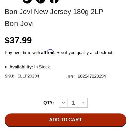
Bon Jovi New Jersey 180g 2LP
Bon Jovi
$37.99
Affirm
Pay over time with
. See if you qualify at checkout.
Availability:
In Stock
UPC:
SKU:
ISLLP29294
602547029294
Current
QTY:
INCREASE
DECREASE
Stock:
QUANTITY
QUANTITY
OF
OF
BON
BON
JOVI
JOVI
NEW
NEW
JERSEY
JERSEY