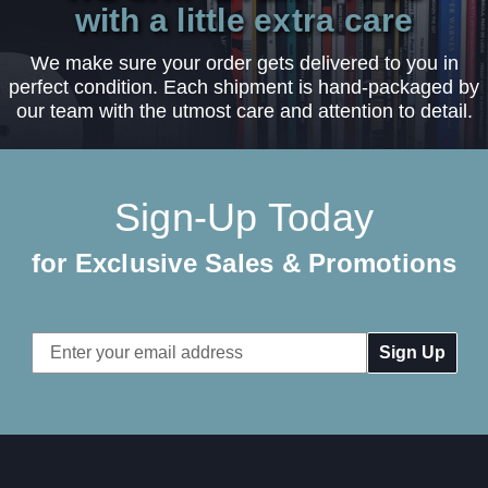
with a little extra care
We make sure your order gets delivered to you in
perfect condition. Each shipment is hand-packaged by
our team with the utmost care and attention to detail.
Sign-Up Today
for Exclusive Sales & Promotions
Email
Address