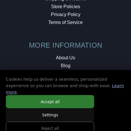
Store Policies
Privacy Policy
Terms of Service
MORE INFORMATION
About Us
Blog
Testimonials
Cookies help us deliver a seamless, personalized
Local Shop
experience so you can browse and shop with ease.
Learn
more
.
© 2026 Elusive Disc. All Rights Reserved.
Accept all
Settings
Reject all