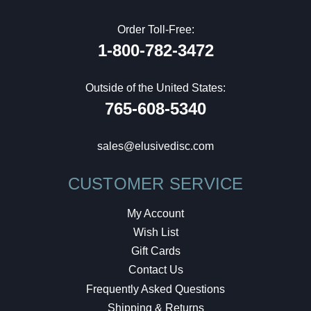
Order Toll-Free:
1-800-782-3472
Outside of the United States:
765-608-5340
sales@elusivedisc.com
CUSTOMER SERVICE
My Account
Wish List
Gift Cards
Contact Us
Frequently Asked Questions
Shipping & Returns