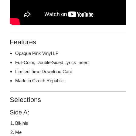
Features
Opaque Pink Vinyl LP
Full-Color, Double-Sided Lyrics Insert
Limited Time Download Card
Made in Czech Republic
Selections
Side A:
Bikinis
Me