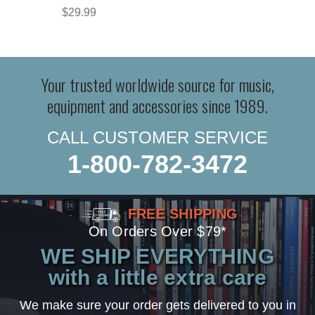
$29.99
Your trusted worldwide source for music,
equipment and accessories since 1989.
CALL CUSTOMER SERVICE
1-800-782-3472
FREE SHIPPING
On Orders Over $79*
WE SHIP EVERYTHING
with a little extra care
We make sure your order gets delivered to you in