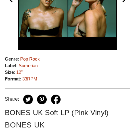
Genre
:
Pop Rock
Label
:
Sumerian
Size
:
12"
Format
:
33RPM
,
Share:
BONES UK Soft LP (Pink Vinyl)
BONES UK