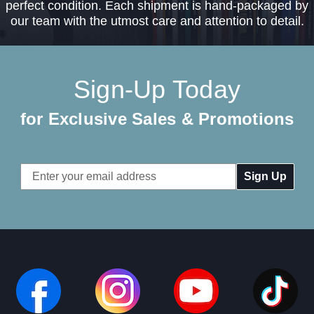
perfect condition. Each shipment is hand-packaged by
our team with the utmost care and attention to detail.
Sign-Up Today
for Exclusive Sales & Promotions
Email
Address