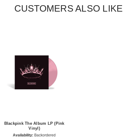
CUSTOMERS ALSO LIKE
Blackpink The Album LP (Pink
Vinyl)
Availability:
Backordered