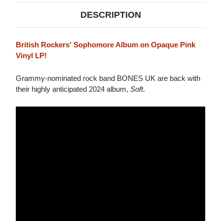
DESCRIPTION
British Rockers' Sophomore Album on Opaque Pink
Vinyl LP!
Grammy-nominated rock band BONES UK are back with
their highly anticipated 2024 album,
Soft
.