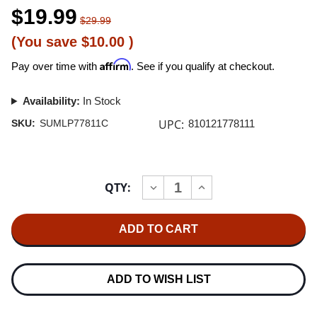
$19.99
$29.99
(You save
$10.00
)
Affirm
Pay over time with
. See if you qualify at checkout.
Availability:
In Stock
UPC:
SKU:
SUMLP77811C
810121778111
Current
QTY:
INCREASE
DECREASE
Stock:
QUANTITY
QUANTITY
OF
OF
BONES
BONES
UK
UK
SOFT
SOFT
LP
LP
(PINK
(PINK
VINYL)
VINYL)
ADD TO WISH LIST