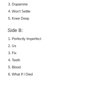
Dopamine
Won't Settle
Knee Deep
Side B:
Perfectly Imperfect
Us
Fix
Teeth
Blood
What If I Died