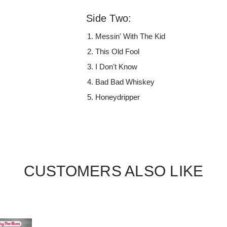
Side Two:
Messin' With The Kid
This Old Fool
I Don't Know
Bad Bad Whiskey
Honeydripper
CUSTOMERS ALSO LIKE