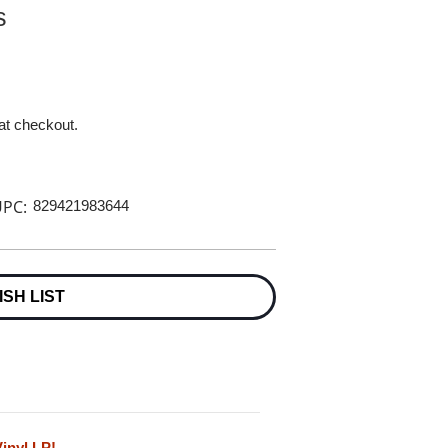
s
 at checkout.
PC:
829421983644
ISH LIST
inyl LP!