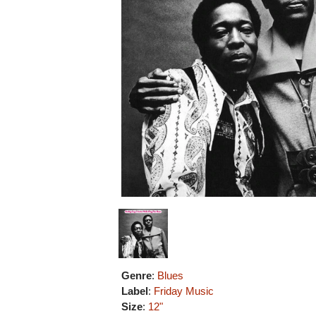
Genre
:
Blues
Label
:
Friday Music
Size
:
12"