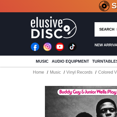
CRATE O
SEARCH
NEW ARRIV
MUSIC
AUDIO EQUIPMENT
TURNTABLE
Home
Music
Vinyl Records
Colored V