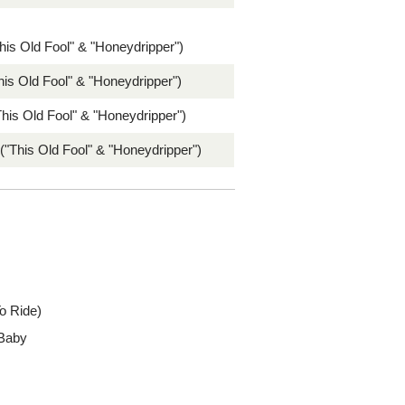
his Old Fool" & "Honeydripper")
his Old Fool" & "Honeydripper")
his Old Fool" & "Honeydripper")
 ("This Old Fool" & "Honeydripper")
o Ride)
 Baby