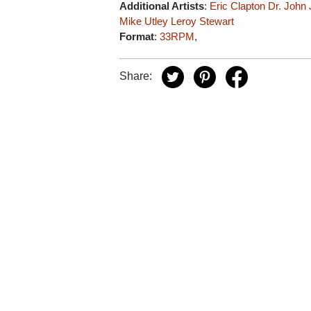
Additional Artists
:
Eric Clapton
Dr. John
Mike Utley
Leroy Stewart
Format
:
33RPM
,
Share: