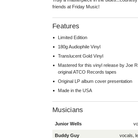
friends at Friday Music!
Features
Limited Edition
180g Audiophile Vinyl
Translucent Gold Vinyl
Mastered for this vinyl release by Joe 
original ATCO Records tapes
Original LP album cover presentation
Made in the USA
Musicians
Junior Wells
vo
Buddy Guy
vocals, l