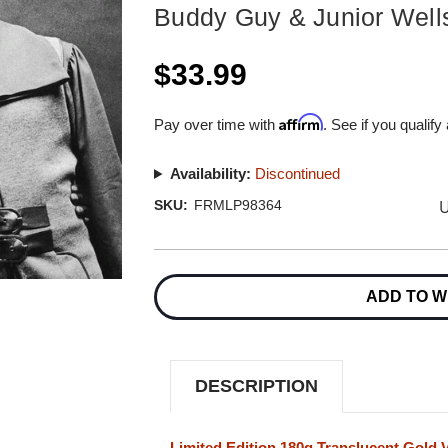
Buddy Guy & Junior Well
$33.99
Affirm
Pay over time with
. See if you qualify
Availability:
Discontinued
U
SKU:
FRMLP98364
Current
Stock:
ADD TO W
DESCRIPTION
Limited Edition 180g Translucent Gold V