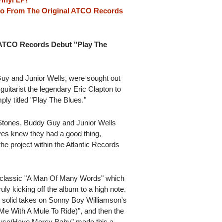
so From The Original ATCO Records
 ATCO Records Debut "Play The
uy and Junior Wells, were sought out
uitarist the legendary Eric Clapton to
y titled "Play The Blues."
g Stones, Buddy Guy and Junior Wells
ves knew they had a good thing,
he project within the Atlantic Records
 classic "A Man Of Many Words" which
ly kicking off the album to a high note.
' solid takes on Sonny Boy Williamson's
e With A Mule To Ride)", and then the
ouse/Have Mercy Baby" made this a