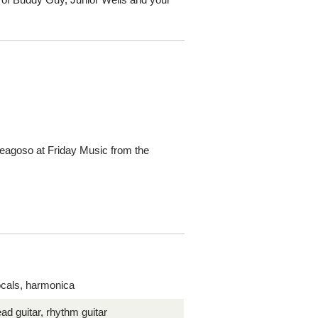
Reagoso at Friday Music from the
cals, harmonica
ead guitar, rhythm guitar