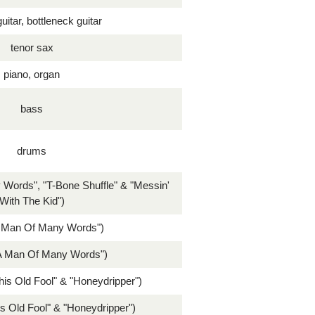
uitar, bottleneck guitar
tenor sax
piano, organ
bass
drums
 Words", "T-Bone Shuffle" & "Messin'
With The Kid")
A Man Of Many Words")
A Man Of Many Words")
his Old Fool" & "Honeydripper")
s Old Fool" & "Honeydripper")