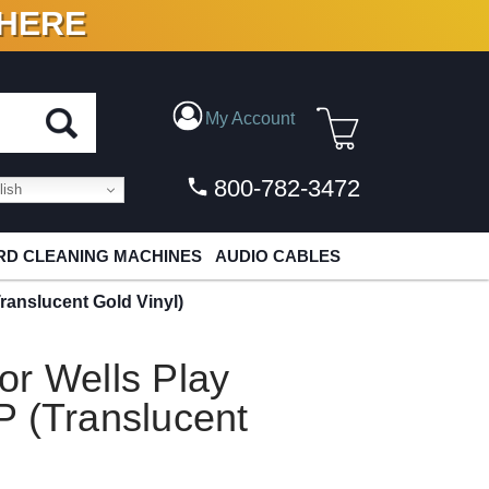
 HERE
N VINYL & DIGITAL
My Account
800-782-3472
ish
D CLEANING MACHINES
AUDIO CABLES
ranslucent Gold Vinyl)
or Wells Play
P (Translucent