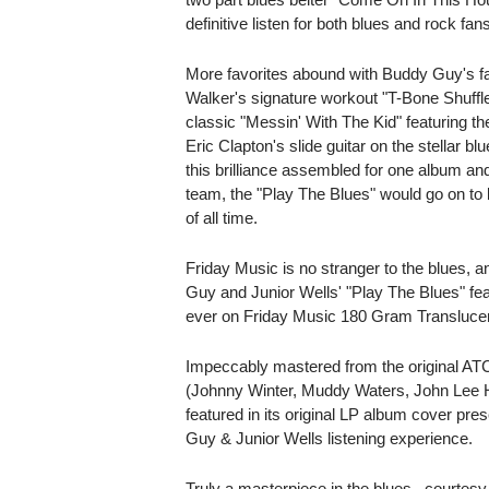
definitive listen for both blues and rock fans
More favorites abound with Buddy Guy's fan
Walker's signature workout "T-Bone Shuffle"
classic "Messin' With The Kid" featuring th
Eric Clapton's slide guitar on the stellar b
this brilliance assembled for one album and
team, the "Play The Blues" would go on to
of all time.
Friday Music is no stranger to the blues,
Guy and Junior Wells' "Play The Blues" featu
ever on Friday Music 180 Gram Translucent
Impeccably mastered from the original A
(Johnny Winter, Muddy Waters, John Lee H
featured in its original LP album cover pre
Guy & Junior Wells listening experience.
Truly a masterpiece in the blues...courtes