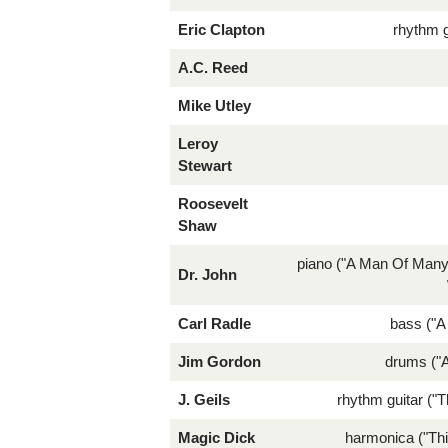
Eric Clapton
rhythm g
A.C. Reed
Mike Utley
Leroy
Stewart
Roosevelt
Shaw
piano ("A Man Of Many
Dr. John
Carl Radle
bass ("
Jim Gordon
drums ("
J. Geils
rhythm guitar ("T
Magic Dick
harmonica ("Thi