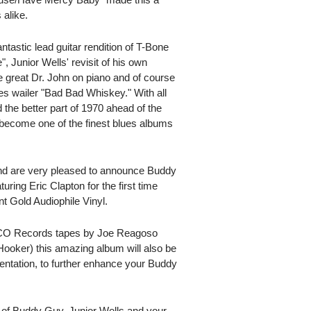
 alike.
tastic lead guitar rendition of T-Bone
, Junior Wells' revisit of his own
e great Dr. John on piano and of course
lues wailer "Bad Bad Whiskey." With all
 the better part of 1970 ahead of the
 become one of the finest blues albums
 and are very pleased to announce Buddy
ring Eric Clapton for the first time
 Gold Audiophile Vinyl.
TCO Records tapes by Joe Reagoso
ooker) this amazing album will also be
sentation, to further enhance your Buddy
y of Buddy Guy, Junior Wells and your