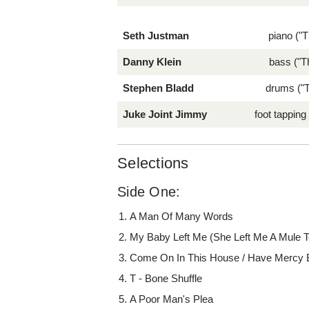
Seth Justman
piano ("T
Danny Klein
bass ("T
Stephen Bladd
drums ("T
Juke Joint Jimmy
foot tapping
Selections
Side One:
A Man Of Many Words
My Baby Left Me (She Left Me A Mule T
Come On In This House / Have Mercy
T - Bone Shuffle
A Poor Man's Plea