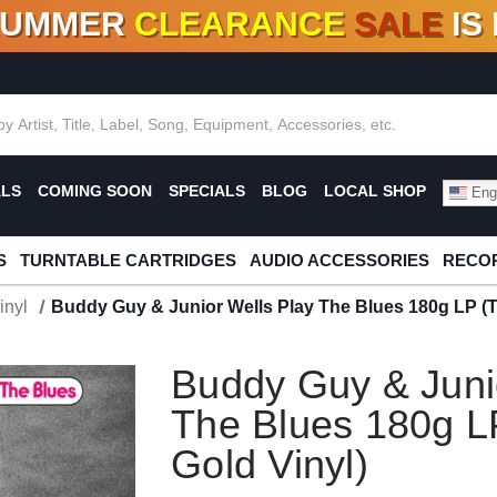
SUMMER
CLEARANCE
SALE
IS
F DEALS!
100+
NEW TITLES ADDED
10
%
- 90
OFF
%
O
ALS
COMING SOON
SPECIALS
BLOG
LOCAL SHOP
Engl
S
TURNTABLE CARTRIDGES
AUDIO ACCESSORIES
RECOR
inyl
Buddy Guy & Junior Wells Play The Blues 180g LP (T
Buddy Guy & Juni
The Blues 180g L
Gold Vinyl)