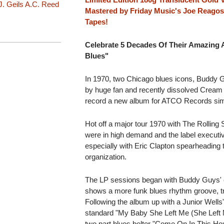
J. Geils
A.C. Reed
Mastered by Friday Music's Joe Reago
Tapes!
Celebrate 5 Decades Of Their Amazing
Blues"
In 1970, two Chicago blues icons, Buddy G
by huge fan and recently dissolved Cream g
record a new album for ATCO Records simpl
Hot off a major tour 1970 with The Rollin
were in high demand and the label executi
especially with Eric Clapton spearheading t
organization.
The LP sessions began with Buddy Guys'
shows a more funk blues rhythm groove, tru
Following the album up with a Junior Wells
standard "My Baby She Left Me (She Left M
two part blues belter "Come On In This H