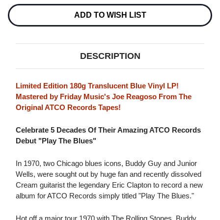
Current
Stock:
ADD TO WISH LIST
DESCRIPTION
Limited Edition 180g Translucent Blue Vinyl LP!
Mastered by Friday Music's Joe Reagoso From The
Original ATCO Records Tapes!
Celebrate 5 Decades Of Their Amazing ATCO Records
Debut "Play The Blues"
In 1970, two Chicago blues icons, Buddy Guy and Junior
Wells, were sought out by huge fan and recently dissolved
Cream guitarist the legendary Eric Clapton to record a new
album for ATCO Records simply titled "Play The Blues."
Hot off a major tour 1970 with The Rolling Stones, Buddy