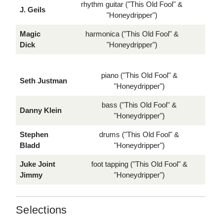
rhythm guitar ("This Old Fool" &
J. Geils
"Honeydripper")
Magic
harmonica ("This Old Fool" &
Dick
"Honeydripper")
piano ("This Old Fool" &
Seth Justman
"Honeydripper")
bass ("This Old Fool" &
Danny Klein
"Honeydripper")
Stephen
drums ("This Old Fool" &
Bladd
"Honeydripper")
Juke Joint
foot tapping ("This Old Fool" &
Jimmy
"Honeydripper")
Selections