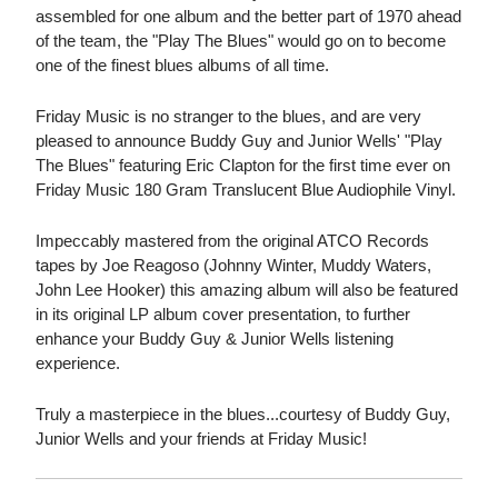
assembled for one album and the better part of 1970 ahead
of the team, the "Play The Blues" would go on to become
one of the finest blues albums of all time.
Friday Music is no stranger to the blues, and are very
pleased to announce Buddy Guy and Junior Wells' "Play
The Blues" featuring Eric Clapton for the first time ever on
Friday Music 180 Gram Translucent Blue Audiophile Vinyl.
Impeccably mastered from the original ATCO Records
tapes by Joe Reagoso (Johnny Winter, Muddy Waters,
John Lee Hooker) this amazing album will also be featured
in its original LP album cover presentation, to further
enhance your Buddy Guy & Junior Wells listening
experience.
Truly a masterpiece in the blues...courtesy of Buddy Guy,
Junior Wells and your friends at Friday Music!