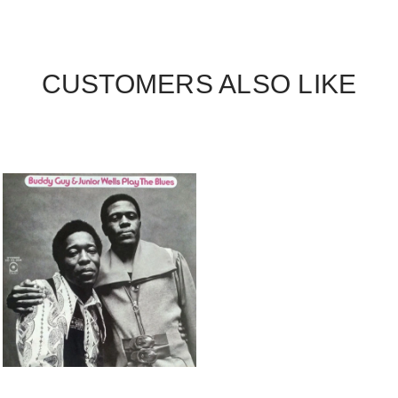
CUSTOMERS ALSO LIKE