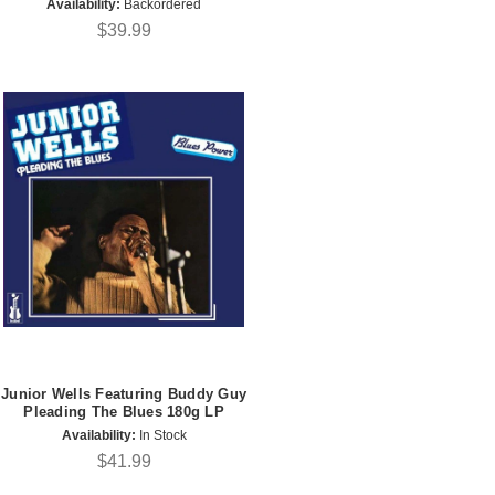
Availability:
Backordered
$39.99
Junior Wells Featuring Buddy Guy
Pleading The Blues 180g LP
Availability:
In Stock
$41.99