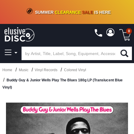
CRATE OF DEALS!
100+
NEW TITLES ADDED
10
%
- 90
%
OFF
ON VINYL & DIGITAL
SUMMER
CLEARANCE
SALE
IS HERE
0
Home
Music
Vinyl Records
Colored Vinyl
Buddy Guy & Junior Wells Play The Blues 180g LP (Translucent Blue
Vinyl)