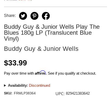
Share:
Buddy Guy & Junior Wells Play The
Blues 180g LP (Translucent Blue
Vinyl)
Buddy Guy & Junior Wells
$33.99
Affirm
Pay over time with
. See if you qualify at checkout.
Availability:
Discontinued
UPC:
SKU:
FRMLP38364
829421383642