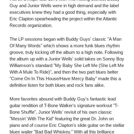
Guy and Junior Wells were in high demand and the label
executives knew they had a good thing, especially with
Eric Clapton spearheading the project within the Atlantic
Records organization.
The LP sessions began with Buddy Guys' classic "A Man
Of Many Words" which shows a more funk blues rhythm
groove, truly kicking off the album to a high note. Following
the album up with a Junior Wells' solid takes on Sonny Boy
Williamson's standard "My Baby She Left Me (She Left Me
With A Mule To Ride)", and then the two part blues belter
"Come On In This House/Have Mercy Baby" made this a
definitive listen for both blues and rock fans alike.
More favorites abound with Buddy Guy's fantastic lead
guitar rendition of T-Bone Walker's signature workout "T-
Bone Shuffle", Junior Wells' revisit of his own classic
"Messin' With The Kid" featuring the great Dr. John on
piano and of course Eric Clapton's slide guitar on the stellar
blues wailer "Bad Bad Whiskey." With all this brilliance