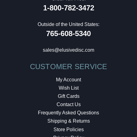
1-800-782-3472
Outside of the United States:
765-608-5340
sales@elusivedisc.com
CUSTOMER SERVICE
My Account
Wish List
Gift Cards
Contact Us
Frequently Asked Questions
Shipping & Returns
Store Policies