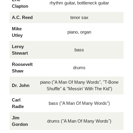
rhythm guitar, bottleneck guitar
Clapton
A.C. Reed
tenor sax
Mike
piano, organ
Utley
Leroy
bass
Stewart
Roosevelt
drums
Shaw
piano ("A Man Of Many Words", "T-Bone
Dr. John
Shuffle" & "Messin' With The Kid")
Carl
bass ("A Man Of Many Words")
Radle
Jim
drums ("A Man Of Many Words")
Gordon