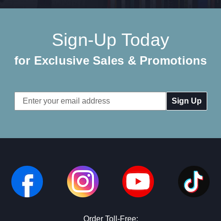
Sign-Up Today
for Exclusive Sales & Promotions
Email
Address
Order Toll-Free: