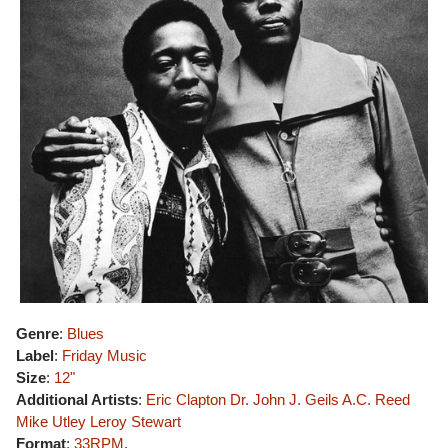
Genre
:
Blues
Label
:
Friday Music
Size
:
12"
Additional Artists
:
Eric Clapton
Dr. John
J. Geils
A.C. Reed
Mike Utley
Leroy Stewart
Format
:
33RPM
,