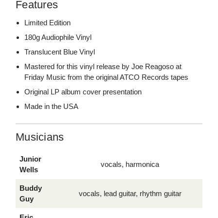
Features
Limited Edition
180g Audiophile Vinyl
Translucent Blue Vinyl
Mastered for this vinyl release by Joe Reagoso at
Friday Music from the original ATCO Records tapes
Original LP album cover presentation
Made in the USA
Musicians
Junior
vocals, harmonica
Wells
Buddy
vocals, lead guitar, rhythm guitar
Guy
Eric