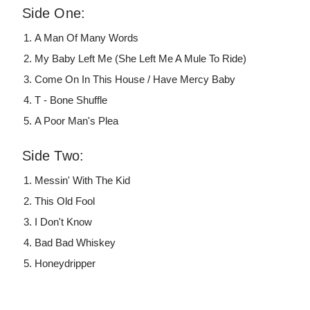
Side One:
A Man Of Many Words
My Baby Left Me (She Left Me A Mule To Ride)
Come On In This House / Have Mercy Baby
T - Bone Shuffle
A Poor Man's Plea
Side Two:
Messin' With The Kid
This Old Fool
I Don't Know
Bad Bad Whiskey
Honeydripper