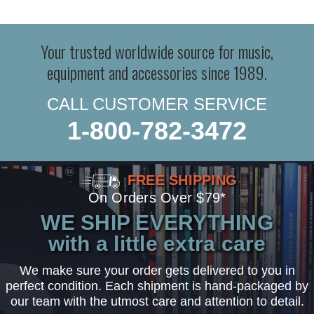
Your trusted worldwide source for music,
equipment and accessories since 1989.
CALL CUSTOMER SERVICE
1-800-782-3472
FREE SHIPPING
On Orders Over $79*
WE SHIP EVERYTHING
with a little extra care
We make sure your order gets delivered to you in
perfect condition. Each shipment is hand-packaged by
our team with the utmost care and attention to detail.