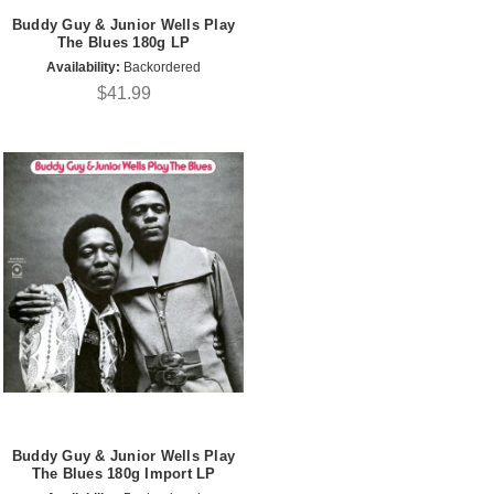
Buddy Guy & Junior Wells Play
The Blues 180g LP
Availability:
Backordered
$41.99
Buddy Guy & Junior Wells Play
The Blues 180g Import LP