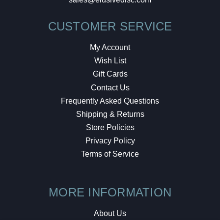
CUSTOMER SERVICE
My Account
Wish List
Gift Cards
Contact Us
Frequently Asked Questions
Shipping & Returns
Store Policies
Privacy Policy
Terms of Service
MORE INFORMATION
About Us