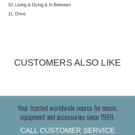
Living & Dying & In Between
Drive
CUSTOMERS ALSO LIKE
Your trusted worldwide source for music,
equipment and accessories since 1989.
CALL CUSTOMER SERVICE