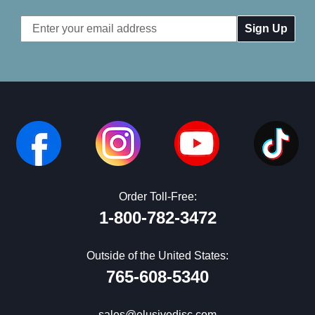
Email
Address
Order Toll-Free:
1-800-782-3472
Outside of the United States:
765-608-5340
sales@elusivedisc.com