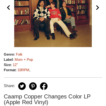
Genre
:
Folk
Label
:
Mom + Pop
Size
:
12"
Format
:
33RPM
,
Share:
Caamp Copper Changes Color LP
(Apple Red Vinyl)