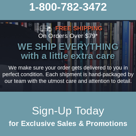
1-800-782-3472
FREE SHIPPING
On Orders Over $79*
WE SHIP EVERYTHING
with a little extra care
We make sure your order gets delivered to you in
perfect condition. Each shipment is hand-packaged by
our team with the utmost care and attention to detail.
Sign-Up Today
for Exclusive Sales & Promotions