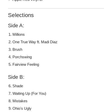
Selections
Side A:
Millions
One True Way ft. Madi Diaz
Brush
Porchswing
Fairview Feeling
Side B:
Shade
Waiting Up (For You)
Mistakes
Ohio's Ugly