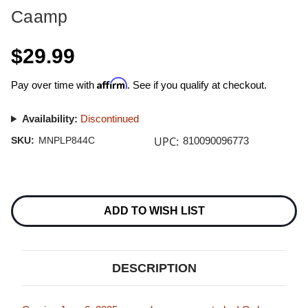
Caamp
$29.99
Affirm
Pay over time with
. See if you qualify at checkout.
Availability:
Discontinued
UPC:
SKU:
MNPLP844C
810090096773
Current
Stock:
ADD TO WISH LIST
DESCRIPTION