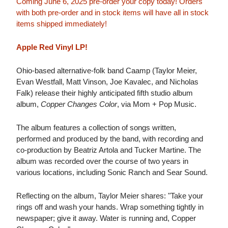
Coming June 6, 2025 pre-order your copy today! Orders
with both pre-order and in stock items will have all in stock
items shipped immediately!
Apple Red Vinyl LP!
Ohio-based alternative-folk band Caamp (Taylor Meier,
Evan Westfall, Matt Vinson, Joe Kavalec, and Nicholas
Falk) release their highly anticipated fifth studio album
album,
Copper Changes Color
, via Mom + Pop Music.
The album features a collection of songs written,
performed and produced by the band, with recording and
co-production by Beatriz Artola and Tucker Martine. The
album was recorded over the course of two years in
various locations, including Sonic Ranch and Sear Sound.
Reflecting on the album, Taylor Meier shares: "Take your
rings off and wash your hands. Wrap something tightly in
newspaper; give it away. Water is running and, Copper