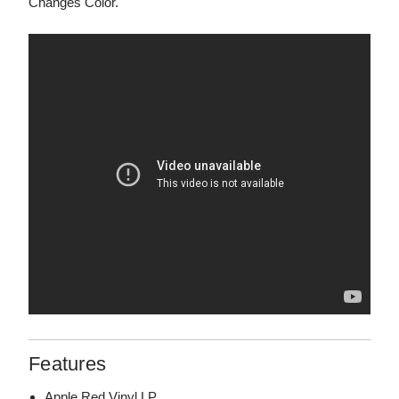
Changes Color."
Features
Apple Red Vinyl LP