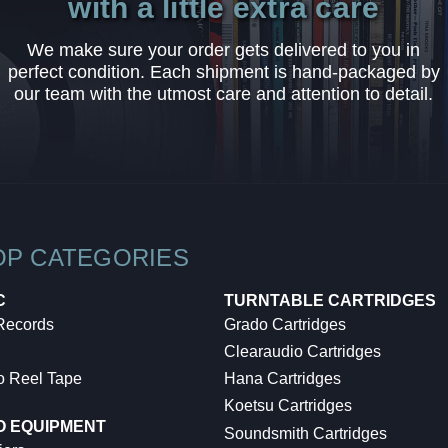
with a little extra care
We make sure your order gets delivered to you in
perfect condition. Each shipment is hand-packaged by
our team with the utmost care and attention to detail.
OP CATEGORIES
C
TURNTABLE CARTRIDGES
 Records
Grado Cartridges
Clearaudio Cartridges
o Reel Tape
Hana Cartridges
Koetsu Cartridges
O EQUIPMENT
Soundsmith Cartridges