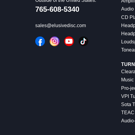
Outside of the United States:
Amplif
765-608-5340
Audio
CD Pl
Headp
sales@elusivedisc.com
Headp
Louds
Tonea
TURN
Cleara
Music 
Pro-je
VPI Tu
Sota T
TEAC 
Audio