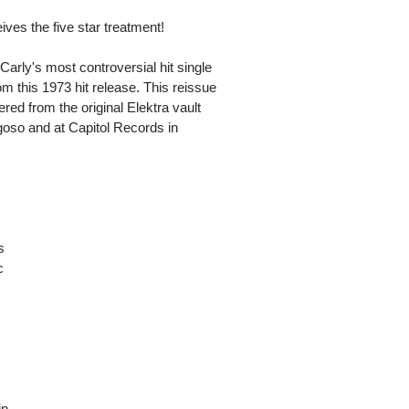
ves the five star treatment!
t Carly's most controversial hit single
om this 1973 hit release. This reissue
red from the original Elektra vault
oso and at Capitol Records in
s
c
in