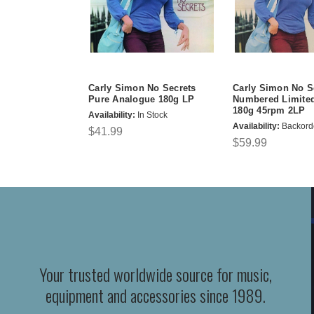
Carly Simon No Secrets
Carly Simon No S
Pure Analogue 180g LP
Numbered Limited
180g 45rpm 2LP
Availability:
In Stock
Availability:
Backord
$41.99
$59.99
Your trusted worldwide source for music,
equipment and accessories since 1989.