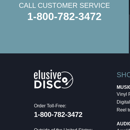
CALL CUSTOMER SERVICE
1-800-782-3472
SH
MUSI
Vinyl
Digital
Order Toll-Free:
Reel t
1-800-782-3472
AUDI