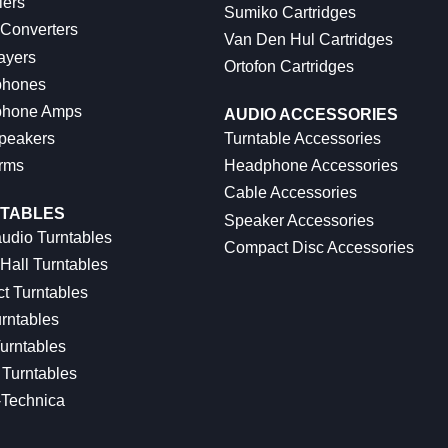
iers
Sumiko Cartridges
 Converters
Van Den Hul Cartridges
ayers
Ortofon Cartridges
hones
hone Amps
AUDIO ACCESSORIES
peakers
Turntable Accessories
rms
Headphone Accessories
Cable Accessories
TABLES
Speaker Accessories
udio Turntables
Compact Disc Accessories
Hall Turntables
ct Turntables
rntables
urntables
Turntables
-Technica