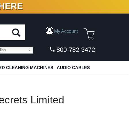
 HERE
N VINYL & DIGITAL
My Account
800-782-3472
ish
D CLEANING MACHINES
AUDIO CABLES
crets Limited