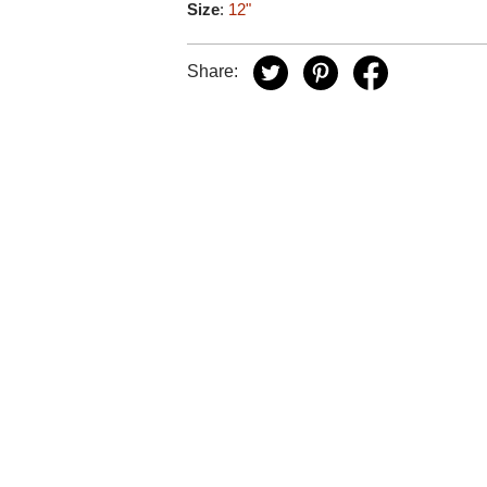
Size
:
12"
Share: