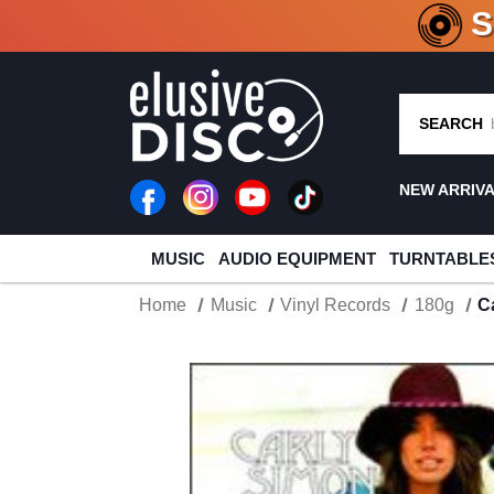
CRATE O
SEARCH
NEW ARRIV
MUSIC
AUDIO EQUIPMENT
TURNTABLE
Home
Music
Vinyl Records
180g
C