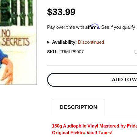
$33.99
Affirm
Pay over time with
. See if you qualify
Availability:
Discontinued
U
SKU:
FRMLP9007
Current
Stock:
ADD TO W
DESCRIPTION
180g Audiophile Vinyl Mastered by Fri
Original Elektra Vault Tapes!