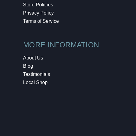
Store Policies
Privacy Policy
Terms of Service
MORE INFORMATION
About Us
Blog
Testimonials
Local Shop