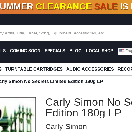
SUMMER
CLEARANCE
SALE
IS
F DEALS!
100+
NEW TITLES ADDED
10
%
- 90
OFF
%
O
ALS
COMING SOON
SPECIALS
BLOG
LOCAL SHOP
Engl
S
TURNTABLE CARTRIDGES
AUDIO ACCESSORIES
RECOR
arly Simon No Secrets Limited Edition 180g LP
Carly Simon No Se
Edition 180g LP
Carly Simon