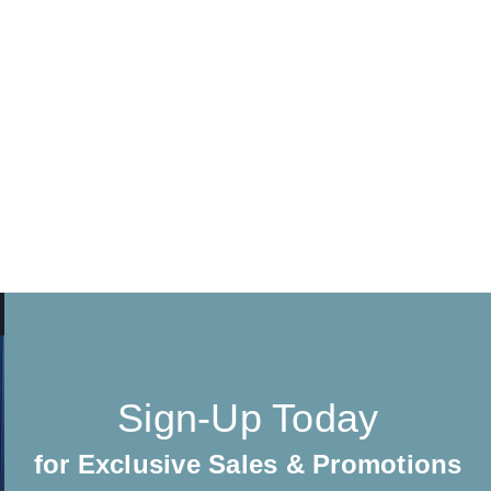
Sign-Up Today
for Exclusive Sales & Promotions