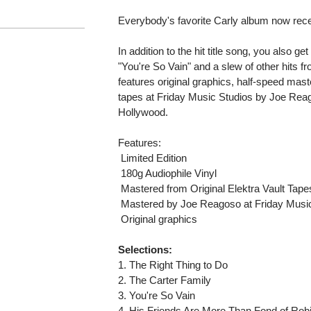
Everybody's favorite Carly album now recei
In addition to the hit title song, you also ge
"You're So Vain" and a slew of other hits fr
features original graphics, half-speed maste
tapes at Friday Music Studios by Joe Reag
Hollywood.
Features:
 Limited Edition
 180g Audiophile Vinyl
 Mastered from Original Elektra Vault Tape
 Mastered by Joe Reagoso at Friday Musi
 Original graphics
Selections:
1. The Right Thing to Do
2. The Carter Family
3. You're So Vain
4. His Friends Are More Than Fond of Rob