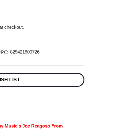
 at checkout.
PC:
829421900726
ISH LIST
day Music's Joe Reagoso From