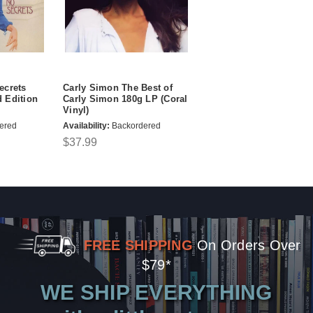
ecrets
Carly Simon The Best of
 Edition
Carly Simon 180g LP (Coral
Vinyl)
ered
Availability:
Backordered
$37.99
FREE SHIPPING
On Orders Over
$79*
WE SHIP EVERYTHING