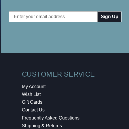
Email
Address
CUSTOMER SERVICE
My Account
Wish List
Gift Cards
Contact Us
Frequently Asked Questions
Shipping & Returns