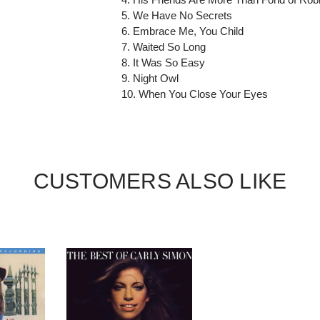
5. We Have No Secrets
6. Embrace Me, You Child
7. Waited So Long
8. It Was So Easy
9. Night Owl
10. When You Close Your Eyes
CUSTOMERS ALSO LIKE