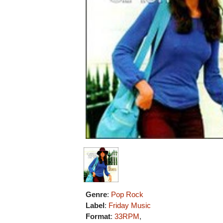
Genre
:
Pop Rock
Label
:
Friday Music
Format
:
33RPM
,