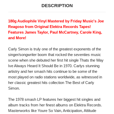
DESCRIPTION
180g Audiophile Vinyl Mastered by Friday Music's Joe
Reagoso from Original Elektra Records Tapes!
Features James Taylor, Paul McCartney, Carole King,
and More!
Carly Simon is truly one of the greatest exponents of the
singer/songwriter boom that rocked the seventies music
scene when she debuted her first hit single Thats the Way
Ive Always Heard It Should Be in 1970. Carlys stunning
artistry and her smash hits continue to be some of the
most played on radio stations worldwide, as witnessed in
her classic greatest hits collection The Best of Carly
Simon.
The 1978 smash LP features her biggest hit singles and
album tracks from her finest albums on Elektra Records.
Masterworks like Youre So Vain, Anticipation, Attitude