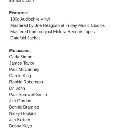
allmusic.com
Features:
 180g Audiophile Vinyl
 Mastered by Joe Reagoso at Friday Music Studios
 Mastered from original Elektra Records tapes
 Gatefold Jacket
Musicians:
Carly Simon
James Taylor
Paul McCartney
Carole King
Robbie Robertson
Dr. John
Paul Samwell-Smith
Jim Gordon
Bonnie Bramlett
Nicky Hopkins
Jim Keltner
Bobby Keys