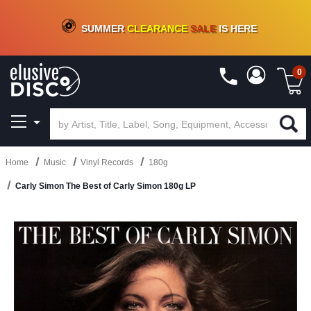
CRATE OF DEALS!
100+
NEW TITLES ADDED
10
%
- 90
%
OFF
ON VINYL & DIGITAL
SUMMER
CLEARANCE
SALE
IS HERE
0
Home
Music
Vinyl Records
180g
Carly Simon The Best of Carly Simon 180g LP