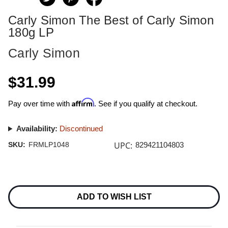
Carly Simon The Best of Carly Simon
180g LP
Carly Simon
$31.99
Affirm
Pay over time with
. See if you qualify at checkout.
Availability:
Discontinued
UPC:
SKU:
FRMLP1048
829421104803
Current
Stock:
ADD TO WISH LIST