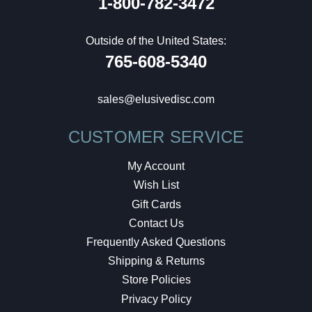
1-800-782-3472
Outside of the United States:
765-608-5340
sales@elusivedisc.com
CUSTOMER SERVICE
My Account
Wish List
Gift Cards
Contact Us
Frequently Asked Questions
Shipping & Returns
Store Policies
Privacy Policy