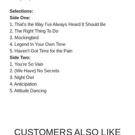
Selections:
Side One:
1. That's the Way I've Always Heard It Should Be
2. The Right Thing To Do
3. Mockingbird
4. Legend In Your Own Time
5. Haven't Got Time for the Pain
Side Two:
1. You're So Vain
2. (We Have) No Secrets
3. Night Owl
4. Anticipation
5. Attitude Dancing
CUSTOMERS ALSO LIKE