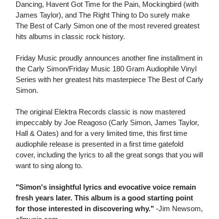
Dancing, Havent Got Time for the Pain, Mockingbird (with
James Taylor), and The Right Thing to Do surely make
The Best of Carly Simon one of the most revered greatest
hits albums in classic rock history.
Friday Music proudly announces another fine installment in
the Carly Simon/Friday Music 180 Gram Audiophile Vinyl
Series with her greatest hits masterpiece The Best of Carly
Simon.
The original Elektra Records classic is now mastered
impeccably by Joe Reagoso (Carly Simon, James Taylor,
Hall & Oates) and for a very limited time, this first time
audiophile release is presented in a first time gatefold
cover, including the lyrics to all the great songs that you will
want to sing along to.
"Simon's insightful lyrics and evocative voice remain
fresh years later. This album is a good starting point
for those interested in discovering why."
-Jim Newsom,