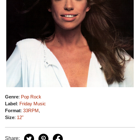
Genre
:
Pop Rock
Label
:
Friday Music
Format
:
33RPM
,
Size
:
12"
Share: