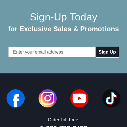
Sign-Up Today
for Exclusive Sales & Promotions
Email
Address
Order Toll-Free: