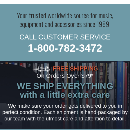
Your trusted worldwide source for music,
equipment and accessories since 1989.
CALL CUSTOMER SERVICE
1-800-782-3472
FREE SHIPPING
On Orders Over $79*
WE SHIP EVERYTHING
with a little extra care
We make sure your order gets delivered to you in
perfect condition. Each shipment is hand-packaged by
our team with the utmost care and attention to detail.