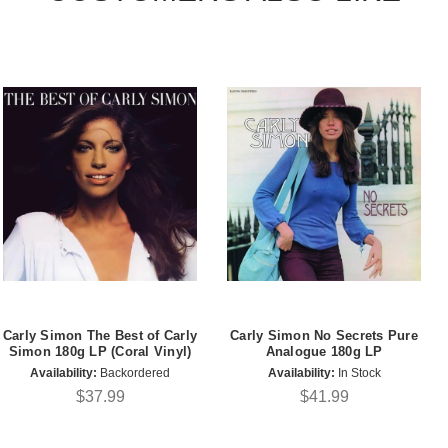
Carly Simon The Best of Carly
Carly Simon No Secrets Pure
Simon 180g LP (Coral Vinyl)
Analogue 180g LP
Availability:
Backordered
Availability:
In Stock
$37.99
$41.99