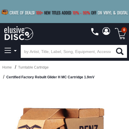
|
FREE SHIPPING
FOR ORDERS
OVER $79
SAVE 15%
CRATE OF DEALS!
100+
NEW TITLES ADDED
10
%
- 90
%
OFF
ON VINYL & DIGITAL
BUY 4
TITLES
R MORE
SAVE 10%
|
BUY 8+
TITLES
0
Home
Turntable Cartridge
Certified Factory Rebuilt Glider H MC Cartridge 1.9mV