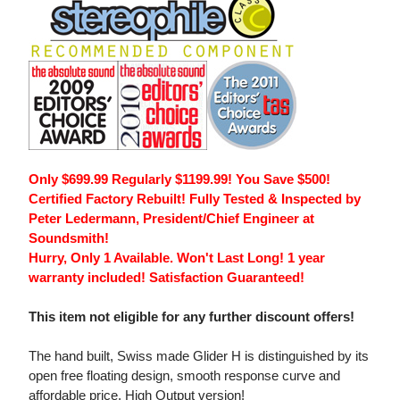
Only $699.99 Regularly $1199.99! You Save $500!
Certified Factory Rebuilt! Fully Tested & Inspected by
Peter Ledermann, President/Chief Engineer at
Soundsmith!
Hurry, Only 1 Available. Won't Last Long! 1 year
warranty included! Satisfaction Guaranteed!
This item not eligible for any further discount offers!
The hand built, Swiss made Glider H is distinguished by its
open free floating design, smooth response curve and
affordable price. High Output version!