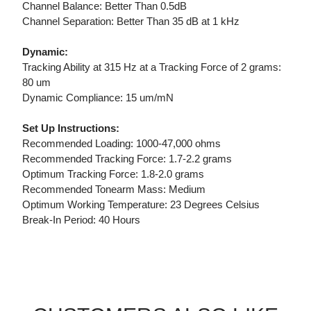
Channel Balance: Better Than 0.5dB
Channel Separation: Better Than 35 dB at 1 kHz
Dynamic:
Tracking Ability at 315 Hz at a Tracking Force of 2 grams:
80 um
Dynamic Compliance: 15 um/mN
Set Up Instructions:
Recommended Loading: 1000-47,000 ohms
Recommended Tracking Force: 1.7-2.2 grams
Optimum Tracking Force: 1.8-2.0 grams
Recommended Tonearm Mass: Medium
Optimum Working Temperature: 23 Degrees Celsius
Break-In Period: 40 Hours