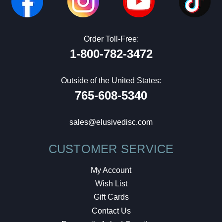
Order Toll-Free:
1-800-782-3472
Outside of the United States:
765-608-5340
sales@elusivedisc.com
CUSTOMER SERVICE
My Account
Wish List
Gift Cards
Contact Us