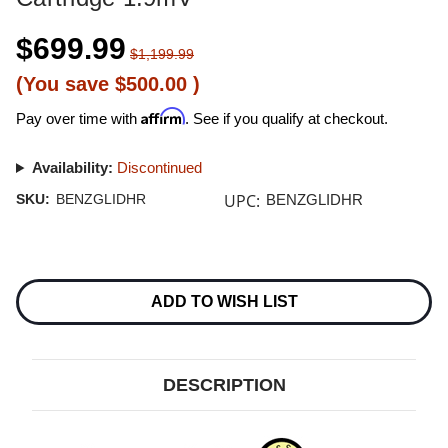
$699.99
$1,199.99
(You save
$500.00
)
Affirm
Pay over time with
. See if you qualify at checkout.
Availability:
Discontinued
UPC:
SKU:
BENZGLIDHR
BENZGLIDHR
Current
Stock:
ADD TO WISH LIST
DESCRIPTION