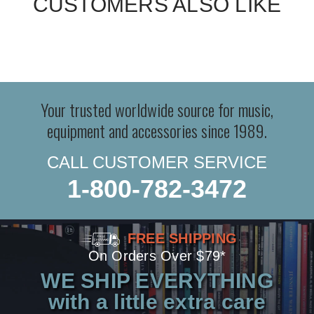
CUSTOMERS ALSO LIKE
Your trusted worldwide source for music,
equipment and accessories since 1989.
CALL CUSTOMER SERVICE
1-800-782-3472
FREE SHIPPING
On Orders Over $79*
WE SHIP EVERYTHING
with a little extra care