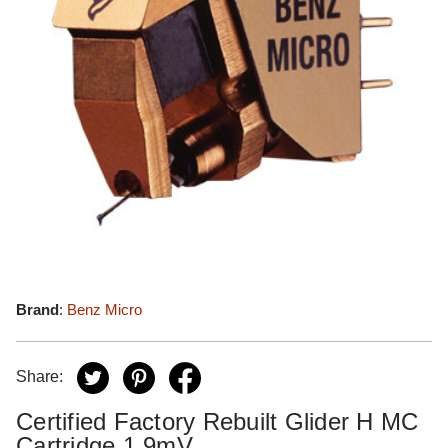
Brand
:
Benz Micro
Share:
Certified Factory Rebuilt Glider H MC
Cartridge 1.9mV