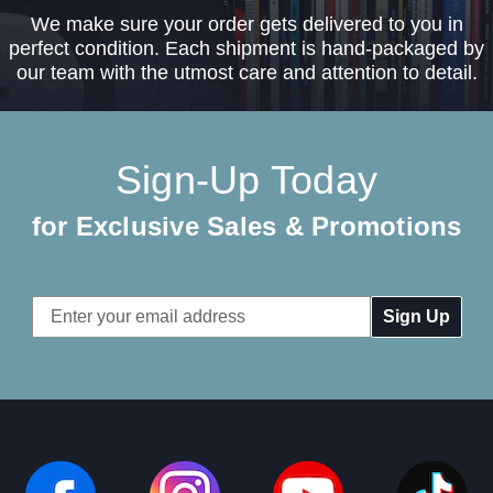
We make sure your order gets delivered to you in
perfect condition. Each shipment is hand-packaged by
our team with the utmost care and attention to detail.
Sign-Up Today
for Exclusive Sales & Promotions
Email
Address