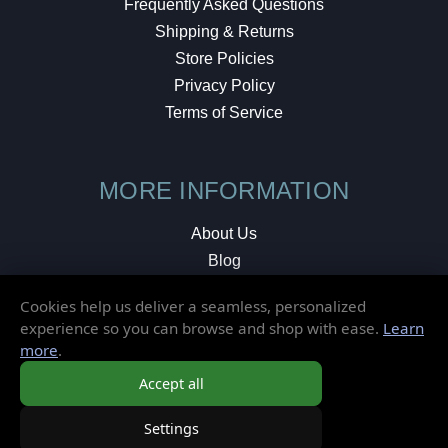
Frequently Asked Questions
Shipping & Returns
Store Policies
Privacy Policy
Terms of Service
MORE INFORMATION
About Us
Blog
Testimonials
Cookies help us deliver a seamless, personalized
Local Shop
experience so you can browse and shop with ease.
Learn
more
.
© 2026 Elusive Disc. All Rights Reserved.
Accept all
Settings