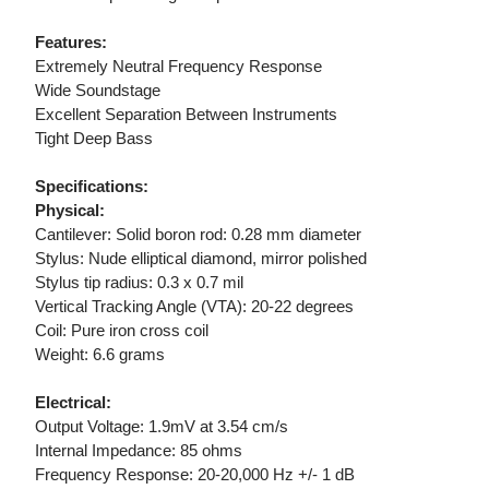
Features:
Extremely Neutral Frequency Response
Wide Soundstage
Excellent Separation Between Instruments
Tight Deep Bass
Specifications:
Physical:
Cantilever: Solid boron rod: 0.28 mm diameter
Stylus: Nude elliptical diamond, mirror polished
Stylus tip radius: 0.3 x 0.7 mil
Vertical Tracking Angle (VTA): 20-22 degrees
Coil: Pure iron cross coil
Weight: 6.6 grams
Electrical:
Output Voltage: 1.9mV at 3.54 cm/s
Internal Impedance: 85 ohms
Frequency Response: 20-20,000 Hz +/- 1 dB