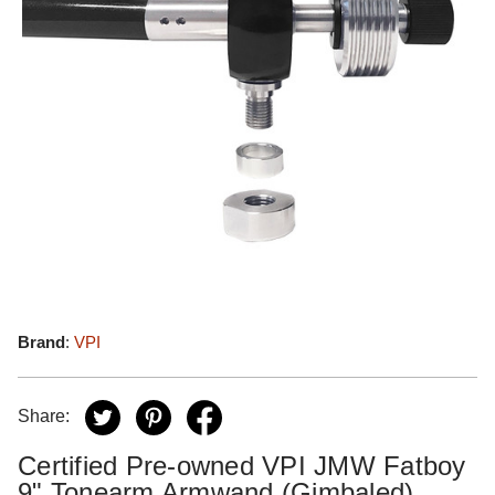
Brand
:
VPI
Share:
Certified Pre-owned VPI JMW Fatboy
9" Tonearm Armwand (Gimbaled)