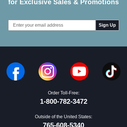
for Exclusive Sales & Promotions
Email
Address
Order Toll-Free:
1-800-782-3472
Outside of the United States:
765-608-5340