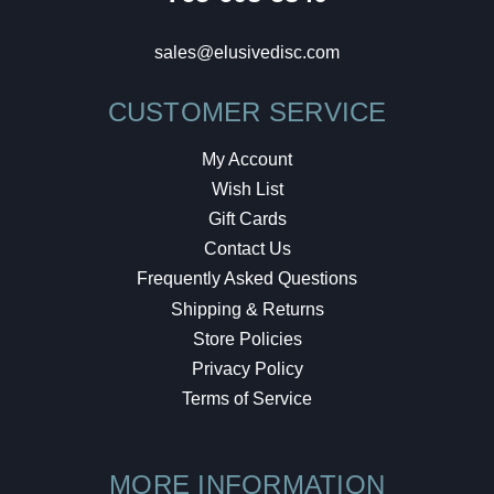
sales@elusivedisc.com
CUSTOMER SERVICE
My Account
Wish List
Gift Cards
Contact Us
Frequently Asked Questions
Shipping & Returns
Store Policies
Privacy Policy
Terms of Service
MORE INFORMATION