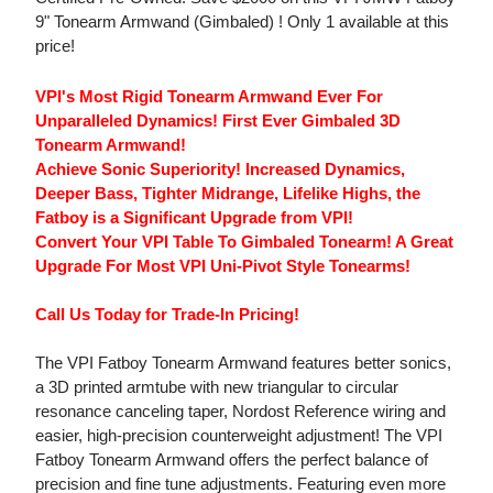
9" Tonearm Armwand (Gimbaled) ! Only 1 available at this
price!
VPI's Most Rigid Tonearm Armwand Ever For
Unparalleled Dynamics! First Ever Gimbaled 3D
Tonearm Armwand!
Achieve Sonic Superiority! Increased Dynamics,
Deeper Bass, Tighter Midrange, Lifelike Highs, the
Fatboy is a Significant Upgrade from VPI!
Convert Your VPI Table To Gimbaled Tonearm! A Great
Upgrade For Most VPI Uni-Pivot Style Tonearms!
Call Us Today for Trade-In Pricing!
The VPI Fatboy Tonearm Armwand features better sonics,
a 3D printed armtube with new triangular to circular
resonance canceling taper, Nordost Reference wiring and
easier, high-precision counterweight adjustment! The VPI
Fatboy Tonearm Armwand offers the perfect balance of
precision and fine tune adjustments. Featuring even more