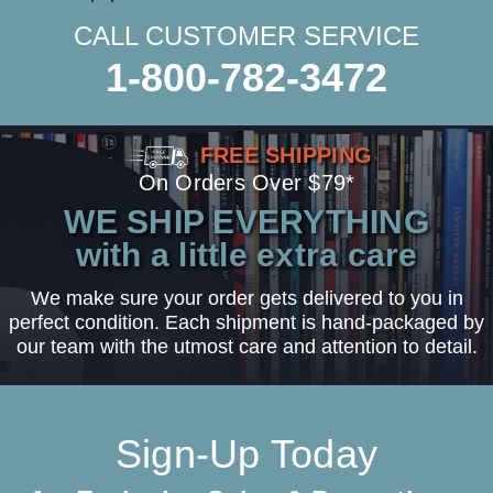
CALL CUSTOMER SERVICE
1-800-782-3472
FREE SHIPPING
On Orders Over $79*
WE SHIP EVERYTHING
with a little extra care
We make sure your order gets delivered to you in
perfect condition. Each shipment is hand-packaged by
our team with the utmost care and attention to detail.
Sign-Up Today