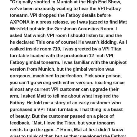
"Originally spotted in Munich at the High End Show,
we've been anxiously waiting to hear the VPI Fatboy
tonearm. VPI dropped the Fatboy details before
AXPONA in a press release, so I was jazzed to find Mat
Weisfeld outside the Gershman Acoustics Room. I
asked Mat which VPI room I should listen to, and the
he declared This one of course! He wasn't kidding. As I
walked inside room 710, I was greeted by a VPI Titan
turntable loaded with the production 12-inch VPI
Fatboy gimbal tonearm. I was familiar with the unipivot
version from Munich, but the gimbal version was
gorgeous, machined to perfection. Pick your poison,
you can't go wrong with either version. Exciting since
almost any current VPI customer can upgrade their
arm. I asked Matt to tell me about what inspired the
Fatboy. He told me a story of an early customer who
purchased a VPI Titan turntable. That thing is a beast
of beauty. But the customer passed on a piece of
feedback. "Mat, I love the Titan, but your tonearm
needs to go the gym..." Hmm, Mat at first didn't know
what to think of that, but as they developed the Fatboy