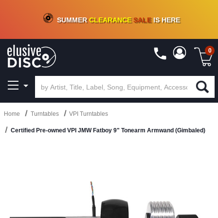
CRATE OF DEALS!
100+
NEW TITLES ADDED
10
%
- 90
%
OFF
ON VINYL & DIGITAL
SUMMER
CLEARANCE
SALE
IS HERE
0
Home
Turntables
VPI Turntables
Certified Pre-owned VPI JMW Fatboy 9" Tonearm Armwand (Gimbaled)