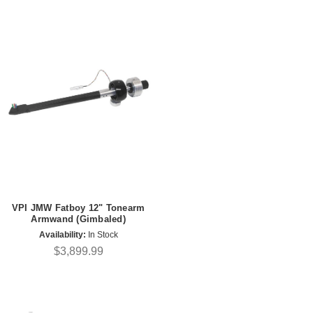
VPI JMW Fatboy 12" Tonearm
Armwand (Gimbaled)
Availability:
In Stock
$3,899.99