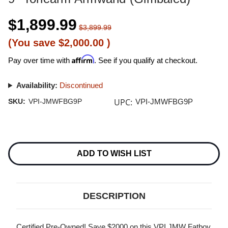
$1,899.99
$3,899.99
(You save
$2,000.00
)
Affirm
Pay over time with
. See if you qualify at checkout.
Availability:
Discontinued
UPC:
SKU:
VPI-JMWFBG9P
VPI-JMWFBG9P
Current
Stock:
ADD TO WISH LIST
DESCRIPTION
Certified Pre-Owned! Save $2000 on this VPI JMW Fatboy