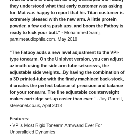
they understood what that early customer was asking
for. Mat was happy to report that his Titan customer is
extremely pleased with the new arm. A little protein
powder, a few extra push ups, and boom the Fatboy is
ready to kick your butt."
- Mohammed Samji,
parttimeaudiophile.com, May 2018
"The Fatboy adds a new level adjustment to the VPI-
type tonearm. On the Unipivot version, you can adjust
azimuth using the side arm tube setscrews, the
adjustable side weights...By having the combination of
a 3D printed-tube with the finely machined back-stock,
it creates the perfect balance of precision and balance
for your tonearm. The fine adjustable counterweight
makes cartridge set-up easier than ever."
- Jay Garrett,
stereonet.co.uk, April 2018
Features:
• VPI's Most Rigid Tonearm Armwand Ever For
Unparalleled Dynamics!