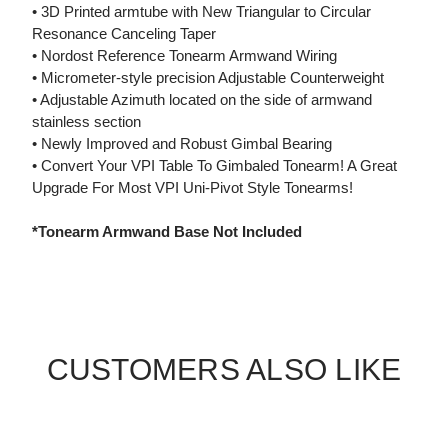
• 3D Printed armtube with New Triangular to Circular
Resonance Canceling Taper
• Nordost Reference Tonearm Armwand Wiring
• Micrometer-style precision Adjustable Counterweight
• Adjustable Azimuth located on the side of armwand
stainless section
• Newly Improved and Robust Gimbal Bearing
• Convert Your VPI Table To Gimbaled Tonearm! A Great
Upgrade For Most VPI Uni-Pivot Style Tonearms!
*Tonearm Armwand Base Not Included
CUSTOMERS ALSO LIKE