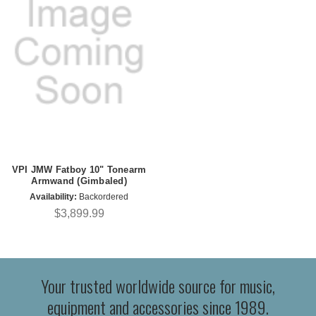
VPI JMW Fatboy 10" Tonearm
Armwand (Gimbaled)
Availability:
Backordered
$3,899.99
Your trusted worldwide source for music,
equipment and accessories since 1989.