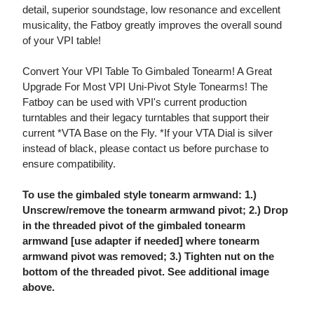
detail, superior soundstage, low resonance and excellent
musicality, the Fatboy greatly improves the overall sound
of your VPI table!
Convert Your VPI Table To Gimbaled Tonearm! A Great
Upgrade For Most VPI Uni-Pivot Style Tonearms! The
Fatboy can be used with VPI's current production
turntables and their legacy turntables that support their
current *VTA Base on the Fly. *If your VTA Dial is silver
instead of black, please contact us before purchase to
ensure compatibility.
To use the gimbaled style tonearm armwand: 1.)
Unscrew/remove the tonearm armwand pivot; 2.) Drop
in the threaded pivot of the gimbaled tonearm
armwand [use adapter if needed] where tonearm
armwand pivot was removed; 3.) Tighten nut on the
bottom of the threaded pivot. See additional image
above.