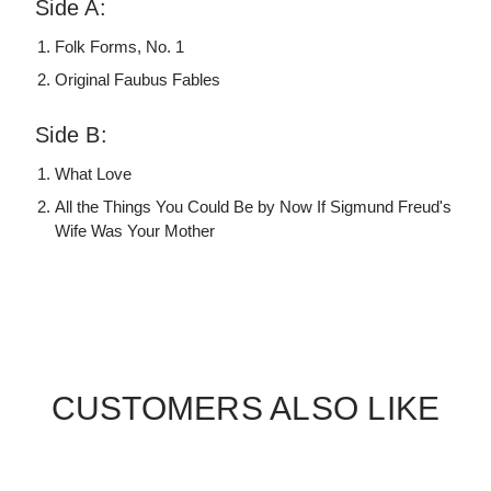
Side A:
Folk Forms, No. 1
Original Faubus Fables
Side B:
What Love
All the Things You Could Be by Now If Sigmund Freud's
Wife Was Your Mother
CUSTOMERS ALSO LIKE