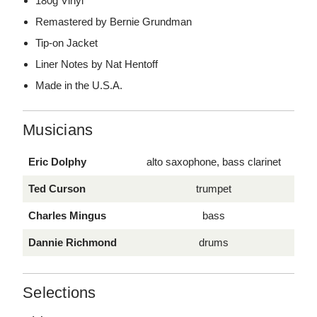
180g Vinyl
Remastered by Bernie Grundman
Tip-on Jacket
Liner Notes by Nat Hentoff
Made in the U.S.A.
Musicians
Eric Dolphy
alto saxophone, bass clarinet
Ted Curson
trumpet
Charles Mingus
bass
Dannie Richmond
drums
Selections