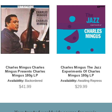
Charles Mingus Charles
Charles Mingus The Jazz
Mingus Presents Charles
Experiments Of Charles
Mingus 180g LP
Mingus 180g LP
Availability:
Backordered
Availability:
Awaiting Repress
$41.99
$29.99