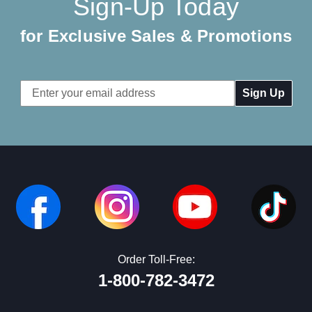
Sign-Up Today
for Exclusive Sales & Promotions
Email
Address
Order Toll-Free:
1-800-782-3472