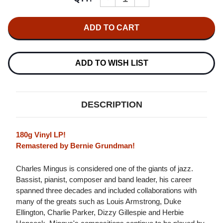
QUANTITY
QUANTITY
OF
OF
CHARLES
CHARLES
MINGUS
MINGUS
CHARLES
CHARLES
MINGUS
MINGUS
PRESENTS
PRESENTS
CHARLES
CHARLES
ADD TO WISH LIST
MINGUS
MINGUS
(CANDID)
(CANDID)
180G
180G
LP
LP
DESCRIPTION
180g Vinyl LP!
Remastered by Bernie Grundman!
Charles Mingus is considered one of the giants of jazz.
Bassist, pianist, composer and band leader, his career
spanned three decades and included collaborations with
many of the greats such as Louis Armstrong, Duke
Ellington, Charlie Parker, Dizzy Gillespie and Herbie