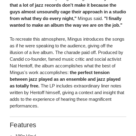
that a lot of jazz records don't make it because the
guys almost unsoundly cage their approach in a studio
from what they do every night,"
Mingus said.
"I finally
wanted to make an album the way we are on the job."
To recreate this atmosphere, Mingus introduces the songs
as if he were speaking to the audience, giving off the
illusion of a live album. The charade paid off. Produced by
Candid co-founder, famed music critic and social activist
Nat Hentoff, the album accomplishes what the best of
Mingus's work accomplishes:
the perfect tension
between jazz played as an ensemble and jazz played
as totally free.
The LP includes extraordinary liner notes
written by Hentoff himself, giving a context and insight that
adds to the experience of hearing these magnificent
performances.
Features