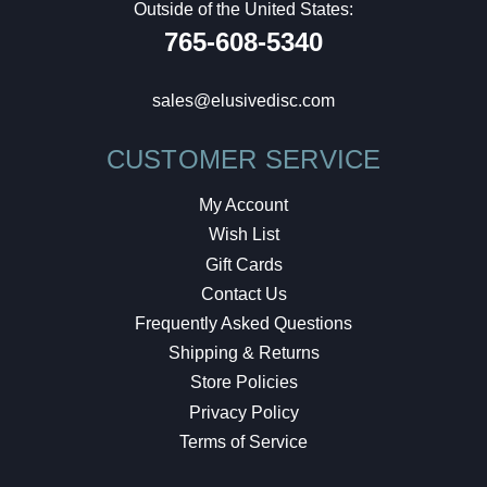
Outside of the United States:
765-608-5340
sales@elusivedisc.com
CUSTOMER SERVICE
My Account
Wish List
Gift Cards
Contact Us
Frequently Asked Questions
Shipping & Returns
Store Policies
Privacy Policy
Terms of Service