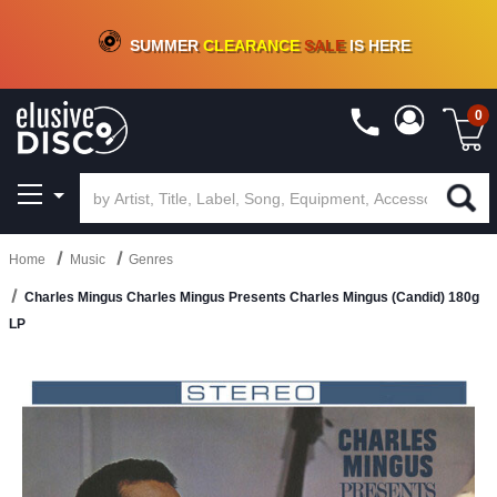
CRATE OF DEALS!
100+
NEW TITLES ADDED
10
%
- 90
%
OFF
ON VINYL & DIGITAL
SUMMER
CLEARANCE
SALE
IS HERE
0
Home
Music
Genres
Charles Mingus Charles Mingus Presents Charles Mingus (Candid) 180g
LP