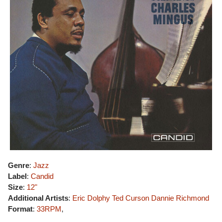
Genre
:
Jazz
Label
:
Candid
Size
:
12"
Additional Artists
:
Eric Dolphy
Ted Curson
Dannie Richmond
Format
:
33RPM
,