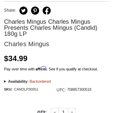
Share:
Charles Mingus Charles Mingus
Presents Charles Mingus (Candid)
180g LP
Charles Mingus
$34.99
Affirm
Pay over time with
. See if you qualify at checkout.
Availability:
Backordered
UPC:
SKU:
CANDLP30051
708857300518
Current
QTY:
INCREASE
DECREASE
Stock: