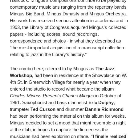
Hancock. Mingus's compositions continue to be played by
contemporary musicians ranging from the repertory bands
Mingus Big Band, Mingus Dynasty and Mingus Orchestra.
His work has received serious attention in academia and in
1993, the Library of Congress acquired Mingus's collected
papers - including scores, sound recordings,
correspondence and photos - in what they described as
"the most important acquisition of a manuscript collection
relating to jazz in the Library's history."
The combo here, referred to by Mingus as
The Jazz
Workshop
, had been in residence at the Showplace on W.
4th St. in Greenwich Village for nearly a year when they
entered the studio to record what became the album
Charles Mingus Presents Charles Mingus
in October of
1961. Saxophonist and bass clarinetist
Eric Dolphy
,
trumpeter
Ted Curson
and drummer
Dannie Richmond
had been performing the material on this album for weeks.
Mingus decided to set a mood that might resemble a night
at the club, in hopes to capture the fierceness the
musicians had been exploring on stage.
"I finally realized