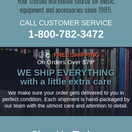
Your trusted worldwide source for music,
equipment and accessories since 1989.
CALL CUSTOMER SERVICE
1-800-782-3472
FREE SHIPPING
On Orders Over $79*
WE SHIP EVERYTHING
with a little extra care
We make sure your order gets delivered to you in
perfect condition. Each shipment is hand-packaged by
our team with the utmost care and attention to detail.