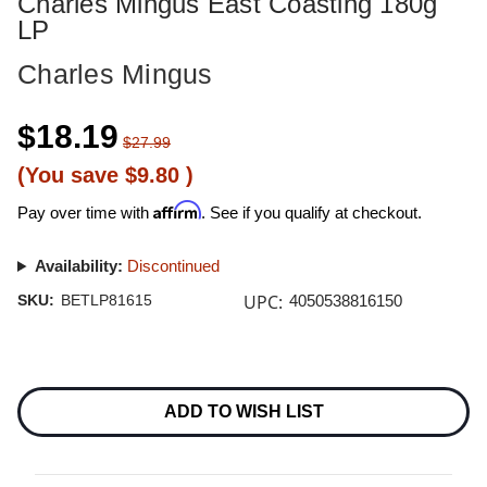
Charles Mingus East Coasting 180g
LP
Charles Mingus
$18.19
$27.99
(You save
$9.80
)
Affirm
Pay over time with
. See if you qualify at checkout.
Availability:
Discontinued
UPC:
SKU:
BETLP81615
4050538816150
Current
Stock:
ADD TO WISH LIST