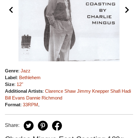
Genre
:
Jazz
Label
:
Bethlehem
Size
:
12"
Additional Artists
:
Clarence Shaw
Jimmy Knepper
Shafi Hadi
Bill Evans
Dannie Richmond
Format
:
33RPM
,
Share: