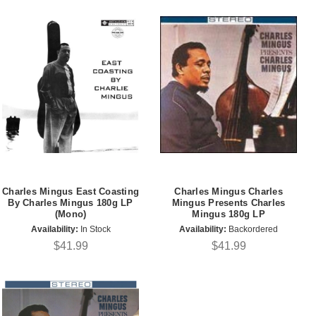
Charles Mingus East Coasting
Charles Mingus Charles
By Charles Mingus 180g LP
Mingus Presents Charles
(Mono)
Mingus 180g LP
Availability:
In Stock
Availability:
Backordered
$41.99
$41.99