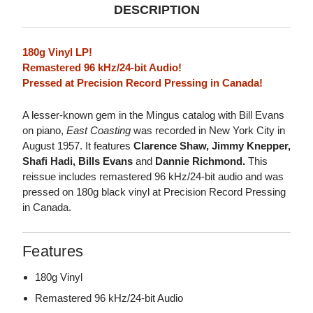
DESCRIPTION
180g Vinyl LP!
Remastered 96 kHz/24-bit Audio!
Pressed at Precision Record Pressing in Canada!
A lesser-known gem in the Mingus catalog with Bill Evans
on piano,
East Coasting
was recorded in New York City in
August 1957. It features
Clarence Shaw, Jimmy Knepper,
Shafi Hadi, Bills Evans
and
Dannie Richmond.
This
reissue includes remastered 96 kHz/24-bit audio and was
pressed on 180g black vinyl at Precision Record Pressing
in Canada.
Features
180g Vinyl
Remastered 96 kHz/24-bit Audio