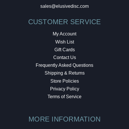
sales@elusivedisc.com
CUSTOMER SERVICE
My Account
Wish List
Gift Cards
Contact Us
Frequently Asked Questions
Shipping & Returns
Store Policies
Privacy Policy
Terms of Service
MORE INFORMATION