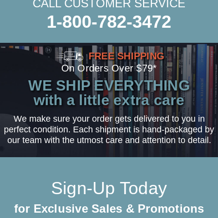
CALL CUSTOMER SERVICE
1-800-782-3472
FREE SHIPPING
On Orders Over $79*
WE SHIP EVERYTHING
with a little extra care
We make sure your order gets delivered to you in
perfect condition. Each shipment is hand-packaged by
our team with the utmost care and attention to detail.
Sign-Up Today
for Exclusive Sales & Promotions