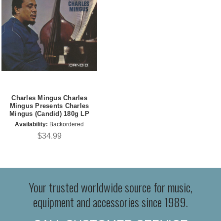
Charles Mingus Charles
Mingus Presents Charles
Mingus (Candid) 180g LP
Availability:
Backordered
$34.99
Your trusted worldwide source for music,
equipment and accessories since 1989.