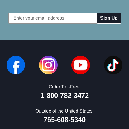
Email
Address
Order Toll-Free:
1-800-782-3472
Outside of the United States:
765-608-5340