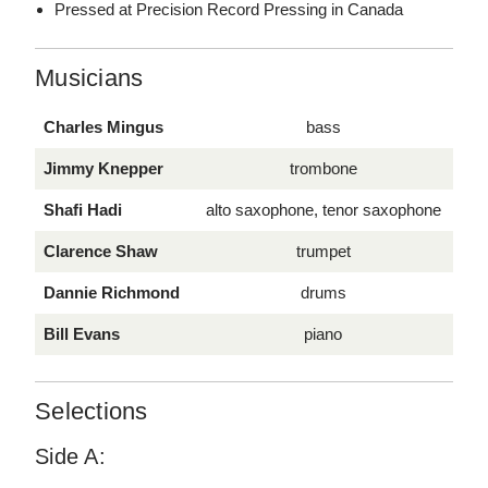
Pressed at Precision Record Pressing in Canada
Musicians
Charles Mingus
bass
Jimmy Knepper
trombone
Shafi Hadi
alto saxophone, tenor saxophone
Clarence Shaw
trumpet
Dannie Richmond
drums
Bill Evans
piano
Selections
Side A: