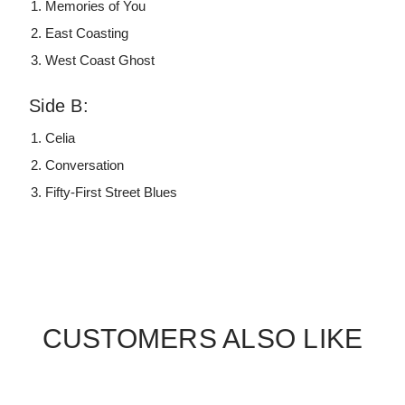
Memories of You
East Coasting
West Coast Ghost
Side B:
Celia
Conversation
Fifty-First Street Blues
CUSTOMERS ALSO LIKE