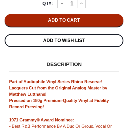
QTY:
INCREASE
DECREASE
Stock:
QUANTITY
QUANTITY
OF
OF
CHARLES
CHARLES
WRIGHT
WRIGHT
&
&
THE
THE
WATTS
WATTS
103RD
103RD
ADD TO WISH LIST
STREET
STREET
RHYTHM
RHYTHM
BAND
BAND
EXPRESS
EXPRESS
YOURSELF
YOURSELF
DESCRIPTION
(RHINO
(RHINO
RESERVE)
RESERVE)
180G
180G
LP
LP
Part of Audiophile Vinyl Series Rhino Reserve!
Lacquers Cut from the Original Analog Master by
Matthew Lutthans!
Pressed on 180g Premium-Quality Vinyl at Fidelity
Record Pressing!
1971 Grammy® Award Nominee:
• Best R&B Performance By A Duo Or Group, Vocal Or