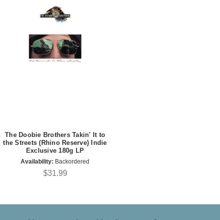
The Doobie Brothers Takin' It to
the Streets (Rhino Reserve) Indie
Exclusive 180g LP
Availability:
Backordered
$31.99