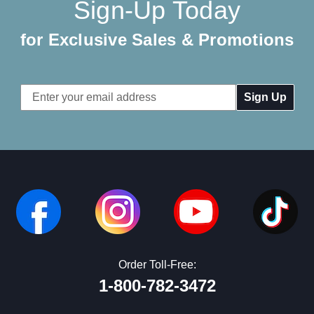
Sign-Up Today
for Exclusive Sales & Promotions
Email
Address
Order Toll-Free:
1-800-782-3472