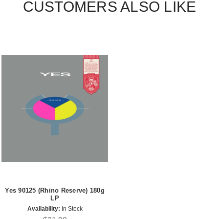
CUSTOMERS ALSO LIKE
Yes 90125 (Rhino Reserve) 180g
LP
Availability:
In Stock