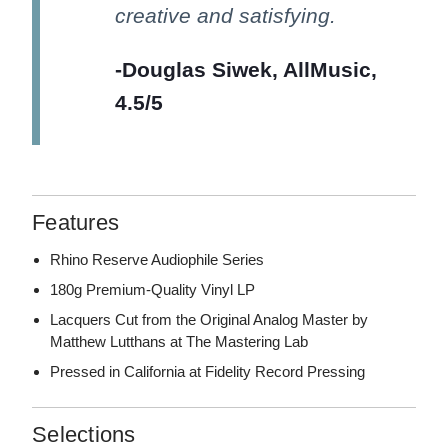
creative and satisfying.
-Douglas Siwek, AllMusic,
4.5/5
Features
Rhino Reserve Audiophile Series
180g Premium-Quality Vinyl LP
Lacquers Cut from the Original Analog Master by
Matthew Lutthans at The Mastering Lab
Pressed in California at Fidelity Record Pressing
Selections