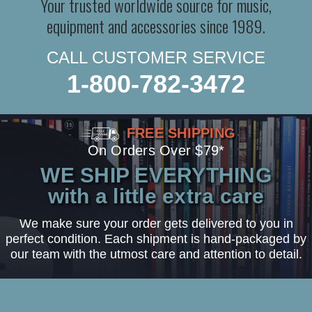
Your trusted worldwide source for music,
equipment and accessories since 1989.
CALL CUSTOMER SERVICE
1-800-782-3472
FREE SHIPPING
On Orders Over $79*
WE SHIP EVERYTHING
with a little extra care
We make sure your order gets delivered to you in
perfect condition. Each shipment is hand-packaged by
our team with the utmost care and attention to detail.