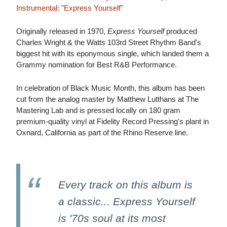
Instrumental: "Express Yourself"
Originally released in 1970,
Express Yourself
produced
Charles Wright & the Watts 103rd Street Rhythm Band's
biggest hit with its eponymous single, which landed them a
Grammy nomination for Best R&B Performance.
In celebration of Black Music Month, this album has been
cut from the analog master by Matthew Lutthans at The
Mastering Lab and is pressed locally on 180 gram
premium-quality vinyl at Fidelity Record Pressing's plant in
Oxnard, California as part of the Rhino Reserve line.
Every track on this album is
a classic... Express Yourself
is '70s soul at its most