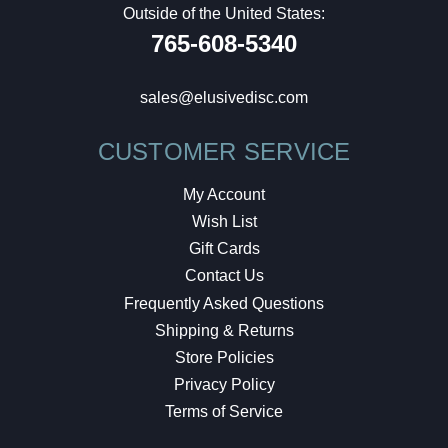
Outside of the United States:
765-608-5340
sales@elusivedisc.com
CUSTOMER SERVICE
My Account
Wish List
Gift Cards
Contact Us
Frequently Asked Questions
Shipping & Returns
Store Policies
Privacy Policy
Terms of Service