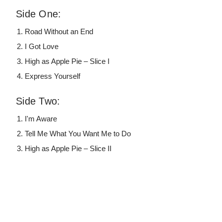
Side One:
Road Without an End
I Got Love
High as Apple Pie – Slice I
Express Yourself
Side Two:
I'm Aware
Tell Me What You Want Me to Do
High as Apple Pie – Slice II