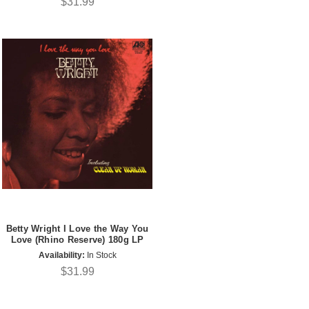
$31.99
Betty Wright I Love the Way You
Love (Rhino Reserve) 180g LP
Availability:
In Stock
$31.99