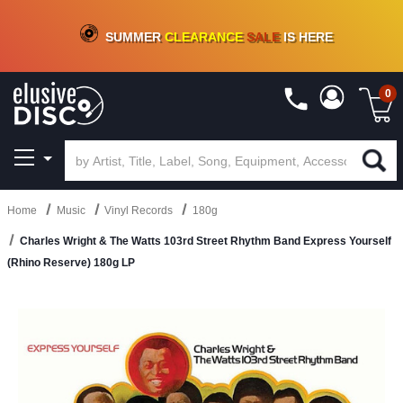
CRATE OF DEALS!
100+
NEW TITLES ADDED
10
%
- 90
%
OFF
ON VINYL & DIGITAL
SUMMER
CLEARANCE
SALE
IS HERE
0
Home
Music
Vinyl Records
180g
Charles Wright & The Watts 103rd Street Rhythm Band Express Yourself
(Rhino Reserve) 180g LP