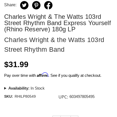
Share:
Charles Wright & The Watts 103rd
Street Rhythm Band Express Yourself
(Rhino Reserve) 180g LP
Charles Wright & the Watts 103rd
Street Rhythm Band
$31.99
Affirm
Pay over time with
. See if you qualify at checkout.
Availability:
In Stock
UPC:
SKU:
RHILP80549
603497805495
Current