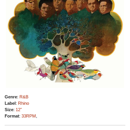
Genre
:
R&B
Label
:
Rhino
Size
:
12"
Format
:
33RPM
,