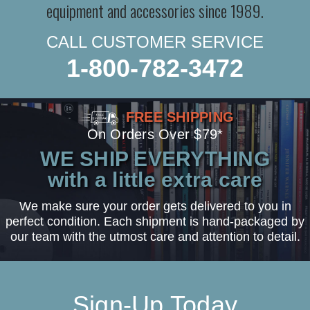
equipment and accessories since 1989.
CALL CUSTOMER SERVICE
1-800-782-3472
FREE SHIPPING
On Orders Over $79*
WE SHIP EVERYTHING
with a little extra care
We make sure your order gets delivered to you in
perfect condition. Each shipment is hand-packaged by
our team with the utmost care and attention to detail.
Sign-Up Today