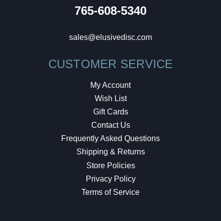
765-608-5340
sales@elusivedisc.com
CUSTOMER SERVICE
My Account
Wish List
Gift Cards
Contact Us
Frequently Asked Questions
Shipping & Returns
Store Policies
Privacy Policy
Terms of Service