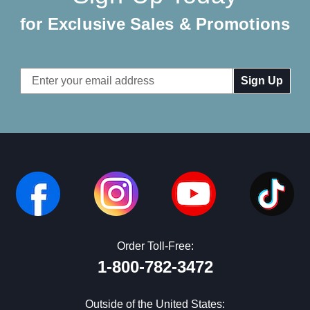
for Exclusive Sales & Promotions
Email
Address
Order Toll-Free:
1-800-782-3472
Outside of the United States: