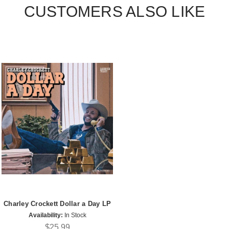
CUSTOMERS ALSO LIKE
Charley Crockett Dollar a Day LP
Availability:
In Stock
$25.99