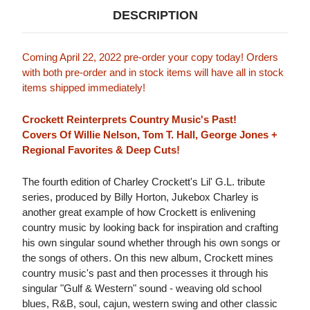
DESCRIPTION
Coming April 22, 2022 pre-order your copy today! Orders
with both pre-order and in stock items will have all in stock
items shipped immediately!
Crockett Reinterprets Country Music's Past!
Covers Of Willie Nelson, Tom T. Hall, George Jones +
Regional Favorites & Deep Cuts!
The fourth edition of Charley Crockett's Lil' G.L. tribute
series, produced by Billy Horton, Jukebox Charley is
another great example of how Crockett is enlivening
country music by looking back for inspiration and crafting
his own singular sound whether through his own songs or
the songs of others. On this new album, Crockett mines
country music's past and then processes it through his
singular "Gulf & Western" sound - weaving old school
blues, R&B, soul, cajun, western swing and other classic