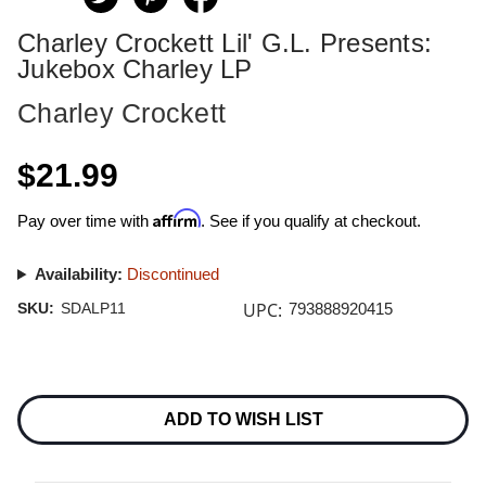
Charley Crockett Lil' G.L. Presents:
Jukebox Charley LP
Charley Crockett
$21.99
Affirm
Pay over time with
. See if you qualify at checkout.
Availability:
Discontinued
UPC:
SKU:
SDALP11
793888920415
Current
Stock:
ADD TO WISH LIST