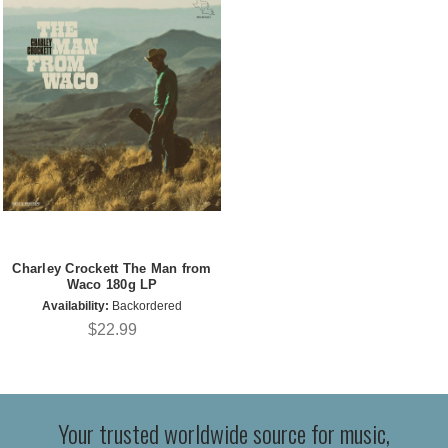
Charley Crockett The Man from
Waco 180g LP
Availability:
Backordered
$22.99
Your trusted worldwide source for music,