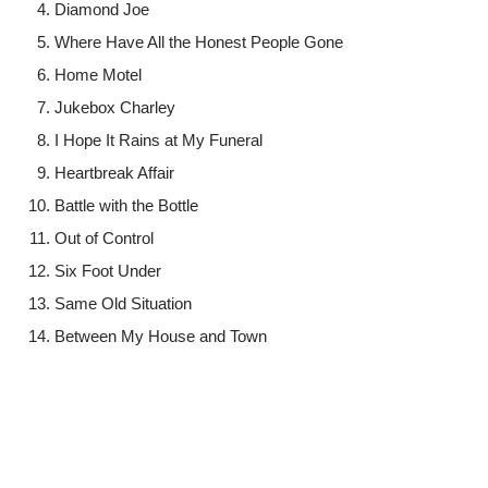
Diamond Joe
Where Have All the Honest People Gone
Home Motel
Jukebox Charley
I Hope It Rains at My Funeral
Heartbreak Affair
Battle with the Bottle
Out of Control
Six Foot Under
Same Old Situation
Between My House and Town