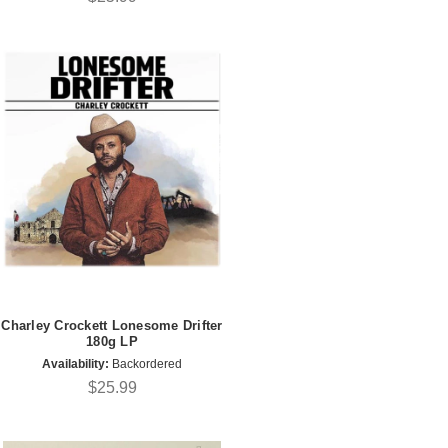
Charley Crockett Lonesome Drifter
180g LP
Availability:
Backordered
$25.99