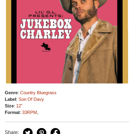
Genre
:
Country Bluegrass
Label
:
Son Of Davy
Size
:
12"
Format
:
33RPM
,
Share: