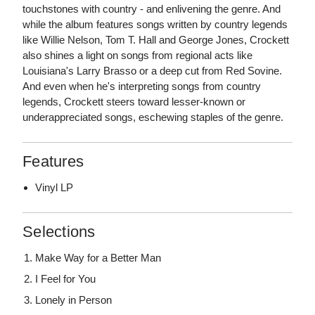
touchstones with country - and enlivening the genre. And
while the album features songs written by country legends
like Willie Nelson, Tom T. Hall and George Jones, Crockett
also shines a light on songs from regional acts like
Louisiana's Larry Brasso or a deep cut from Red Sovine.
And even when he's interpreting songs from country
legends, Crockett steers toward lesser-known or
underappreciated songs, eschewing staples of the genre.
Features
Vinyl LP
Selections
Make Way for a Better Man
I Feel for You
Lonely in Person