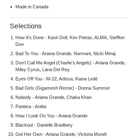
Made in Canada
Selections
How It's Done - Kash Doll, Kim Petras, ALMA, Stefflon
Don
Bad To You - Ariana Grande, Normani, Nicki Minaj
Don't Call Me Angel (Charlie's Angels) - Ariana Grande,
Miley Cyrus, Lana Del Rey
Eyes Off You - M-22, Arlissa, Kiana Ledé
Bad Girls (Gigamesh Remix) - Donna Summer
Nobody - Ariana Grande, Chaka Khan
Pantera - Anitta
How I Look On You - Ariana Grande
Blackout - Danielle Bradbery
Got Her Own - Ariana Grande, Victoria Monét