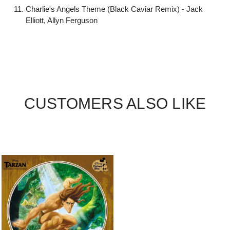
Charlie's Angels Theme (Black Caviar Remix) - Jack
Elliott, Allyn Ferguson
CUSTOMERS ALSO LIKE