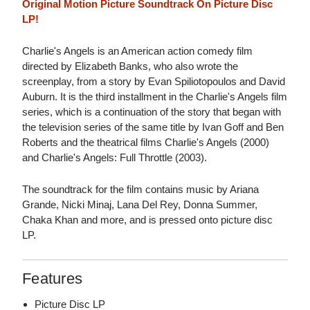
Original Motion Picture Soundtrack On Picture Disc
LP!
Charlie's Angels is an American action comedy film
directed by Elizabeth Banks, who also wrote the
screenplay, from a story by Evan Spiliotopoulos and David
Auburn. It is the third installment in the Charlie's Angels film
series, which is a continuation of the story that began with
the television series of the same title by Ivan Goff and Ben
Roberts and the theatrical films Charlie's Angels (2000)
and Charlie's Angels: Full Throttle (2003).
The soundtrack for the film contains music by Ariana
Grande, Nicki Minaj, Lana Del Rey, Donna Summer,
Chaka Khan and more, and is pressed onto picture disc
LP.
Features
Picture Disc LP