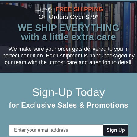
FREE SHIPPING
On Orders Over $79*
WE SHIP EVERYTHING
with a little extra care
We make sure your order gets delivered to you in
perfect condition. Each shipment is hand-packaged by
our team with the utmost care and attention to detail.
Sign-Up Today
for Exclusive Sales & Promotions
Email
Address