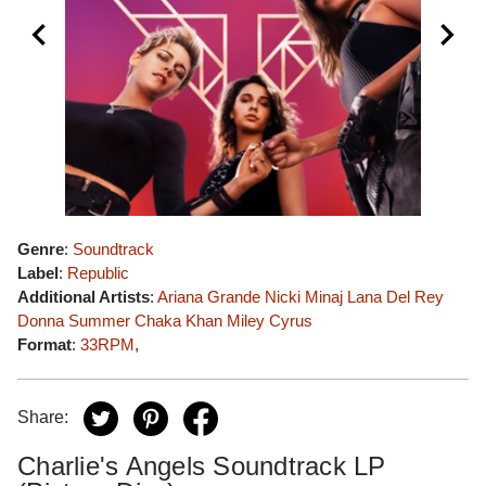
Genre
:
Soundtrack
Label
:
Republic
Additional Artists
:
Ariana Grande
Nicki Minaj
Lana Del Rey
Donna Summer
Chaka Khan
Miley Cyrus
Format
:
33RPM
,
Share:
Charlie's Angels Soundtrack LP