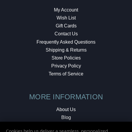
My Account
Wish List
Gift Cards
Contact Us
Frequently Asked Questions
Shipping & Returns
Store Policies
Privacy Policy
Terms of Service
MORE INFORMATION
About Us
Blog
Testimonials
Cookies help us deliver a seamless, personalized