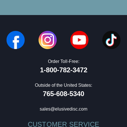
Order Toll-Free:
1-800-782-3472
Outside of the United States:
765-608-5340
sales@elusivedisc.com
CUSTOMER SERVICE