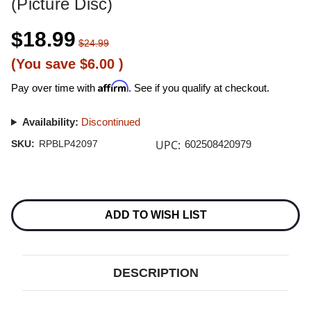
(Picture Disc)
$18.99
$24.99
(You save
$6.00
)
Affirm
Pay over time with
. See if you qualify at checkout.
Availability:
Discontinued
UPC:
SKU:
RPBLP42097
602508420979
Current
Stock:
ADD TO WISH LIST
DESCRIPTION