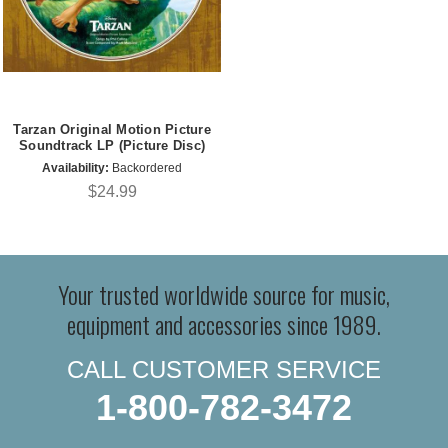
Tarzan Original Motion Picture
Soundtrack LP (Picture Disc)
Availability:
Backordered
$24.99
Your trusted worldwide source for music,
equipment and accessories since 1989.
CALL CUSTOMER SERVICE
1-800-782-3472