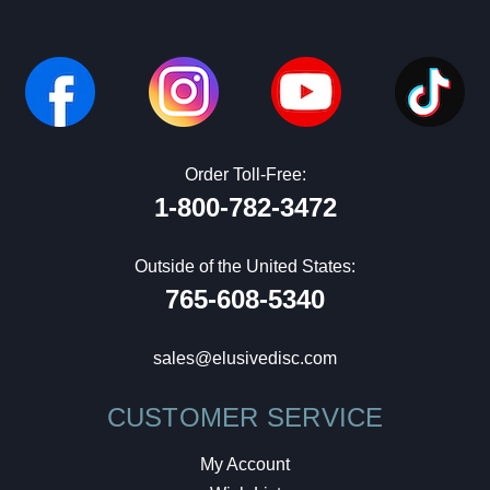
Order Toll-Free:
1-800-782-3472
Outside of the United States:
765-608-5340
sales@elusivedisc.com
CUSTOMER SERVICE
My Account