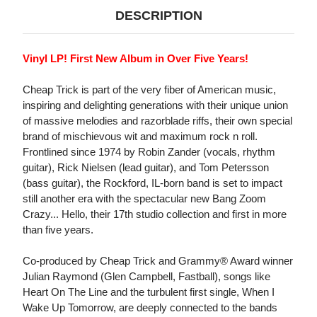
DESCRIPTION
Vinyl LP! First New Album in Over Five Years!
Cheap Trick is part of the very fiber of American music,
inspiring and delighting generations with their unique union
of massive melodies and razorblade riffs, their own special
brand of mischievous wit and maximum rock n roll.
Frontlined since 1974 by Robin Zander (vocals, rhythm
guitar), Rick Nielsen (lead guitar), and Tom Petersson
(bass guitar), the Rockford, IL-born band is set to impact
still another era with the spectacular new Bang Zoom
Crazy... Hello, their 17th studio collection and first in more
than five years.
Co-produced by Cheap Trick and Grammy® Award winner
Julian Raymond (Glen Campbell, Fastball), songs like
Heart On The Line and the turbulent first single, When I
Wake Up Tomorrow, are deeply connected to the bands