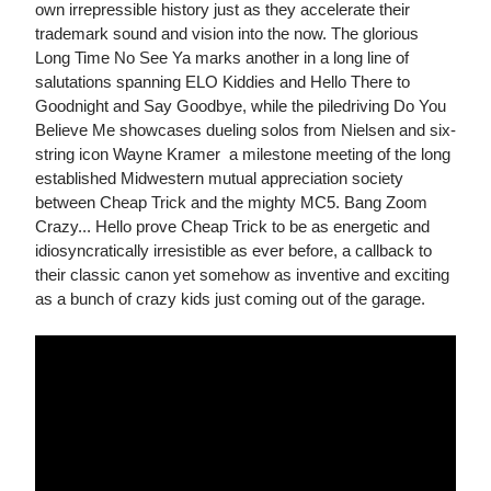
own irrepressible history just as they accelerate their
trademark sound and vision into the now. The glorious
Long Time No See Ya marks another in a long line of
salutations spanning ELO Kiddies and Hello There to
Goodnight and Say Goodbye, while the piledriving Do You
Believe Me showcases dueling solos from Nielsen and six-
string icon Wayne Kramer  a milestone meeting of the long
established Midwestern mutual appreciation society
between Cheap Trick and the mighty MC5. Bang Zoom
Crazy... Hello prove Cheap Trick to be as energetic and
idiosyncratically irresistible as ever before, a callback to
their classic canon yet somehow as inventive and exciting
as a bunch of crazy kids just coming out of the garage.