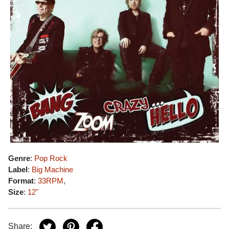
Genre
:
Pop Rock
Label
:
Big Machine
Format
:
33RPM
,
Size
:
12"
Share: