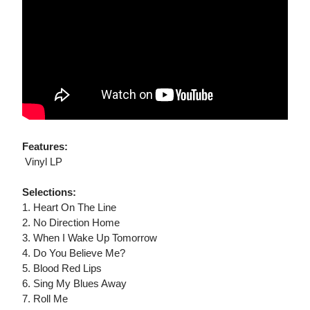
Features:
 Vinyl LP
Selections:
1. Heart On The Line
2. No Direction Home
3. When I Wake Up Tomorrow
4. Do You Believe Me?
5. Blood Red Lips
6. Sing My Blues Away
7. Roll Me