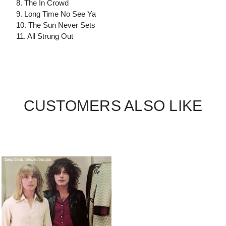
8. The In Crowd
9. Long Time No See Ya
10. The Sun Never Sets
11. All Strung Out
CUSTOMERS ALSO LIKE