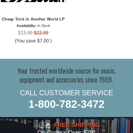
Cheap Trick In Another World LP
Availability:
In Stock
$15.99
$22.99
(You save
$7.00
)
Your trusted worldwide source for music,
equipment and accessories since 1989.
CALL CUSTOMER SERVICE
1-800-782-3472
FREE SHIPPING
On Orders Over $79*