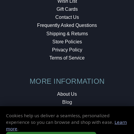
Wish List
Gift Cards
Contact Us
Frequently Asked Questions
Shipping & Returns
Store Policies
Privacy Policy
Terms of Service
MORE INFORMATION
About Us
Blog
Testimonials
Cookies help us deliver a seamless, personalized
Local Shop
experience so you can browse and shop with ease.
Learn
more
.
© 2026 Elusive Disc. All Rights Reserved.