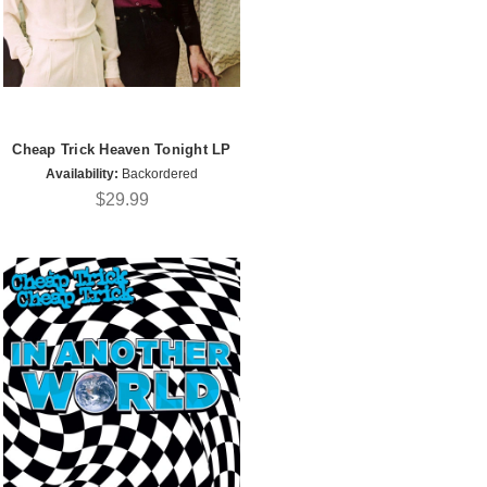
Cheap Trick Heaven Tonight LP
Availability:
Backordered
$29.99