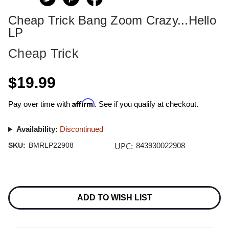
Cheap Trick Bang Zoom Crazy...Hello
LP
Cheap Trick
$19.99
Affirm
Pay over time with
. See if you qualify at checkout.
Availability:
Discontinued
UPC:
SKU:
BMRLP22908
843930022908
Current
Stock:
ADD TO WISH LIST