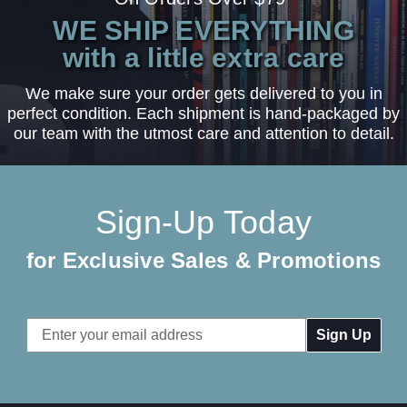
WE SHIP EVERYTHING
with a little extra care
We make sure your order gets delivered to you in
perfect condition. Each shipment is hand-packaged by
our team with the utmost care and attention to detail.
Sign-Up Today
for Exclusive Sales & Promotions
Email
Address