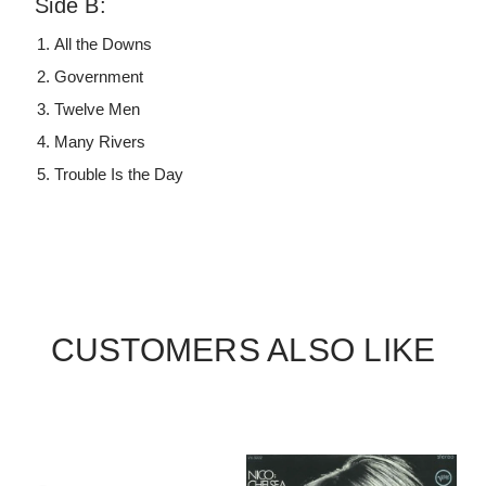
Side B:
All the Downs
Government
Twelve Men
Many Rivers
Trouble Is the Day
CUSTOMERS ALSO LIKE