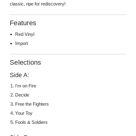
classic, ripe for rediscovery!
Features
Red Vinyl
Import
Selections
Side A:
I'm on Fire
Decide
Free the Fighters
Your Toy
Fools & Soldiers