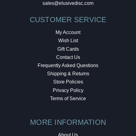
sales@elusivedisc.com
CUSTOMER SERVICE
My Account
Wish List
Gift Cards
Contact Us
Frequently Asked Questions
Shipping & Returns
Store Policies
Privacy Policy
Terms of Service
MORE INFORMATION
About Us