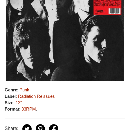
Genre
:
Punk
Label
:
Radiation Reissues
Size
:
12"
Format
:
33RPM
,
Share: