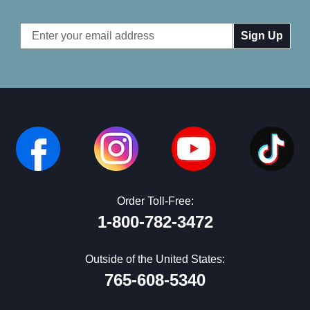
Email
Address
Order Toll-Free:
1-800-782-3472
Outside of the United States:
765-608-5340