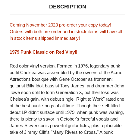
DESCRIPTION
Coming November 2023 pre-order your copy today!
Orders with both pre-order and in stock items will have all
in stock items shipped immediately!
1979 Punk Classic on Red Vinyl!
Red color vinyl version. Formed in 1976, legendary punk
outfit Chelsea was assembled by the owners of the Acme
Attractions boutique with Gene October as frontman;
guitarist Billy Idol, bassist Tony James, and drummer John
Towe soon split to form Generation X, but their loss was
Chelsea's gain, with debut single "Right to Work" rated one
of the best punk songs of all time. Though their self-titled
debut LP didn't surface until 1979, when punk was waning,
there is plenty to savor in October's forceful vocals and
James Stevenson's powerful guitar licks, plus a plausible
take of Jimmy Cliff's "Many Rivers to Cross." A punk