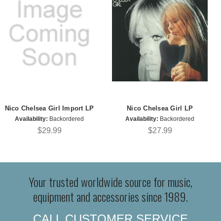
Nico Chelsea Girl Import LP
Nico Chelsea Girl LP
Availability:
Backordered
Availability:
Backordered
$29.99
$27.99
Your trusted worldwide source for music,
equipment and accessories since 1989.
CALL CUSTOMER SERVICE