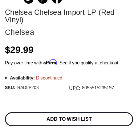
Chelsea Chelsea Import LP (Red
Vinyl)
Chelsea
$29.99
Affirm
Pay over time with
. See if you qualify at checkout.
Availability:
Discontinued
UPC:
SKU:
RADLP208
8055515235197
Current
Stock:
ADD TO WISH LIST