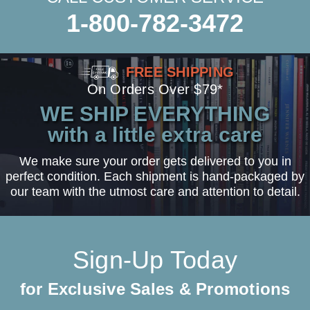
1-800-782-3472
FREE SHIPPING
On Orders Over $79*
WE SHIP EVERYTHING
with a little extra care
We make sure your order gets delivered to you in
perfect condition. Each shipment is hand-packaged by
our team with the utmost care and attention to detail.
Sign-Up Today
for Exclusive Sales & Promotions