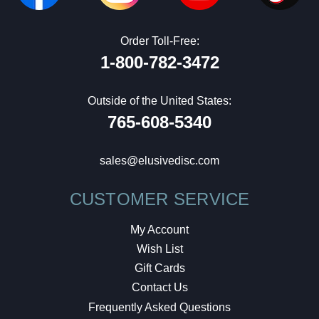
Order Toll-Free:
1-800-782-3472
Outside of the United States:
765-608-5340
sales@elusivedisc.com
CUSTOMER SERVICE
My Account
Wish List
Gift Cards
Contact Us
Frequently Asked Questions