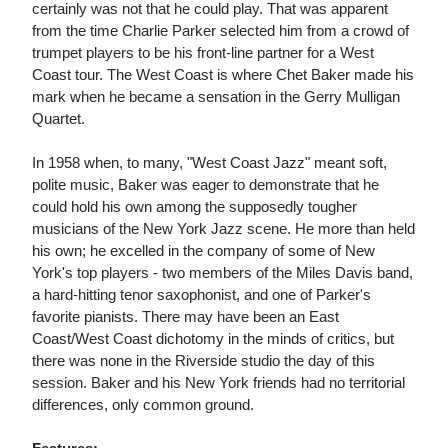
certainly was not that he could play. That was apparent
from the time Charlie Parker selected him from a crowd of
trumpet players to be his front-line partner for a West
Coast tour. The West Coast is where Chet Baker made his
mark when he became a sensation in the Gerry Mulligan
Quartet.
In 1958 when, to many, "West Coast Jazz" meant soft,
polite music, Baker was eager to demonstrate that he
could hold his own among the supposedly tougher
musicians of the New York Jazz scene. He more than held
his own; he excelled in the company of some of New
York's top players - two members of the Miles Davis band,
a hard-hitting tenor saxophonist, and one of Parker's
favorite pianists. There may have been an East
Coast/West Coast dichotomy in the minds of critics, but
there was none in the Riverside studio the day of this
session. Baker and his New York friends had no territorial
differences, only common ground.