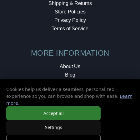
Shipping & Returns
Store Policies
Privacy Policy
Terms of Service
MORE INFORMATION
About Us
Blog
Testimonials
Cookies help us deliver a seamless, personalized
Local Shop
experience so you can browse and shop with ease.
Learn
more
.
© 2026 Elusive Disc. All Rights Reserved.
Accept all
Settings