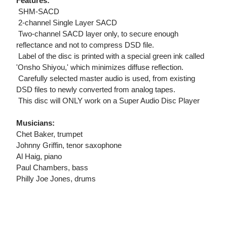
Features:
 SHM-SACD
 2-channel Single Layer SACD
 Two-channel SACD layer only, to secure enough
reflectance and not to compress DSD file.
 Label of the disc is printed with a special green ink called
'Onsho Shiyou,' which minimizes diffuse reflection.
 Carefully selected master audio is used, from existing
DSD files to newly converted from analog tapes.
 This disc will ONLY work on a Super Audio Disc Player
Musicians:
Chet Baker, trumpet
Johnny Griffin, tenor saxophone
Al Haig, piano
Paul Chambers, bass
Philly Joe Jones, drums