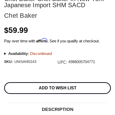
Japanese Import SHM SACD
Chet Baker
$59.99
Affirm
Pay over time with
. See if you qualify at checkout.
Availability:
Discontinued
UPC:
SKU:
UNISAI90243
4988005704771
Current
Stock:
ADD TO WISH LIST
DESCRIPTION