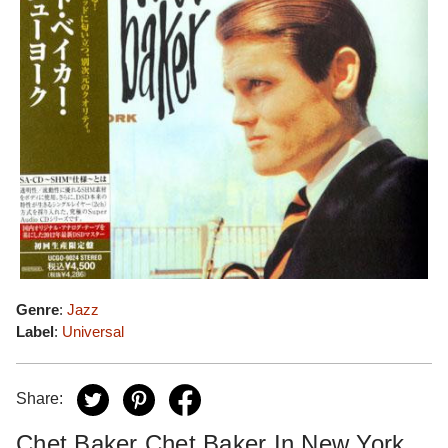
Genre
:
Jazz
Label
:
Universal
Share:
Chet Baker Chet Baker In New York