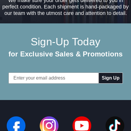
We make sure your order gets delivered to you in
perfect condition. Each shipment is hand-packaged by
our team with the utmost care and attention to detail.
Sign-Up Today
for Exclusive Sales & Promotions
Email
Address