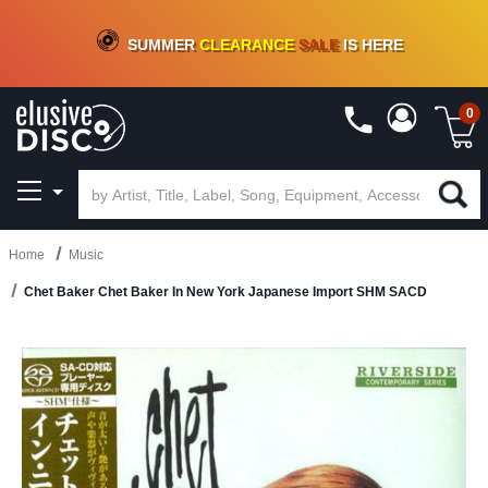
CRATE OF DEALS!
100+
NEW TITLES ADDED
10
%
- 90
%
OFF
ON VINYL & DIGITAL
SUMMER
CLEARANCE
SALE
IS HERE
0
Home
Music
Chet Baker Chet Baker In New York Japanese Import SHM SACD