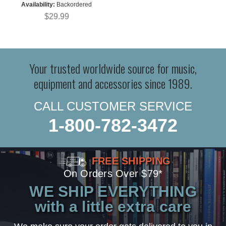
Availability:
Backordered
$29.99
Your trusted worldwide source for music,
equipment and accessories since 1989.
CALL CUSTOMER SERVICE
1-800-782-3472
FREE SHIPPING
On Orders Over $79*
WE SHIP EVERYTHING
with a little extra care