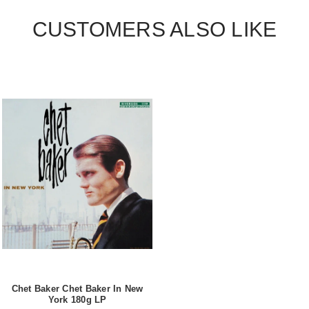
CUSTOMERS ALSO LIKE
Chet Baker Chet Baker In New
York 180g LP