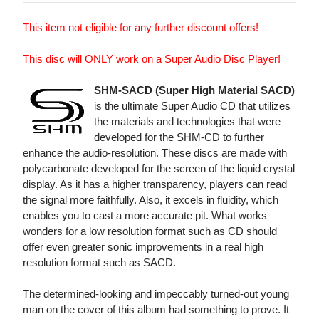
This item not eligible for any further discount offers!
This disc will ONLY work on a Super Audio Disc Player!
SHM-SACD (Super High Material SACD)
is the ultimate Super Audio CD that utilizes
the materials and technologies that were
developed for the SHM-CD to further
enhance the audio-resolution. These discs are made with
polycarbonate developed for the screen of the liquid crystal
display. As it has a higher transparency, players can read
the signal more faithfully. Also, it excels in fluidity, which
enables you to cast a more accurate pit. What works
wonders for a low resolution format such as CD should
offer even greater sonic improvements in a real high
resolution format such as SACD.
The determined-looking and impeccably turned-out young
man on the cover of this album had something to prove. It