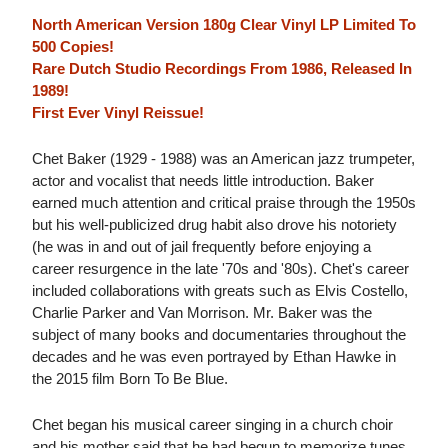
North American Version 180g Clear Vinyl LP Limited To
500 Copies!
Rare Dutch Studio Recordings From 1986, Released In
1989!
First Ever Vinyl Reissue!
Chet Baker (1929 - 1988) was an American jazz trumpeter,
actor and vocalist that needs little introduction. Baker
earned much attention and critical praise through the 1950s
but his well-publicized drug habit also drove his notoriety
(he was in and out of jail frequently before enjoying a
career resurgence in the late '70s and '80s). Chet's career
included collaborations with greats such as Elvis Costello,
Charlie Parker and Van Morrison. Mr. Baker was the
subject of many books and documentaries throughout the
decades and he was even portrayed by Ethan Hawke in
the 2015 film Born To Be Blue.
Chet began his musical career singing in a church choir
and his mother said that he had begun to memorize tunes