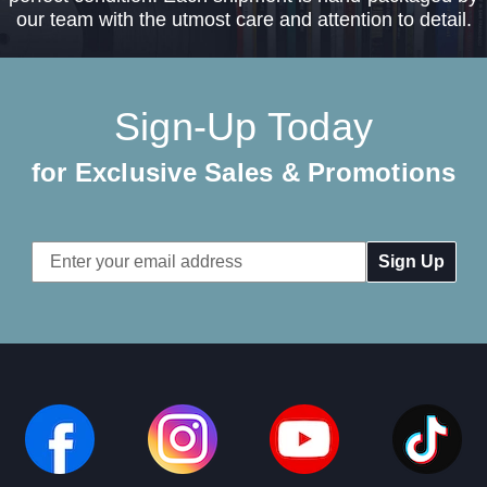
our team with the utmost care and attention to detail.
Sign-Up Today
for Exclusive Sales & Promotions
Email
Address