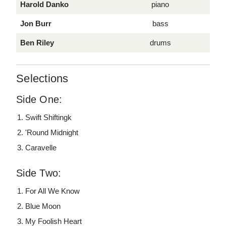
Harold Danko
piano
Jon Burr
bass
Ben Riley
drums
Selections
Side One:
Swift Shiftingk
'Round Midnight
Caravelle
Side Two:
For All We Know
Blue Moon
My Foolish Heart