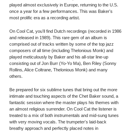
played almost exclusively in Europe, returning to the U.S.
once a year for a few performances. This was Baker's
most prolific era as a recording artist.
On Cool Cat, you'll find Dutch recordings (recorded in 1986
and released in 1989). This rare gem of an album is
comprised out of tracks written by some of the top jazz
composers of all time (including Thelonious Monk) and
played meticulously by Baker and his all-star line-up
consisting out of Jon Burr (Yo-Yo Ma), Ben Riley (Sonny
Rollins, Alice Coltrane, Thelonious Monk) and many
others.
Be prepared for six sublime tunes that bring out the more
intimate and touching aspects of the Chet Baker sound, a
fantastic session where the master plays his themes with
an almost religious surrender. On Cool Cat the listener is
treated to a mix of both instrumentals and mid-sung tunes
with very moving vocals. The trumpeter's laid-back
breathy approach and perfectly placed notes in