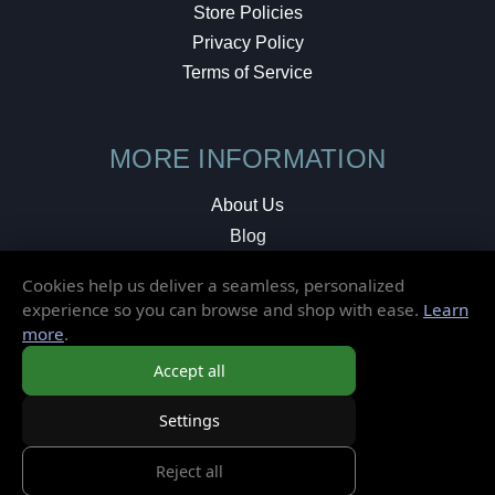
Store Policies
Privacy Policy
Terms of Service
MORE INFORMATION
About Us
Blog
Testimonials
Cookies help us deliver a seamless, personalized
Local Shop
experience so you can browse and shop with ease.
Learn
more
.
© 2026 Elusive Disc. All Rights Reserved.
Accept all
Settings
Reject all