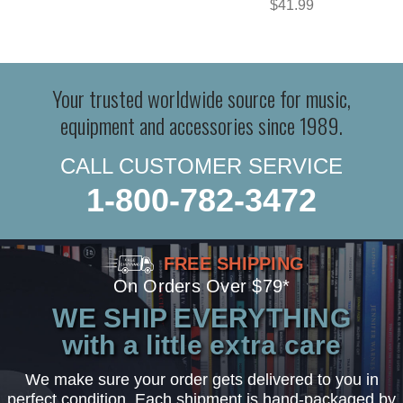
$41.99
Your trusted worldwide source for music,
equipment and accessories since 1989.
CALL CUSTOMER SERVICE
1-800-782-3472
FREE SHIPPING
On Orders Over $79*
WE SHIP EVERYTHING
with a little extra care
We make sure your order gets delivered to you in
perfect condition. Each shipment is hand-packaged by