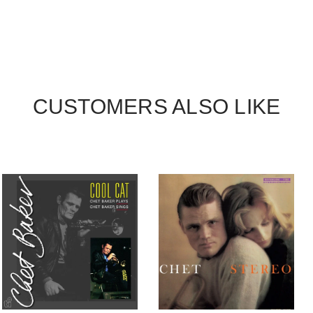
CUSTOMERS ALSO LIKE