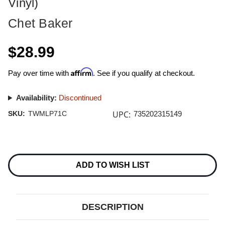
Vinyl)
Chet Baker
$28.99
Affirm
Pay over time with
. See if you qualify at checkout.
Availability:
Discontinued
UPC:
SKU:
TWMLP71C
735202315149
Current
Stock:
ADD TO WISH LIST
DESCRIPTION