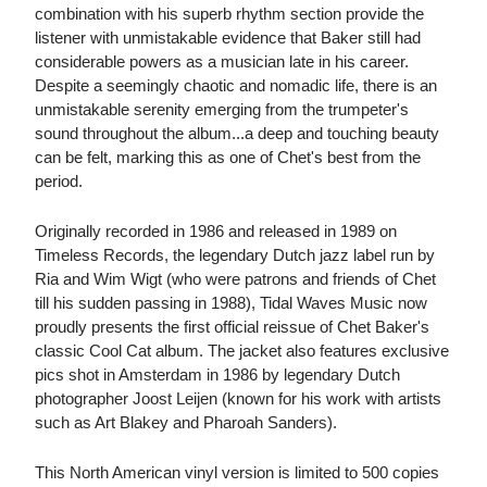
combination with his superb rhythm section provide the
listener with unmistakable evidence that Baker still had
considerable powers as a musician late in his career.
Despite a seemingly chaotic and nomadic life, there is an
unmistakable serenity emerging from the trumpeter's
sound throughout the album...a deep and touching beauty
can be felt, marking this as one of Chet's best from the
period.
Originally recorded in 1986 and released in 1989 on
Timeless Records, the legendary Dutch jazz label run by
Ria and Wim Wigt (who were patrons and friends of Chet
till his sudden passing in 1988), Tidal Waves Music now
proudly presents the first official reissue of Chet Baker's
classic Cool Cat album. The jacket also features exclusive
pics shot in Amsterdam in 1986 by legendary Dutch
photographer Joost Leijen (known for his work with artists
such as Art Blakey and Pharoah Sanders).
This North American vinyl version is limited to 500 copies