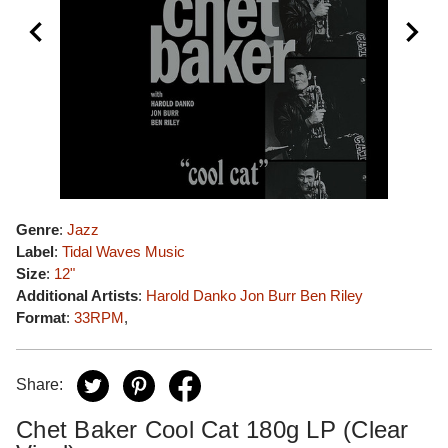
Genre
:
Jazz
Label
:
Tidal Waves Music
Size
:
12"
Additional Artists
:
Harold Danko
Jon Burr
Ben Riley
Format
:
33RPM
,
Share:
Chet Baker Cool Cat 180g LP (Clear