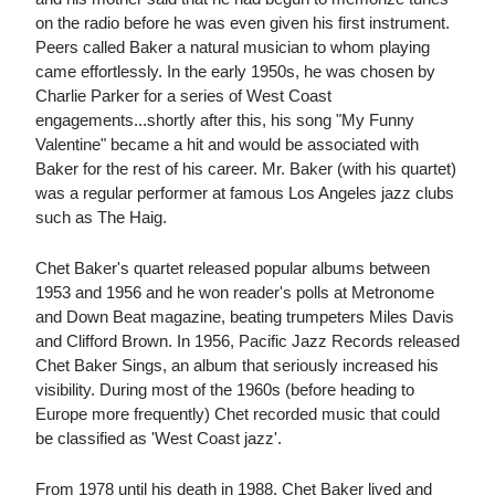
on the radio before he was even given his first instrument.
Peers called Baker a natural musician to whom playing
came effortlessly. In the early 1950s, he was chosen by
Charlie Parker for a series of West Coast
engagements...shortly after this, his song "My Funny
Valentine" became a hit and would be associated with
Baker for the rest of his career. Mr. Baker (with his quartet)
was a regular performer at famous Los Angeles jazz clubs
such as The Haig.
Chet Baker's quartet released popular albums between
1953 and 1956 and he won reader's polls at Metronome
and Down Beat magazine, beating trumpeters Miles Davis
and Clifford Brown. In 1956, Pacific Jazz Records released
Chet Baker Sings, an album that seriously increased his
visibility. During most of the 1960s (before heading to
Europe more frequently) Chet recorded music that could
be classified as 'West Coast jazz'.
From 1978 until his death in 1988, Chet Baker lived and