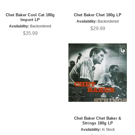
Chet Baker Cool Cat 180g
Chet Baker Chet 180g LP
Import LP
Availability:
Backordered
Availability:
Backordered
$29.99
$35.99
Chet Baker Chet Baker &
Strings 180g LP
Availability:
In Stock