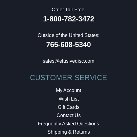
Order Toll-Free:
1-800-782-3472
Outside of the United States:
765-608-5340
sales@elusivedisc.com
CUSTOMER SERVICE
My Account
Wish List
Gift Cards
Contact Us
Frequently Asked Questions
Shipping & Returns