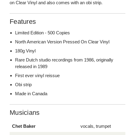
on Clear Vinyl and also comes with an obi strip.
Features
Limited Edition - 500 Copies
North American Version Pressed On Clear Vinyl
180g Vinyl
Rare Dutch studio recordings from 1986, originally
released in 1989
First ever vinyl reissue
Obi strip
Made in Canada
Musicians
Chet Baker
vocals, trumpet