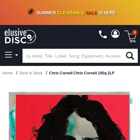
CRATE OF DEALS!
100+
NEW TITLES ADDED
10
%
- 90
%
OFF
ON VINYL & DIGITAL
SUMMER
CLEARANCE
SALE
IS HERE
0
Home
Back In Stock
Chris Cornell Chris Cornell 180g 2LP