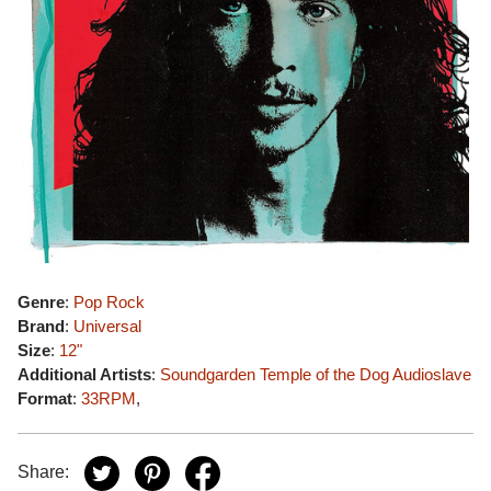
Genre
:
Pop Rock
Brand
:
Universal
Size
:
12"
Additional Artists
:
Soundgarden
Temple of the Dog
Audioslave
Format
:
33RPM
,
Share: