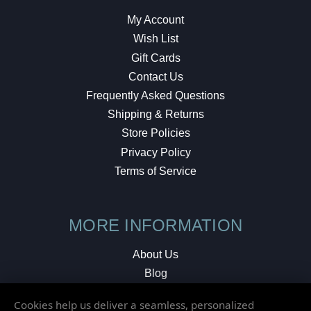
My Account
Wish List
Gift Cards
Contact Us
Frequently Asked Questions
Shipping & Returns
Store Policies
Privacy Policy
Terms of Service
MORE INFORMATION
About Us
Blog
Testimonials
Cookies help us deliver a seamless, personalized