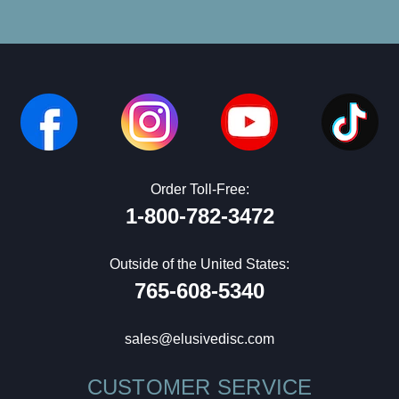
Order Toll-Free:
1-800-782-3472
Outside of the United States:
765-608-5340
sales@elusivedisc.com
CUSTOMER SERVICE