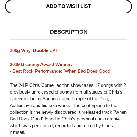
180G
180G
2LP
2LP
ADD TO WISH LIST
DESCRIPTION
180g Vinyl Double LP!
2019 Grammy Award Winner:
• Best Rock Performance: "When Bad Does Good"
The 2-LP Chris Cornell edition showcases 17 songs with 2
previously unreleased of songs from all stages of Chris's
career including Soundgarden, Temple of the Dog,
Audioslave and his solo works. The centerpiece to the
collection is the newly discovered, unreleased track "When
Bad Does Good" found in Chris's personal audio archive
which was performed, recorded and mixed by Chris
himself.