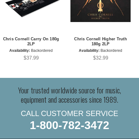
Chris Cornell Carry On 180g
Chris Cornell Higher Truth
2LP
180g 2LP
Availability:
Backordered
Availability:
Backordered
$37.99
$32.99
Your trusted worldwide source for music,
equipment and accessories since 1989.
CALL CUSTOMER SERVICE
1-800-782-3472