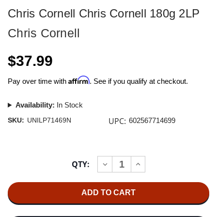
Chris Cornell Chris Cornell 180g 2LP
Chris Cornell
$37.99
Affirm
Pay over time with
. See if you qualify at checkout.
Availability:
In Stock
UPC:
SKU:
UNILP71469N
602567714699
Current
QTY:
INCREASE
DECREASE
Stock:
QUANTITY
QUANTITY
OF
OF
CHRIS
CHRIS
CORNELL
CORNELL
CHRIS
CHRIS
CORNELL
CORNELL