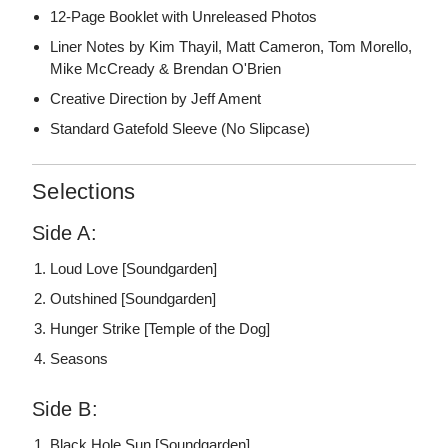
12-Page Booklet with Unreleased Photos
Liner Notes by Kim Thayil, Matt Cameron, Tom Morello,
Mike McCready & Brendan O'Brien
Creative Direction by Jeff Ament
Standard Gatefold Sleeve (No Slipcase)
Selections
Side A:
Loud Love [Soundgarden]
Outshined [Soundgarden]
Hunger Strike [Temple of the Dog]
Seasons
Side B:
Black Hole Sun [Soundgarden]