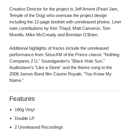
Creative Director for the project is Jeff Ament (Pearl Jam,
Temple of the Dog) who oversaw the project design
including the 12-page booklet with unreleased photos. Liner
note contributions by Kim Thayil, Matt Cameron, Tom
Morello, Mike McCready and Brendan O'Brien.
Additional highlights of tracks include the unreleased
performance from SiriusXM of the Prince classic "Nothing
Compares 2 U," Soundgarden's "Black Hole Sun,"
Audioslave's "Like a Stone" and the theme song to the
2006 James Bond film
Casino Royale,
"You Know My
Name."
Features
180g Vinyl
Double LP
2 Unreleased Recordings