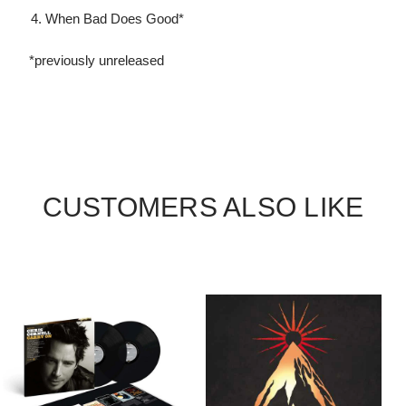
When Bad Does Good*
*previously unreleased
CUSTOMERS ALSO LIKE