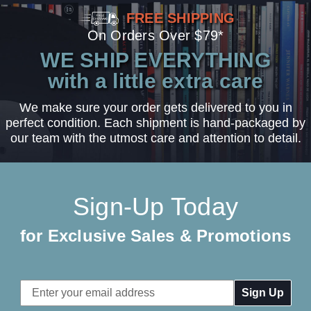
FREE SHIPPING
On Orders Over $79*
WE SHIP EVERYTHING
with a little extra care
We make sure your order gets delivered to you in
perfect condition. Each shipment is hand-packaged by
our team with the utmost care and attention to detail.
Sign-Up Today
for Exclusive Sales & Promotions
Email
Address