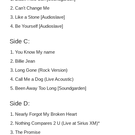
Can't Change Me
Like a Stone [Audioslave]
Be Yourself [Audioslave]
Side C:
You Know My name
Billie Jean
Long Gone (Rock Version)
Call Me a Dog (Live Acoustic)
Been Away Too Long [Soundgarden]
Side D:
Nearly Forgot My Broken Heart
Nothing Compares 2 U (Live at Sirius XM)*
The Promise