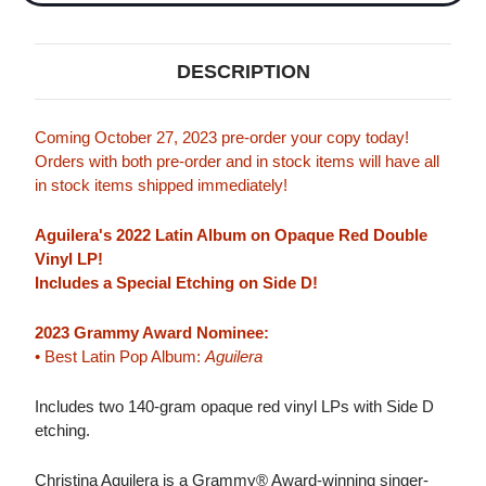
DESCRIPTION
Coming October 27, 2023 pre-order your copy today!
Orders with both pre-order and in stock items will have all
in stock items shipped immediately!
Aguilera's 2022 Latin Album on Opaque Red Double
Vinyl LP!
Includes a Special Etching on Side D!
2023 Grammy Award Nominee:
• Best Latin Pop Album:
Aguilera
Includes two 140-gram opaque red vinyl LPs with Side D
etching.
Christina Aguilera is a Grammy® Award-winning singer-