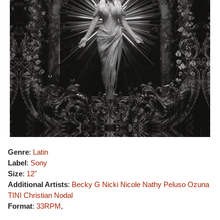
Genre
:
Latin
Label
:
Sony
Size
:
12"
Additional Artists
:
Becky G
Nicki Nicole
Nathy Peluso
Ozuna
TINI
Christian Nodal
Format
:
33RPM
,