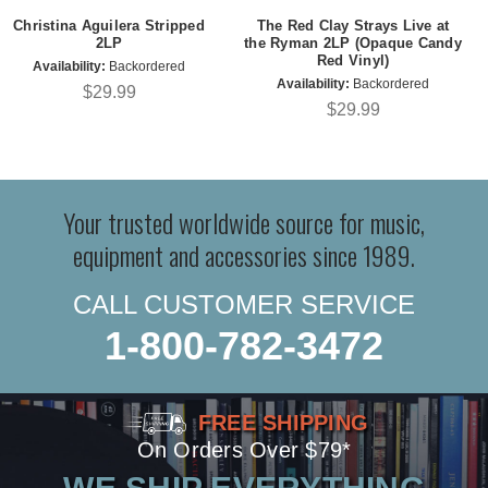
Christina Aguilera Stripped
The Red Clay Strays Live at
2LP
the Ryman 2LP (Opaque Candy
Red Vinyl)
Availability:
Backordered
Availability:
Backordered
$29.99
$29.99
Your trusted worldwide source for music,
equipment and accessories since 1989.
CALL CUSTOMER SERVICE
1-800-782-3472
FREE SHIPPING
On Orders Over $79*