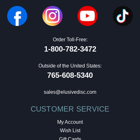
Order Toll-Free:
1-800-782-3472
Outside of the United States:
765-608-5340
sales@elusivedisc.com
CUSTOMER SERVICE
My Account
Wish List
Gift Cards