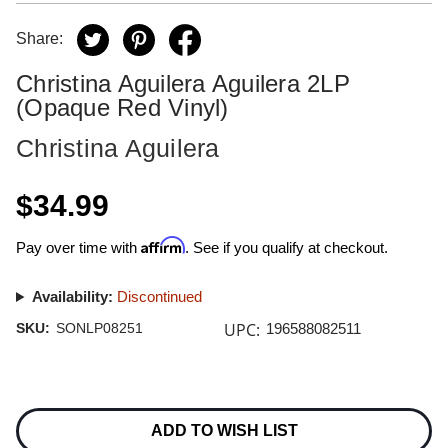
Share:
Christina Aguilera Aguilera 2LP
(Opaque Red Vinyl)
Christina Aguilera
$34.99
Affirm
Pay over time with
. See if you qualify at checkout.
Availability:
Discontinued
UPC:
SKU:
SONLP08251
196588082511
Current
Stock:
ADD TO WISH LIST