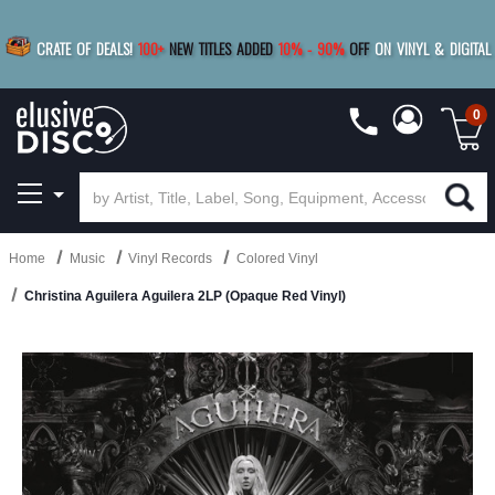
|
FREE SHIPPING
FOR ORDERS
OVER $79
SAVE 15%
CRATE OF DEALS!
100+
NEW TITLES ADDED
10
%
- 90
%
OFF
ON VINYL & DIGITAL
BUY 4
TITLES
R MORE
SAVE 10%
|
BUY 8+
TITLES
0
Home
Music
Vinyl Records
Colored Vinyl
Christina Aguilera Aguilera 2LP (Opaque Red Vinyl)