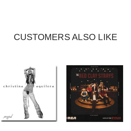
CUSTOMERS ALSO LIKE