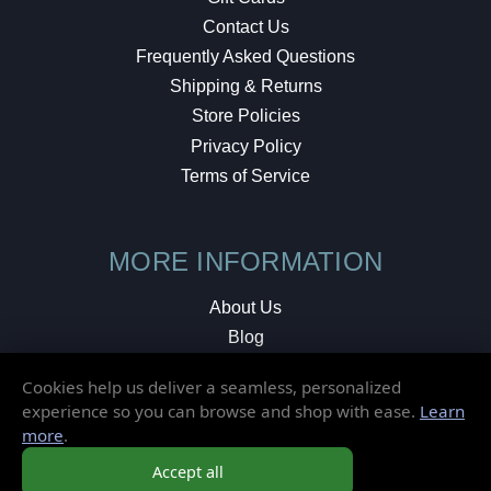
Contact Us
Frequently Asked Questions
Shipping & Returns
Store Policies
Privacy Policy
Terms of Service
MORE INFORMATION
About Us
Blog
Testimonials
Cookies help us deliver a seamless, personalized
Local Shop
experience so you can browse and shop with ease.
Learn
more
.
© 2026 Elusive Disc. All Rights Reserved.
Accept all