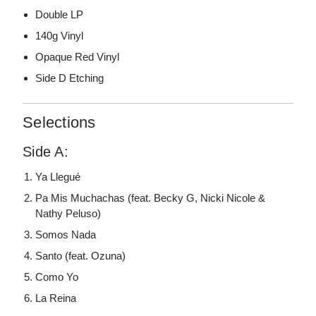
Double LP
140g Vinyl
Opaque Red Vinyl
Side D Etching
Selections
Side A:
Ya Llegué
Pa Mis Muchachas (feat. Becky G, Nicki Nicole &
Nathy Peluso)
Somos Nada
Santo (feat. Ozuna)
Como Yo
La Reina