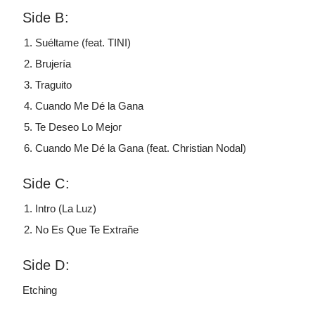
Side B:
Suéltame (feat. TINI)
Brujería
Traguito
Cuando Me Dé la Gana
Te Deseo Lo Mejor
Cuando Me Dé la Gana (feat. Christian Nodal)
Side C:
Intro (La Luz)
No Es Que Te Extrañe
Side D:
Etching