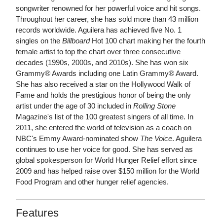
songwriter renowned for her powerful voice and hit songs.
Throughout her career, she has sold more than 43 million
records worldwide. Aguilera has achieved five No. 1
singles on the
Billboard
Hot 100 chart making her the fourth
female artist to top the chart over three consecutive
decades (1990s, 2000s, and 2010s). She has won six
Grammy® Awards including one Latin Grammy® Award.
She has also received a star on the Hollywood Walk of
Fame and holds the prestigious honor of being the only
artist under the age of 30 included in
Rolling Stone
Magazine's list of the 100 greatest singers of all time. In
2011, she entered the world of television as a coach on
NBC's Emmy Award-nominated show
The Voice
. Aguilera
continues to use her voice for good. She has served as
global spokesperson for World Hunger Relief effort since
2009 and has helped raise over $150 million for the World
Food Program and other hunger relief agencies.
Features