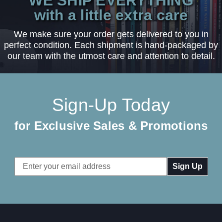
WE SHIP EVERYTHING
with a little extra care
We make sure your order gets delivered to you in
perfect condition. Each shipment is hand-packaged by
our team with the utmost care and attention to detail.
Sign-Up Today
for Exclusive Sales & Promotions
Email
Address