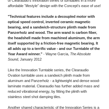
of Clearaudio's Innovation series of turntables in a more
affordable "lifestyle" design with the Concept's ease of use!
"Technical features include a decoupled motor with
optical speed control, inverted ceramic magnetic
bearing, and a sandwich-structure plinth made from
Panzerholz and wood. The arm wand is carbon fiber,
the headshell made from machined aluminum, the arm
itself supported by a friction-free magnetic bearing. It
all adds up to a terrific value - and our Turntable of the
Year Award winner."
- Wayne Garcia,
The Absolute
Sound
, January 2012
Like the Innovation Turntable series, the Clearaudio
Ovation turntable uses a sandwich plinth made from
aluminum and Panzerholz - a lightweight and dense wood-
laminate material. Clearaudio has further added mass and
reduced vibrational energy, by fitting the plinth with
stainless steel shot damping tiles.
Another shared characteristic of the Innovation Series is a