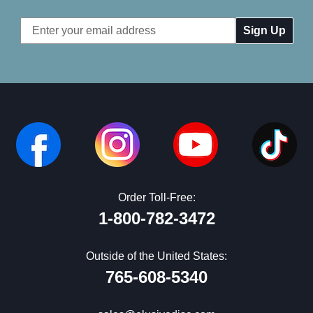
Email
Address
Order Toll-Free:
1-800-782-3472
Outside of the United States:
765-608-5340