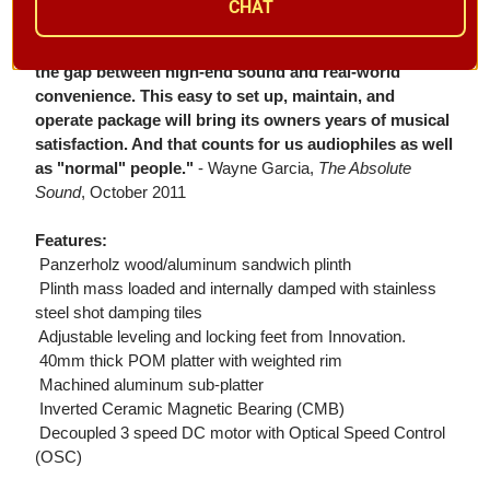
CHAT
"All things considered, I view the Ovation as a major
success. Clearaudio has easily met its goal of bridging
the gap between high-end sound and real-world
convenience. This easy to set up, maintain, and
operate package will bring its owners years of musical
satisfaction. And that counts for us audiophiles as well
as "normal" people."
- Wayne Garcia,
The Absolute
Sound
, October 2011
Features:
 Panzerholz wood/aluminum sandwich plinth
 Plinth mass loaded and internally damped with stainless
steel shot damping tiles
 Adjustable leveling and locking feet from Innovation.
 40mm thick POM platter with weighted rim
 Machined aluminum sub-platter
 Inverted Ceramic Magnetic Bearing (CMB)
 Decoupled 3 speed DC motor with Optical Speed Control
(OSC)