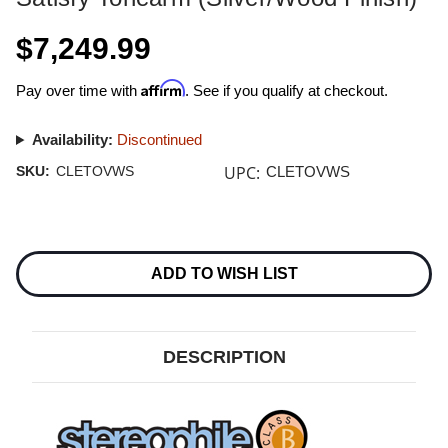
$7,249.99
Affirm
Pay over time with
. See if you qualify at checkout.
Availability:
Discontinued
UPC:
SKU:
CLETOVWS
CLETOVWS
Current
Stock:
ADD TO WISH LIST
DESCRIPTION