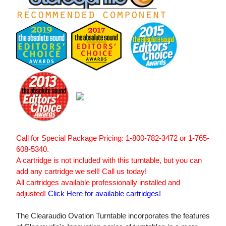
Call for Special Package Pricing: 1-800-782-3472 or 1-765-
608-5340.
A cartridge is not included with this turntable, but you can
add any cartridge we sell! Call us today!
All cartridges available professionally installed and
adjusted!
Click Here for available cartridges!
The Clearaudio Ovation Turntable incorporates the features