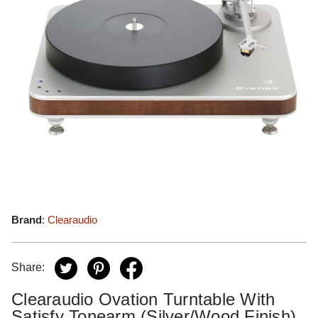
Brand
:
Clearaudio
Share:
Clearaudio Ovation Turntable With
Satisfy Tonearm (Silver/Wood Finish)