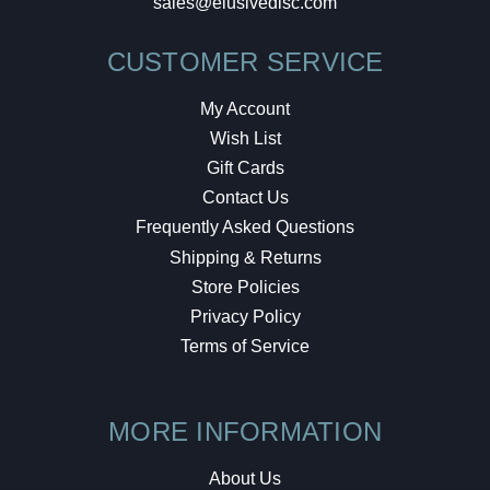
sales@elusivedisc.com
CUSTOMER SERVICE
My Account
Wish List
Gift Cards
Contact Us
Frequently Asked Questions
Shipping & Returns
Store Policies
Privacy Policy
Terms of Service
MORE INFORMATION
About Us