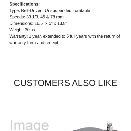
Specifications:
Type: Belt-Driven, Unsuspended Turntable
Speeds: 33 1/3, 45 & 78 rpm
Dimensions: 16.5" x 5" x 13.8"
Weight: 30lbs
Warranty: 1 year, extended to 5 full years with the return of
warranty form and receipt.
CUSTOMERS ALSO LIKE