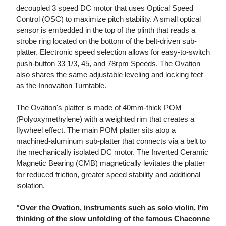
decoupled 3 speed DC motor that uses Optical Speed
Control (OSC) to maximize pitch stability. A small optical
sensor is embedded in the top of the plinth that reads a
strobe ring located on the bottom of the belt-driven sub-
platter. Electronic speed selection allows for easy-to-switch
push-button 33 1/3, 45, and 78rpm Speeds. The Ovation
also shares the same adjustable leveling and locking feet
as the Innovation Turntable.
The Ovation's platter is made of 40mm-thick POM
(Polyoxymethylene) with a weighted rim that creates a
flywheel effect. The main POM platter sits atop a
machined-aluminum sub-platter that connects via a belt to
the mechanically isolated DC motor. The Inverted Ceramic
Magnetic Bearing (CMB) magnetically levitates the platter
for reduced friction, greater speed stability and additional
isolation.
"Over the Ovation, instruments such as solo violin, I'm
thinking of the slow unfolding of the famous Chaconne