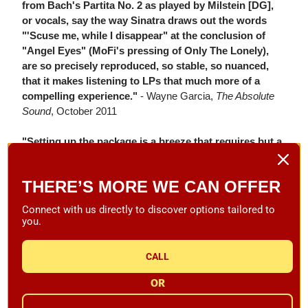
from Bach's Partita No. 2 as played by Milstein [DG],
or vocals, say the way Sinatra draws out the words
"'Scuse me, while I disappear" at the conclusion of
"Angel Eyes" (MoFi's pressing of Only The Lonely),
are so precisely reproduced, so stable, so nuanced,
that it makes listening to LPs that much more of a
compelling experience."
- Wayne Garcia,
The Absolute
Sound
, October 2011
"Setting up the package is a breeze that requires but a
few steps, especially given that even tracking force
and anti-skate are set at the factory. The simple
THERE’S MORE WE CAN OFFER
process requires mounting the Ovation's adjustable
aluminum feet; applying a few drops of the supplied
Connect with us directly to discover options tailored to
synthetic machine oil to the ceramic shaft; placing the
you.
sub-platter over the bearing, followed by the belt and
main platter; connecting the power-supply cord;
CALL
leveling the feet... Now, these are things that a properly
trained monkey can manage."
- Wayne Garcia,
The
OR
Absolute Sound
, October 2011