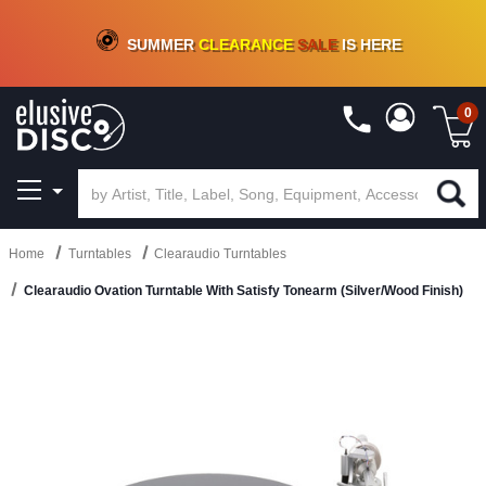
CRATE OF DEALS!
100+
NEW TITLES ADDED
10
%
- 90
%
OFF
ON VINYL & DIGITAL
SUMMER
CLEARANCE
SALE
IS HERE
0
Home
Turntables
Clearaudio Turntables
Clearaudio Ovation Turntable With Satisfy Tonearm (Silver/Wood Finish)