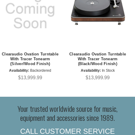
Clearaudio Ovation Turntable
Clearaudio Ovation Turntable
With Tracer Tonearm
With Tracer Tonearm
(Silver/Wood Finish)
(Black/Wood Finish)
Availability:
Backordered
Availability:
In Stock
$13,999.99
$13,999.99
Your trusted worldwide source for music,
equipment and accessories since 1989.
CALL CUSTOMER SERVICE