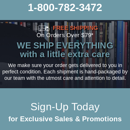
1-800-782-3472
FREE SHIPPING
On Orders Over $79*
WE SHIP EVERYTHING
with a little extra care
We make sure your order gets delivered to you in
perfect condition. Each shipment is hand-packaged by
our team with the utmost care and attention to detail.
Sign-Up Today
for Exclusive Sales & Promotions