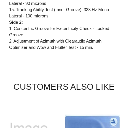
Lateral - 90 microns
15. Tracking Ability Test (Inner Groove): 333 Hz Mono
Lateral - 100 microns
Side 2:
1. Concentric Groove for Excentricity Check - Locked
Groove
2. Adjustment of Azimuth with Clearaudio Azimuth
Optimizer and Wow and Flutter Test - 15 min.
CUSTOMERS ALSO LIKE