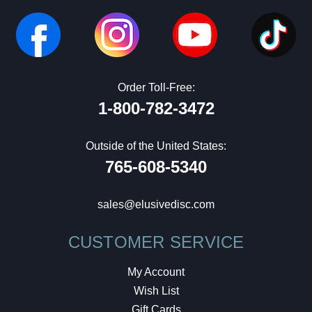
Order Toll-Free:
1-800-782-3472
Outside of the United States:
765-608-5340
sales@elusivedisc.com
CUSTOMER SERVICE
My Account
Wish List
Gift Cards