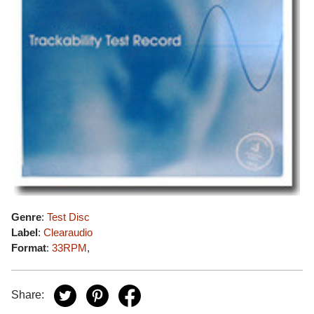
Genre
:
Test Disc
Label
:
Clearaudio
Format
:
33RPM
,
Share: