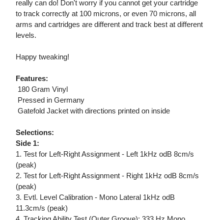
really can do! Don't worry if you cannot get your cartridge
to track correctly at 100 microns, or even 70 microns, all
arms and cartridges are different and track best at different
levels.
Happy tweaking!
Features:
 180 Gram Vinyl
 Pressed in Germany
 Gatefold Jacket with directions printed on inside
Selections:
Side 1:
1. Test for Left-Right Assignment - Left 1kHz odB 8cm/s
(peak)
2. Test for Left-Right Assignment - Right 1kHz odB 8cm/s
(peak)
3. Evtl. Level Calibration - Mono Lateral 1kHz odB
11.3cm/s (peak)
4. Tracking Ability Test (Outer Groove): 333 Hz Mono