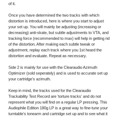
of it.
Once you have determined the two tracks with which
distortion is introduced, here is where you start to adjust
your set up. You will mainly be adjusting (increasing or
decreasing) anti-skate, but subtle adjustments to VTA, and
tracking force (recommended to max) will help in getting rid
of the distortion. After making each subtle tweak or
adjustment, replay each track where you 1st heard the
distortion and evaluate. Repeat as necessary.
Side 2 is mainly for use with the Clearaudio Azimuth
Optimizer (sold seperately) and is used to accurate set up
your cartridge's azimuth.
Keep in mind, the tracks used for the Clearaudio
Trackability Test Record are 'torture tracks' and do not
represent what you will find on a regular LP pressing. This
Audiophile Edition 180g LP is a great way to fine-tune your
turntable's tonearm and cartridge set up and to see what it