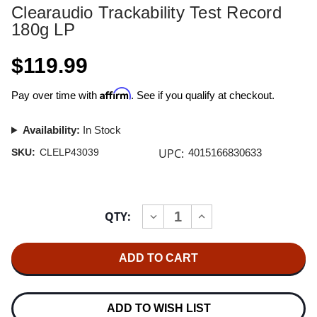
Clearaudio Trackability Test Record
180g LP
$119.99
Affirm
Pay over time with
. See if you qualify at checkout.
Availability:
In Stock
UPC:
SKU:
CLELP43039
4015166830633
Current
QTY:
INCREASE
DECREASE
Stock:
QUANTITY
QUANTITY
OF
OF
CLEARAUDIO
CLEARAUDIO
TRACKABILITY
TRACKABILITY
TEST
TEST
RECORD
RECORD
180G
180G
LP
LP
ADD TO WISH LIST