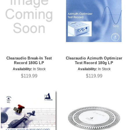
Clearaudio Break-In Test
Clearaudio Azimuth Optimizer
Record 180G LP
Test Record 180g LP
Availability:
In Stock
Availability:
In Stock
$119.99
$119.99