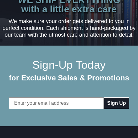
with a little extra care
We make sure your order gets delivered to you in
perfect condition. Each shipment is hand-packaged by
our team with the utmost care and attention to detail.
Sign-Up Today
for Exclusive Sales & Promotions
Email
Address