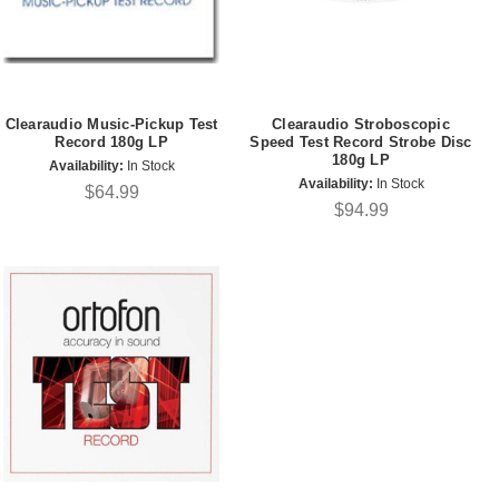
Clearaudio Music-Pickup Test
Clearaudio Stroboscopic
Record 180g LP
Speed Test Record Strobe Disc
180g LP
Availability:
In Stock
Availability:
In Stock
$64.99
$94.99