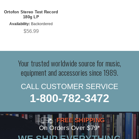
Ortofon Stereo Test Record
180g LP
Availability:
Backordered
$56.99
Your trusted worldwide source for music,
equipment and accessories since 1989.
CALL CUSTOMER SERVICE
1-800-782-3472
FREE SHIPPING
On Orders Over $79*
WE SHIP EVERYTHING