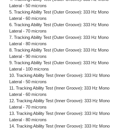
Lateral - 50 microns
5. Tracking Ability Test (Outer Groove): 333 Hz Mono
Lateral - 60 microns
6. Tracking Ability Test (Outer Groove): 333 Hz Mono
Lateral - 70 microns
7. Tracking Ability Test (Outer Groove): 333 Hz Mono
Lateral - 80 microns
8. Tracking Ability Test (Outer Groove): 333 Hz Mono
Lateral - 90 microns
9. Tracking Ability Test (Outer Groove): 333 Hz Mono
Lateral - 100 microns
10. Tracking Ability Test (Inner Groove): 333 Hz Mono
Lateral - 50 microns
11. Tracking Ability Test (Inner Groove): 333 Hz Mono
Lateral - 60 microns
12. Tracking Ability Test (Inner Groove): 333 Hz Mono
Lateral - 70 microns
13. Tracking Ability Test (Inner Groove): 333 Hz Mono
Lateral - 80 microns
14. Tracking Ability Test (Inner Groove): 333 Hz Mono