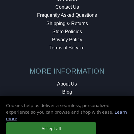
Contact Us
Frequently Asked Questions
Shipping & Returns
Store Policies
Privacy Policy
Terms of Service
MORE INFORMATION
About Us
Blog
Testimonials
Cookies help us deliver a seamless, personalized
Local Shop
experience so you can browse and shop with ease.
Learn
more
.
© 2026 Elusive Disc. All Rights Reserved.
Accept all