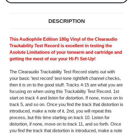
DESCRIPTION
This Audiophile Edition 180g Vinyl of the Clearaudio
Trackability Test Record is excellent in testing the
Asolute Limitations of your tonearm and cartridge and
getting the most of our your Hi-Fi Set-Up!
The Clearaudio Trackability Test Record starts out with
your basic 'test record' test-tone right/left channel checks,
then it is on to the good stuff. Tracks 4-15 are what you are
focusing on when using this Trackability Test Record. 1st
start on track 4 and listen for distortion. If none, move on to
track 5, and so on. Once you find the track that distortion is
introduced, make a note of it. 2nd, you will repeat this
process, but this time starting on track 10. Listen for
distortion, if none, move on to track 11, and so forth. Once
you find the track that distortion is introduced, make a note