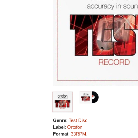
Genre
:
Test Disc
Label
:
Ortofon
Format
:
33RPM
,