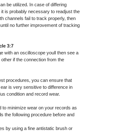
n be utilized. In case of differing
ls it is probably necessary to readjust the
th channels fail to track properly, then
 until no further improvement of tracking
le 3:7
e with an oscilloscope youll then see a
ther if the connection from the
est procedures, you can ensure that
ear is very sensitive to difference in
ylus condition and record wear.
d to minimize wear on your records as
s the following procedure before and
s by using a fine antistatic brush or