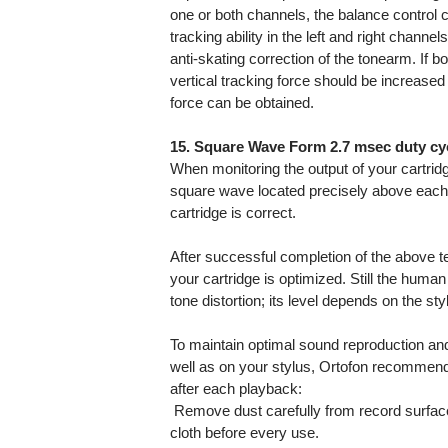
one or both channels, the balance control ca
tracking ability in the left and right channe
anti-skating correction of the tonearm. If bo
vertical tracking force should be increased
force can be obtained.
15. Square Wave Form 2.7 msec duty cyc
When monitoring the output of your cartridg
square wave located precisely above each o
cartridge is correct.
After successful completion of the above t
your cartridge is optimized. Still the human 
tone distortion; its level depends on the st
To maintain optimal sound reproduction an
well as on your stylus, Ortofon recommend
after each playback:
 Remove dust carefully from record surface
cloth before every use.