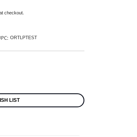
 at checkout.
PC:
ORTLPTEST
ISH LIST