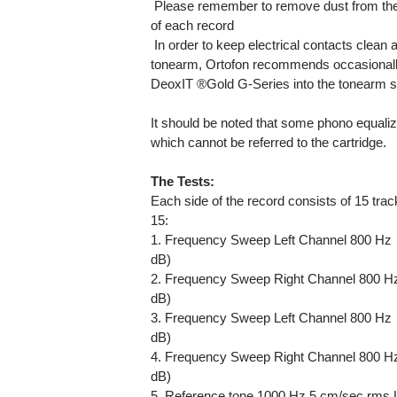
 Please remember to remove dust from the
of each record
 In order to keep electrical contacts clean 
tonearm, Ortofon recommends occasionally a
DeoxIT ®Gold G-Series into the tonearm s
It should be noted that some phono equali
which cannot be referred to the cartridge.
The Tests:
Each side of the record consists of 15 tra
15:
1. Frequency Sweep Left Channel 800 Hz  
dB)
2. Frequency Sweep Right Channel 800 Hz 
dB)
3. Frequency Sweep Left Channel 800 Hz  
dB)
4. Frequency Sweep Right Channel 800 Hz 
dB)
5. Reference tone 1000 Hz 5 cm/sec rms L