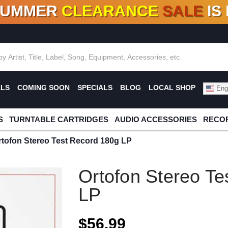
SUMMER
CLEARANCE
SALE
IS
F DEALS!
100+
NEW TITLES ADDED
10
%
- 90
OFF
%
O
ALS
COMING SOON
SPECIALS
BLOG
LOCAL SHOP
Engl
S
TURNTABLE CARTRIDGES
AUDIO ACCESSORIES
RECOR
rtofon Stereo Test Record 180g LP
Ortofon Stereo Te
LP
$56.99