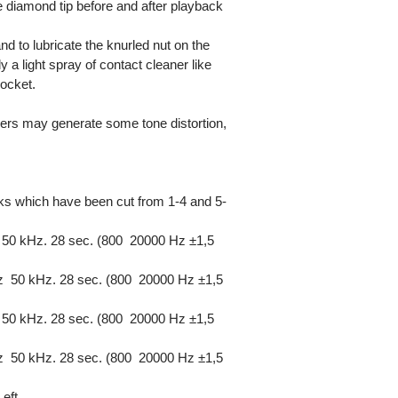
 diamond tip before and after playback
and to lubricate the knurled nut on the
 light spray of contact cleaner like
ocket.
zers may generate some tone distortion,
cks which have been cut from 1-4 and 5-
50 kHz. 28 sec. (800  20000 Hz ±1,5
 50 kHz. 28 sec. (800  20000 Hz ±1,5
50 kHz. 28 sec. (800  20000 Hz ±1,5
 50 kHz. 28 sec. (800  20000 Hz ±1,5
eft