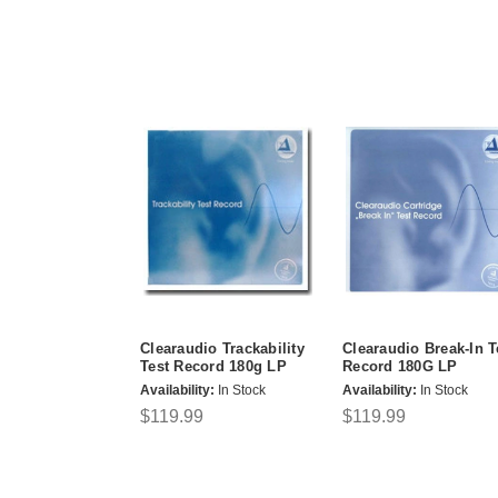
Clearaudio Trackability
Clearaudio Break-In T
Test Record 180g LP
Record 180G LP
Availability:
In Stock
Availability:
In Stock
$119.99
$119.99