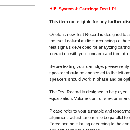
HiFi System & Cartridge Test LP!
This item not eligible for any further di
Ortofons new Test Record is designed to al
the most natural audio surroundings at ho
test signals developed for analyzing cartri
interaction with your tonearm and turntable
Before testing your cartridge, please verify 
speaker should be connected to the left am
speakers should work in phase and be opti
The Test Record is designed to be played t
equalization. Volume control is recommende
Please refer to your turntable and tonearms
alignment, adjust tonearm to be parallel to 
Force and antiskating according to the car