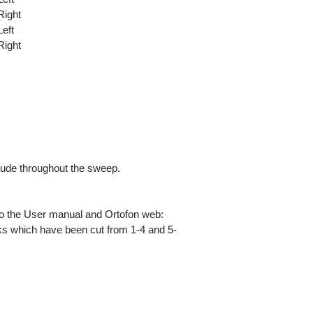
Right
eft
Right
tude throughout the sweep.
 to the User manual and Ortofon web:
cks which have been cut from 1-4 and 5-