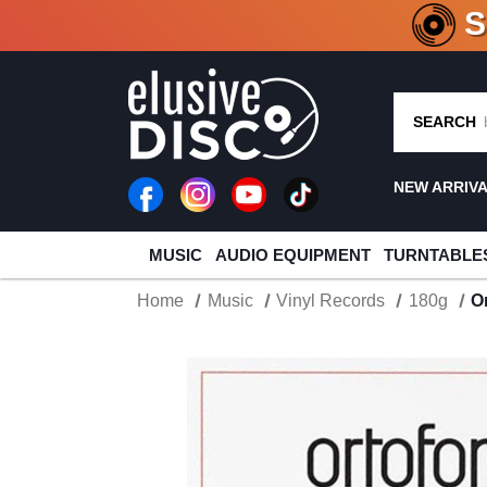
CRATE O
SEARCH
NEW ARRIV
MUSIC
AUDIO EQUIPMENT
TURNTABLE
Home
Music
Vinyl Records
180g
O