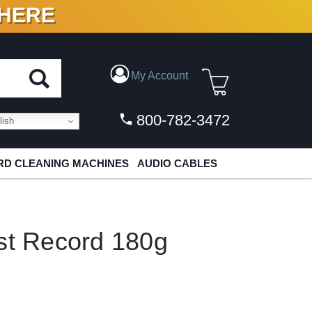
 HERE
N VINYL & DIGITAL
My Account
800-782-3472
ish
D CLEANING MACHINES
AUDIO CABLES
st Record 180g