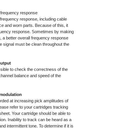
ng frequency response
 frequency response, including cable
ce and worn parts. Because of this, it
 frequency response. Sometimes by making
, a better overall frequency response
e signal must be clean throughout the
output
ssible to check the correctness of the
 channel balance and speed of the
l modulation
rded at increasing pick amplitudes of
ase refer to your cartridges tracking
 sheet. Your cartridge should be able to
tion. Inability to track can be heard as a
d intermittent tone. To determine if it is