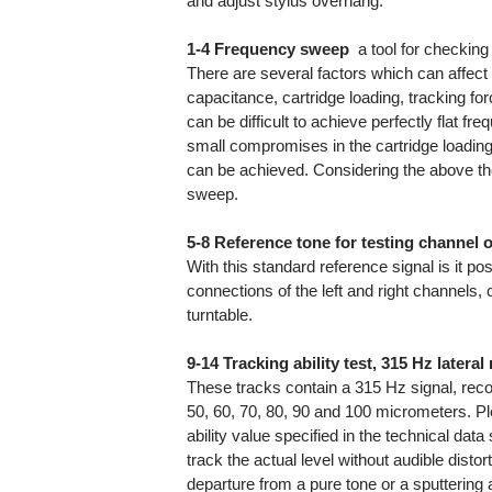
and adjust stylus overhang.
1-4 Frequency sweep
 a tool for checki
There are several factors which can affect
capacitance, cartridge loading, tracking for
can be difficult to achieve perfectly flat
small compromises in the cartridge loading
can be achieved. Considering the above th
sweep.
5-8 Reference tone for testing channel 
With this standard reference signal is it po
connections of the left and right channels,
turntable.
9-14 Tracking ability test, 315 Hz latera
These tracks contain a 315 Hz signal, reco
50, 60, 70, 80, 90 and 100 micrometers. Ple
ability value specified in the technical data
track the actual level without audible distor
departure from a pure tone or a sputtering an