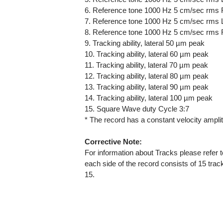
6. Reference tone 1000 Hz 5 cm/sec rms 
7. Reference tone 1000 Hz 5 cm/sec rms L
8. Reference tone 1000 Hz 5 cm/sec rms 
9. Tracking ability, lateral 50 µm peak
10. Tracking ability, lateral 60 µm peak
11. Tracking ability, lateral 70 µm peak
12. Tracking ability, lateral 80 µm peak
13. Tracking ability, lateral 90 µm peak
14. Tracking ability, lateral 100 µm peak
15. Square Wave duty Cycle 3:7
* The record has a constant velocity ampli
Corrective Note:
For information about Tracks please refer
each side of the record consists of 15 tra
15.