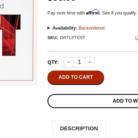
Affirm
Pay over time with
. See if you qualify
Availability:
Backordered
U
SKU:
ORTLPTEST
Current
QTY:
INCREASE
DECREASE
Stock:
QUANTITY
QUANTITY
OF
OF
ORTOFON
ORTOFON
STEREO
STEREO
TEST
TEST
RECORD
RECORD
180G
180G
ADD TO W
LP
LP
DESCRIPTION