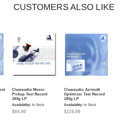
CUSTOMERS ALSO LIKE
est
Clearaudio Music-
Clearaudio Azimuth
Pickup Test Record
Optimizer Test Record
180g LP
180g LP
Availability:
In Stock
Availability:
In Stock
$64.99
$119.99