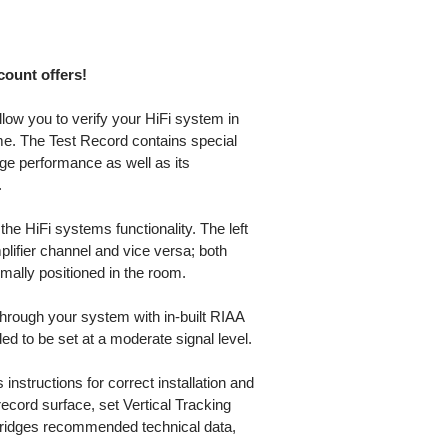
scount offers!
low you to verify your HiFi system in
me. The Test Record contains special
dge performance as well as its
.
the HiFi systems functionality. The left
plifier channel and vice versa; both
mally positioned in the room.
hrough your system with in-built RIAA
d to be set at a moderate signal level.
 instructions for correct installation and
record surface, set Vertical Tracking
tridges recommended technical data,