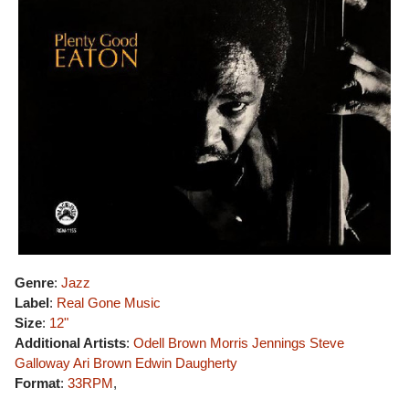
Genre
:
Jazz
Label
:
Real Gone Music
Size
:
12"
Additional Artists
:
Odell Brown
Morris Jennings
Steve
Galloway
Ari Brown
Edwin Daugherty
Format
:
33RPM
,