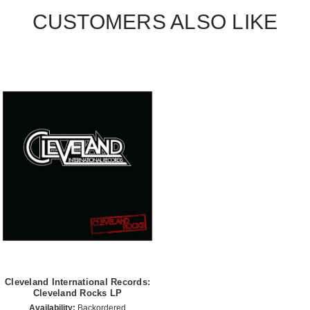
CUSTOMERS ALSO LIKE
Cleveland International Records:
Cleveland Rocks LP
Availability:
Backordered