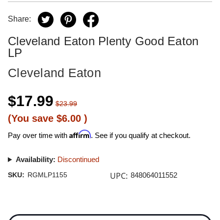
Share:
Cleveland Eaton Plenty Good Eaton
LP
Cleveland Eaton
$17.99
$23.99
(You save
$6.00
)
Affirm
Pay over time with
. See if you qualify at checkout.
Availability:
Discontinued
UPC:
SKU:
RGMLP1155
848064011552
Current