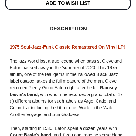
Stock:
ADD TO WISH LIST
DESCRIPTION
1975 Soul-Jazz-Funk Classic Remastered On Vinyl LP!
The jazz world lost a true legend when bassist Cleveland
Eaton passed away in the Summer of 2020. This 1975
album, one of the real gems in the hallowed Black Jazz
label catalog, takes the full measure of the man. Cleve
recorded Plenty Good Eaton right after he left
Ramsey
Lewis's band
, with whom he recorded a grand total of 17
(!) different albums for such labels as Argo, Cadet and
Columbia, including the hit records Wade in the Water,
Another Voyage, and Sun Goddess.
Then, starting in 1980, Eaton spent a dozen years with
Count Basie's band
, and if you can imagine some blend