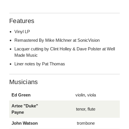
Features
Vinyl LP
Remastered By Mike Milchner at SonicVision
Lacquer cutting by Clint Holley & Dave Polster at Well
Made Music
Liner notes by Pat Thomas
Musicians
Ed Green
violin, viola
Artee "Duke"
tenor, flute
Payne
John Watson
trombone