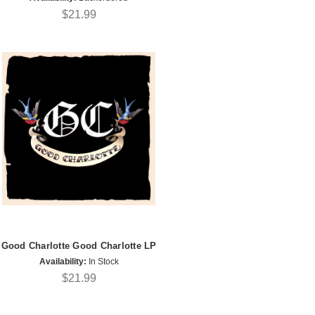
$21.99
Good Charlotte Good Charlotte LP
Availability:
In Stock
$21.99