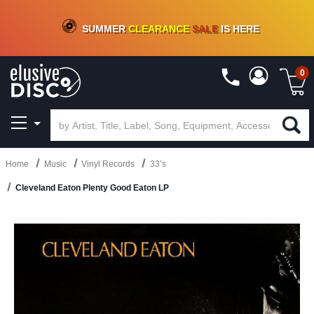
CRATE OF DEALS!
100+
NEW TITLES ADDED
10
%
- 90
%
OFF
ON VINYL & DIGITAL
SUMMER
CLEARANCE
SALE
IS HERE
0
Home
Music
Vinyl Records
33’s
Cleveland Eaton Plenty Good Eaton LP