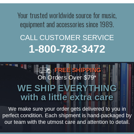
Your trusted worldwide source for music,
equipment and accessories since 1989.
CALL CUSTOMER SERVICE
1-800-782-3472
FREE SHIPPING
On Orders Over $79*
WE SHIP EVERYTHING
with a little extra care
We make sure your order gets delivered to you in
perfect condition. Each shipment is hand-packaged by
our team with the utmost care and attention to detail.