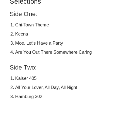
Selections
Side One:
Chi-Town Theme
Keena
Moe, Let's Have a Party
Are You Out There Somewhere Caring
Side Two:
Kaiser 405
All Your Lover, All Day, All Night
Hamburg 302