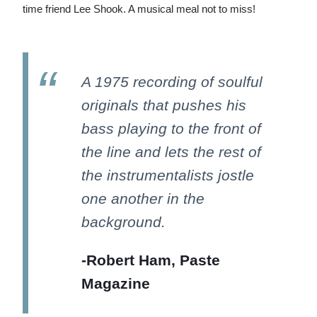
time friend Lee Shook. A musical meal not to miss!
A 1975 recording of soulful
originals that pushes his
bass playing to the front of
the line and lets the rest of
the instrumentalists jostle
one another in the
background.
-Robert Ham, Paste
Magazine