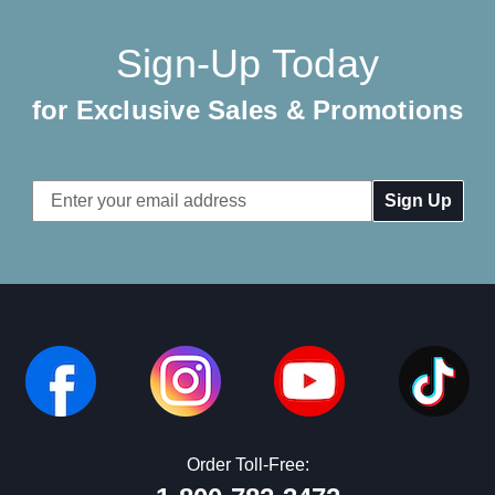
Sign-Up Today
for Exclusive Sales & Promotions
Email
Address
Order Toll-Free: