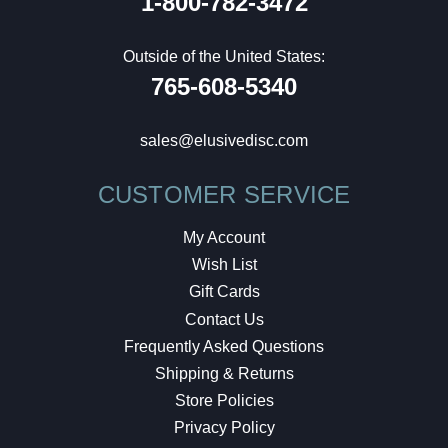
1-800-782-3472
Outside of the United States:
765-608-5340
sales@elusivedisc.com
CUSTOMER SERVICE
My Account
Wish List
Gift Cards
Contact Us
Frequently Asked Questions
Shipping & Returns
Store Policies
Privacy Policy