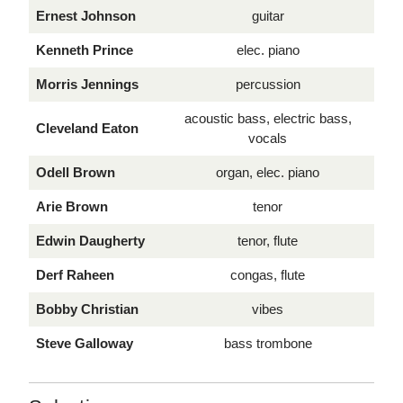
Ernest Johnson
guitar
Kenneth Prince
elec. piano
Morris Jennings
percussion
acoustic bass, electric bass,
Cleveland Eaton
vocals
Odell Brown
organ, elec. piano
Arie Brown
tenor
Edwin Daugherty
tenor, flute
Derf Raheen
congas, flute
Bobby Christian
vibes
Steve Galloway
bass trombone