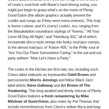
of Lewis's soul-funk with Basie's hard-driving swing, you
might just begin to grasp what's on the menu of Plenty
Good Eaton (the album graphics actually present the
credits and songs as if they were menu entrees). This truly
is fusion cuisine, and it's (sorry) cookin', too, ranging from
the Blaxploitation soundtrack stylings of "Keena," "All Your
Lover All Day All Night," and "Hamburg 302," all of which
incorporate disco-style strings into funky soul-jazz vamps,
to the almost trad-jazz of "Kaiser 405," to the Philly soul of
"Are You Out There Somewhere Caring," to the out-and-out
party anthem "Moe Let's Have a Party."
The cooks in the kitchen are first-rate, too, including such
Chess-label stalwarts as keyboardist
Odell Brown
and
percussionist
Morris Jennings
and fellow Black Jazz
label artists
Steve Galloway
and
Ari Brown of The
Awakening
. This long-awaited and timely reissue of Plenty
Good Eaton features
a fresh remastering by Mike
Milchner of SonicVision
, plus notes by Pat Thomas that
include remembrances from Cleve's widow Myra and long-