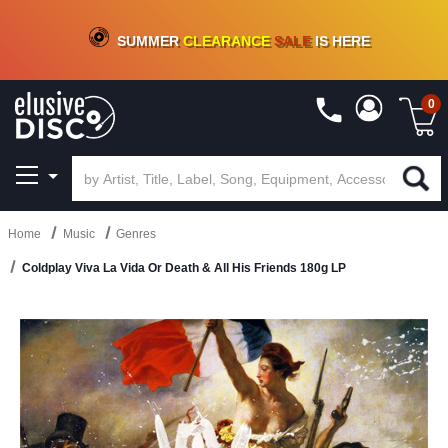
CRATE OF DEALS!
100+
NEW TITLES ADDED
10
%
- 90
%
OFF
ON VINYL & DIGITAL
SUMMER
CLEARANCE
SALE
IS HERE
0
Home
Music
Genres
Coldplay Viva La Vida Or Death & All His Friends 180g LP