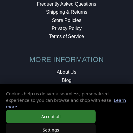
Frequently Asked Questions
Shipping & Returns
Store Policies
Privacy Policy
Terms of Service
MORE INFORMATION
About Us
Blog
Testimonials
Cookies help us deliver a seamless, personalized
Local Shop
experience so you can browse and shop with ease.
Learn
more
.
© 2026 Elusive Disc. All Rights Reserved.
Accept all
Settings