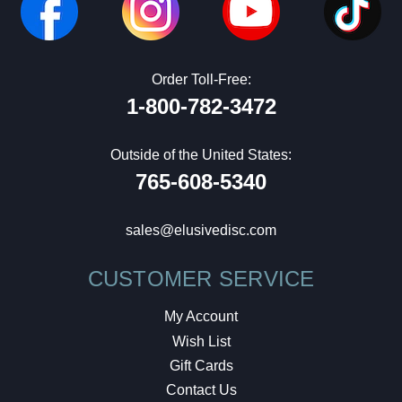
Order Toll-Free:
1-800-782-3472
Outside of the United States:
765-608-5340
sales@elusivedisc.com
CUSTOMER SERVICE
My Account
Wish List
Gift Cards
Contact Us