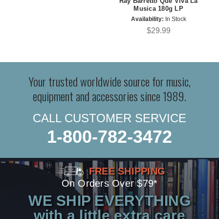
Ray Barretto Que Viva La
Musica 180g LP
Availability:
In Stock
$29.99
Your trusted worldwide source for music,
equipment and accessories since 1989.
CALL CUSTOMER SERVICE
1-800-782-3472
FREE SHIPPING
On Orders Over $79*
WE SHIP EVERYTHING
with a little extra care