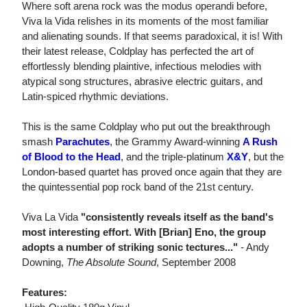
Where soft arena rock was the modus operandi before,
Viva la Vida relishes in its moments of the most familiar
and alienating sounds. If that seems paradoxical, it is! With
their latest release, Coldplay has perfected the art of
effortlessly blending plaintive, infectious melodies with
atypical song structures, abrasive electric guitars, and
Latin-spiced rhythmic deviations.
This is the same Coldplay who put out the breakthrough
smash
Parachutes
, the Grammy Award-winning
A Rush
of Blood to the Head
, and the triple-platinum
X&Y
, but the
London-based quartet has proved once again that they are
the quintessential pop rock band of the 21st century.
Viva La Vida
"consistently reveals itself as the band's
most interesting effort. With [Brian] Eno, the group
adopts a number of striking sonic tectures..."
- Andy
Downing,
The Absolute Sound
, September 2008
Features: