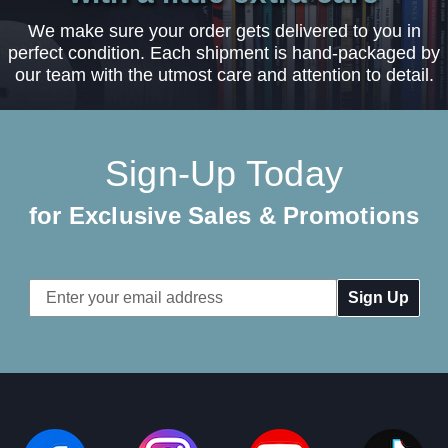
We make sure your order gets delivered to you in
perfect condition. Each shipment is hand-packaged by
our team with the utmost care and attention to detail.
Sign-Up Today
for Exclusive Sales & Promotions
Email
Address