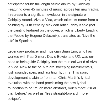
anticipated fourth full-length studio album by Coldplay.
Featuring over 45 minutes of music across ten new tracks,
it represents a significant evolution in the signature
Coldplay sound. Viva la Vida, which takes its name from a
painting by 20th century Mexican artist Friday Kahlo (not
the painting featured on the cover, which is Liberty Leading
the People by Eugene Delacroix), translates as "Live the
Life" in Spanish.
Legendary producer and musician Brian Eno, who has
worked with Paul Simon, David Bowie, and U2, was on-
hand to help guide Coldplay into the musical world of Viva
la Vida. New to the oeuvre are sweeping instrumentals,
lush soundscapes, and jaunting rhythms. This sonic
development is akin to frontman Chris Martin's lyrical
evolution, with the band proclaiming the new lyrical
foundation to be "much more abstract, much more visual
than before," as well as "less straight-forward, more
oblique".