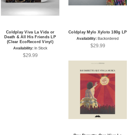
Coldplay Viva La Vida or
Coldplay Mylo Xyloto 180g LP
Death & All His Friends LP
Availability:
Backordered
(Clear EcoRecord Vinyl)
$29.99
Availability:
In Stock
$29.99