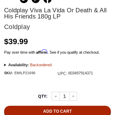
Coldplay Viva La Vida Or Death & All
His Friends 180g LP
Coldplay
$39.99
Affirm
Pay over time with
. See if you qualify at checkout.
Availability:
Backordered
UPC:
SKU:
EMILP21696
603497914371
Current
QTY:
INCREASE
DECREASE
Stock:
QUANTITY
QUANTITY
OF
OF
COLDPLAY
COLDPLAY
VIVA
VIVA