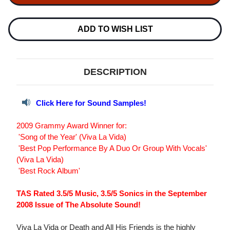
LA
LA
VIDA
VIDA
OR
OR
DEATH
DEATH
ADD TO WISH LIST
&
&
ALL
ALL
HIS
HIS
FRIENDS
FRIENDS
180G
180G
DESCRIPTION
LP
LP
Click Here for Sound Samples!
2009 Grammy Award Winner for:
 'Song of the Year' (Viva La Vida)
 'Best Pop Performance By A Duo Or Group With Vocals'
(Viva La Vida)
 'Best Rock Album'
TAS Rated 3.5/5 Music, 3.5/5 Sonics in the September
2008 Issue of The Absolute Sound!
Viva La Vida or Death and All His Friends is the highly