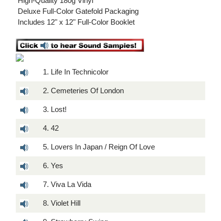
 High-Quality 180g Vinyl
 Deluxe Full-Color Gatefold Packaging
 Includes 12" x 12" Full-Color Booklet
1. Life In Technicolor
2. Cemeteries Of London
3. Lost!
4. 42
5. Lovers In Japan / Reign Of Love
6. Yes
7. Viva La Vida
8. Violet Hill