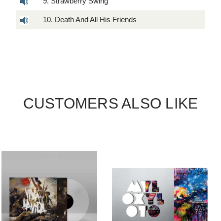
9. Strawberry Swing
10. Death And All His Friends
CUSTOMERS ALSO LIKE