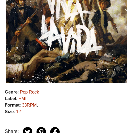
Genre
:
Pop Rock
Label
:
EMI
Format
:
33RPM
,
Size
:
12"
Share: