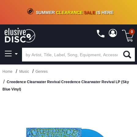
CRATE OF DEALS!
100+
NEW TITLES ADDED
10
%
- 90
%
OFF
ON VINYL & DIGITAL
SUMMER
CLEARANCE
SALE
IS HERE
0
Home
Music
Genres
Creedence Clearwater Revival Creedence Clearwater Revival LP (Sky
Blue Vinyl)