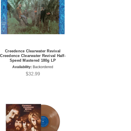
Creedence Clearwater Revival
Creedence Clearwater Revival Half-
Speed Mastered 180g LP
Availability:
Backordered
$32.99