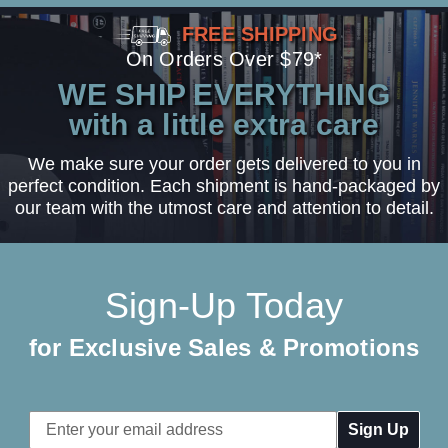
FREE SHIPPING
On Orders Over $79*
WE SHIP EVERYTHING
with a little extra care
We make sure your order gets delivered to you in
perfect condition. Each shipment is hand-packaged by
our team with the utmost care and attention to detail.
Sign-Up Today
for Exclusive Sales & Promotions
Email
Address