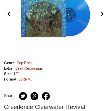
Genre
:
Pop Rock
Label
:
Craft Recordings
Size
:
12"
Format
:
33RPM
,
Share:
Creedence Clearwater Revival