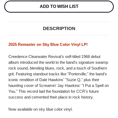
CLEARWATER
CLEARWATER
REVIVAL
REVIVAL
ADD TO WISH LIST
LP
LP
(SKY
(SKY
BLUE
BLUE
VINYL)
VINYL)
DESCRIPTION
2025 Remaster on Sky Blue Color Vinyl LP!
Creedence Clearwater Revival's self-titled 1968 debut
album introduced the world to the band's signature swamp
rock sound, blending blues, rock, and a touch of Southern
grit. Featuring standout tracks like "Porterville," the band's
iconic rendition of Dale Hawkins' "Suzie Q," plus their
haunting cover of Screamin' Jay Hawkins' "I Put a Spell on
You." This record laid the foundation for CCR's future
success and cemented their place in rock history.
Now available on sky blue color vinyl.