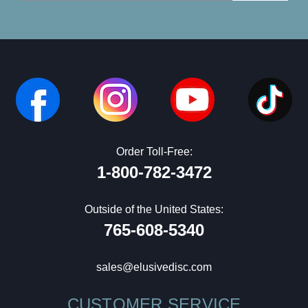
Order Toll-Free:
1-800-782-3472
Outside of the United States:
765-608-5340
sales@elusivedisc.com
CUSTOMER SERVICE