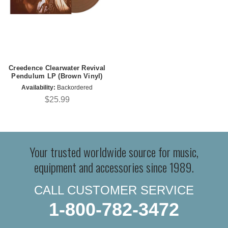
Creedence Clearwater Revival
Pendulum LP (Brown Vinyl)
Availability:
Backordered
$25.99
Your trusted worldwide source for music,
equipment and accessories since 1989.
CALL CUSTOMER SERVICE
1-800-782-3472