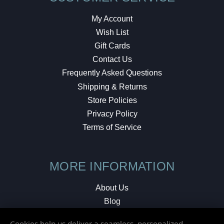
My Account
Wish List
Gift Cards
Contact Us
Frequently Asked Questions
Shipping & Returns
Store Policies
Privacy Policy
Terms of Service
MORE INFORMATION
About Us
Blog
Testimonials
Cookies help us deliver a seamless, personalized