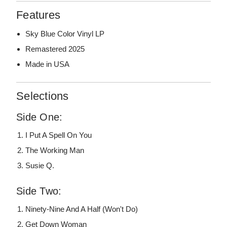
Features
Sky Blue Color Vinyl LP
Remastered 2025
Made in USA
Selections
Side One:
I Put A Spell On You
The Working Man
Susie Q.
Side Two:
Ninety-Nine And A Half (Won't Do)
Get Down Woman