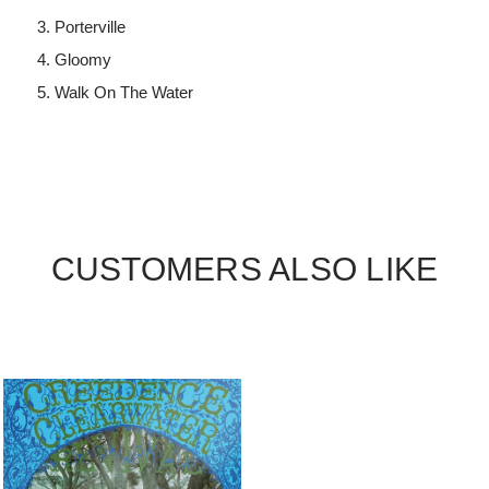
Porterville
Gloomy
Walk On The Water
CUSTOMERS ALSO LIKE