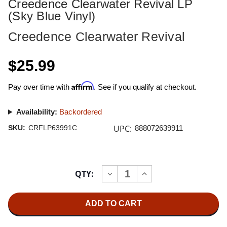
Creedence Clearwater Revival LP
(Sky Blue Vinyl)
Creedence Clearwater Revival
$25.99
Affirm
Pay over time with
. See if you qualify at checkout.
Availability:
Backordered
UPC:
SKU:
CRFLP63991C
888072639911
Current
QTY:
INCREASE
DECREASE
Stock:
QUANTITY
QUANTITY
OF
OF
CREEDENCE
CREEDENCE
CLEARWATER
CLEARWATER
REVIVAL
REVIVAL
CREEDENCE
CREEDENCE