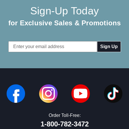
Sign-Up Today
for Exclusive Sales & Promotions
Email
Address
Order Toll-Free:
1-800-782-3472