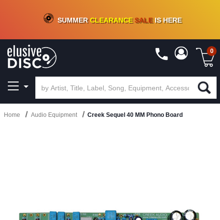
CRATE OF DEALS!
100+
NEW TITLES ADDED
10
%
- 90
%
OFF
ON VINYL & DIGITAL
SUMMER
CLEARANCE
SALE
IS HERE
0
Home
Audio Equipment
Creek Sequel 40 MM Phono Board