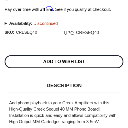
Affirm
Pay over time with
. See if you qualify at checkout.
Availability:
Discontinued
UPC:
SKU:
CRESEQ40
CRESEQ40
Current
Stock:
ADD TO WISH LIST
DESCRIPTION
Add phono playback to your Creek Amplifiers with this
High-Quality Creek Sequel 40 MM Phono Board!
Installation is quick and easy and allows compatibility with
High Output MM Cartridges ranging from 3-5mV.