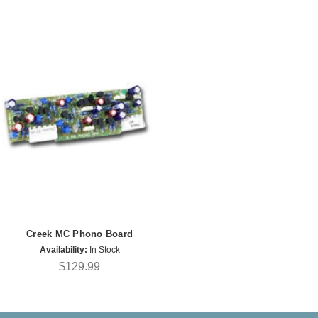
Creek MC Phono Board
Availability:
In Stock
$129.99