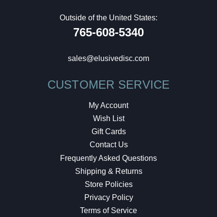
Outside of the United States:
765-608-5340
sales@elusivedisc.com
CUSTOMER SERVICE
My Account
Wish List
Gift Cards
Contact Us
Frequently Asked Questions
Shipping & Returns
Store Policies
Privacy Policy
Terms of Service