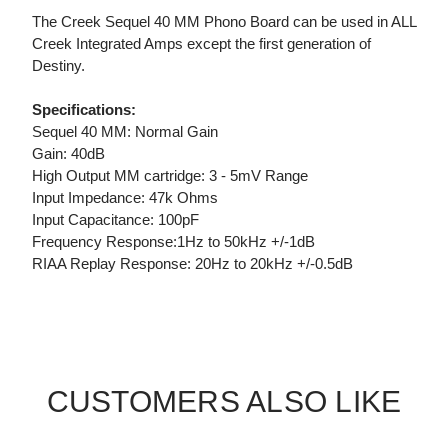
The Creek Sequel 40 MM Phono Board can be used in ALL
Creek Integrated Amps except the first generation of
Destiny.
Specifications:
Sequel 40 MM: Normal Gain
Gain: 40dB
High Output MM cartridge: 3 - 5mV Range
Input Impedance: 47k Ohms
Input Capacitance: 100pF
Frequency Response:1Hz to 50kHz +/-1dB
RIAA Replay Response: 20Hz to 20kHz +/-0.5dB
CUSTOMERS ALSO LIKE