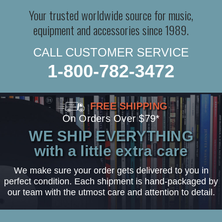
Your trusted worldwide source for music,
equipment and accessories since 1989.
CALL CUSTOMER SERVICE
1-800-782-3472
FREE SHIPPING
On Orders Over $79*
WE SHIP EVERYTHING
with a little extra care
We make sure your order gets delivered to you in
perfect condition. Each shipment is hand-packaged by
our team with the utmost care and attention to detail.