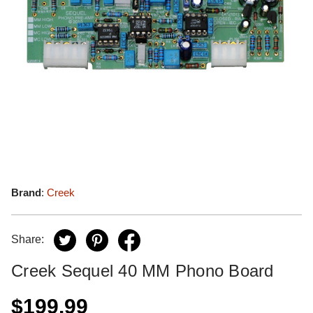
Brand
:
Creek
Share:
Creek Sequel 40 MM Phono Board
$199.99