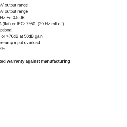
mV output range
mV output range
 +/- 0.5 dB
) or IEC: 7950 -(20 Hz roll-off)
tional
or >70dB at 50dB gain
e-amp input overload
05%
ited warranty against manufacturing