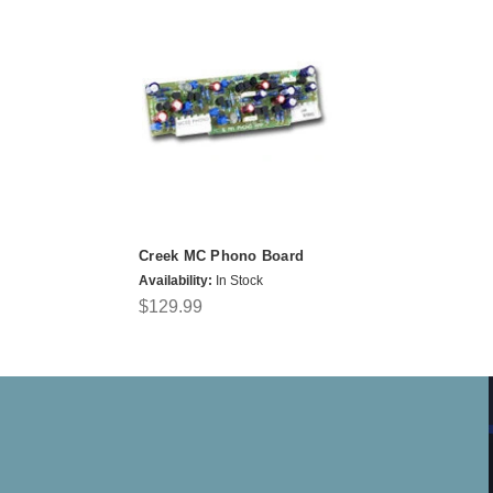
Creek MC Phono Board
Availability:
In Stock
$129.99