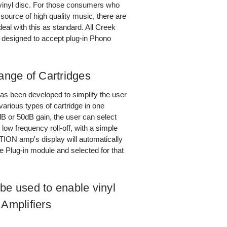
vinyl disc. For those consumers who
e source of high quality music, there are
deal with this as standard. All Creek
n designed to accept plug-in Phono
nge of Cartridges
as been developed to simplify the user
various types of cartridge in one
dB or 50dB gain, the user can select
ow frequency roll-off, with a simple
ON amp's display will automatically
e Plug-in module and selected for that
e used to enable vinyl
 Amplifiers