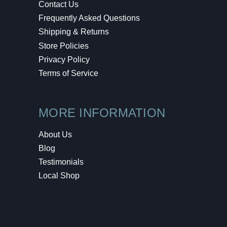
Contact Us
Frequently Asked Questions
Shipping & Returns
Store Policies
Privacy Policy
Terms of Service
MORE INFORMATION
About Us
Blog
Testimonials
Local Shop