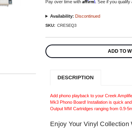
Affirm
Pay over time with
. See if you qualify
Availability:
Discontinued
SKU:
CRESEQ3
Current
Stock:
ADD TO W
DESCRIPTION
Add phono playback to your Creek Amplifie
Mk3 Phono Board! Installation is quick and
Output MM Cartridges ranging from 0.9-5
Enjoy Your Vinyl Collection