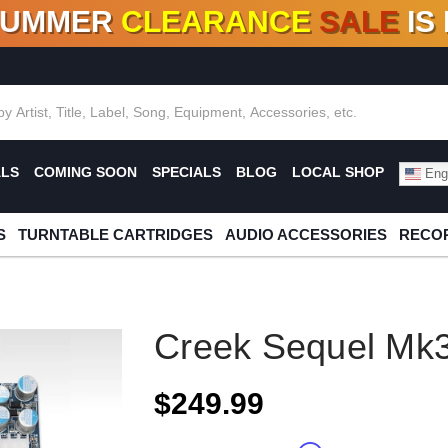
SUMMER
CLEARANCE
SALE
IS
F DEALS!
100+
NEW TITLES ADDED
10
%
- 90
OFF
%
O
ALS
COMING SOON
SPECIALS
BLOG
LOCAL SHOP
Engl
S
TURNTABLE CARTRIDGES
AUDIO ACCESSORIES
RECOR
Creek Sequel Mk
$249.99