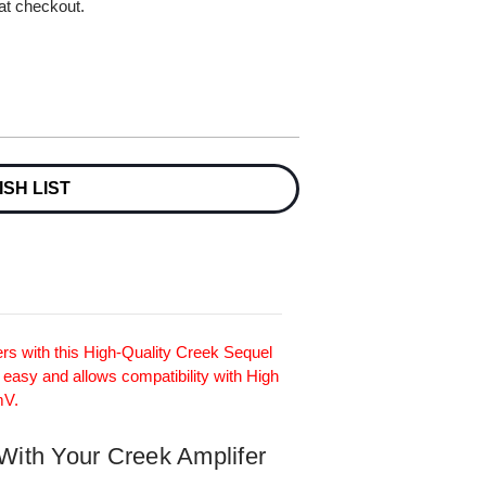
 at checkout.
ISH LIST
rs with this High-Quality Creek Sequel
 easy and allows compatibility with High
mV.
 With Your Creek Amplifer