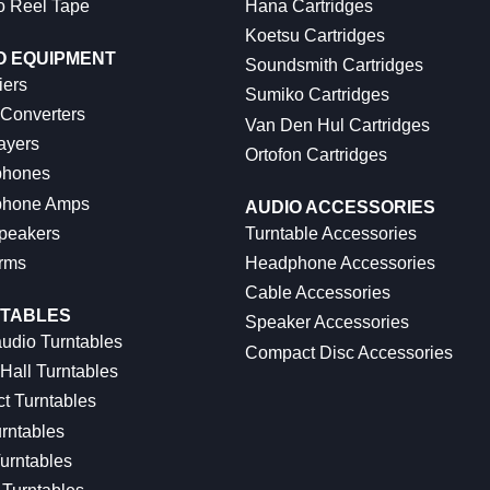
o Reel Tape
Hana Cartridges
Koetsu Cartridges
O EQUIPMENT
Soundsmith Cartridges
iers
Sumiko Cartridges
 Converters
Van Den Hul Cartridges
ayers
Ortofon Cartridges
hones
hone Amps
AUDIO ACCESSORIES
peakers
Turntable Accessories
rms
Headphone Accessories
Cable Accessories
TABLES
Speaker Accessories
udio Turntables
Compact Disc Accessories
Hall Turntables
ct Turntables
rntables
urntables