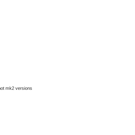
not mk2 versions