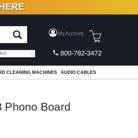
 HERE
N VINYL & DIGITAL
My Account
800-782-3472
ish
D CLEANING MACHINES
AUDIO CABLES
3 Phono Board