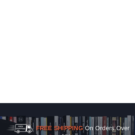
FREE SHIPPING
On Orders Over