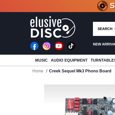
CRATE O
SEARCH
NEW ARRIV
MUSIC
AUDIO EQUIPMENT
TURNTABLE
Home
Creek Sequel Mk3 Phono Board