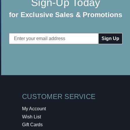
Sign-Up Today
for Exclusive Sales & Promotions
Email
Address
CUSTOMER SERVICE
My Account
Wish List
Gift Cards