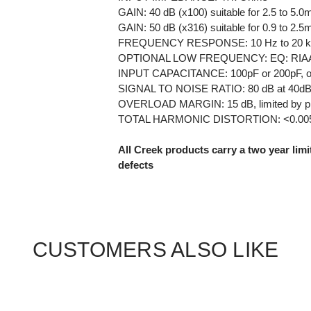
GAIN: 40 dB (x100) suitable for 2.5 to 5.0
GAIN: 50 dB (x316) suitable for 0.9 to 2.5
FREQUENCY RESPONSE: 10 Hz to 20 kHz
OPTIONAL LOW FREQUENCY: EQ: RIAA (flat
INPUT CAPACITANCE: 100pF or 200pF, op
SIGNAL TO NOISE RATIO: 80 dB at 40dB 
OVERLOAD MARGIN: 15 dB, limited by pr
TOTAL HARMONIC DISTORTION: <0.0
All Creek products carry a two year lim
defects
CUSTOMERS ALSO LIKE