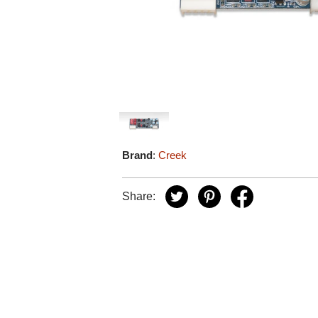
Brand
:
Creek
Share: