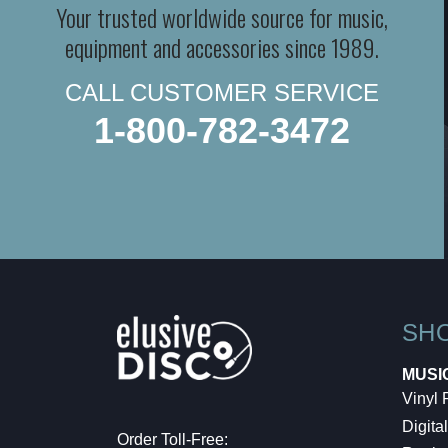
Your trusted worldwide source for music,
equipment and accessories since 1989.
CALL CUSTOMER SERVICE
1-800-782-3472
SH
MUSI
Vinyl
Digital
Order Toll-Free: