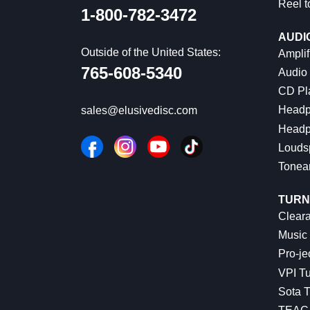
Reel t
1-800-782-3472
AUDI
Outside of the United States:
Amplif
765-608-5340
Audio
CD Pl
Headp
sales@elusivedisc.com
Headp
Louds
Tonea
TURN
Cleara
Music 
Pro-je
VPI Tu
Sota T