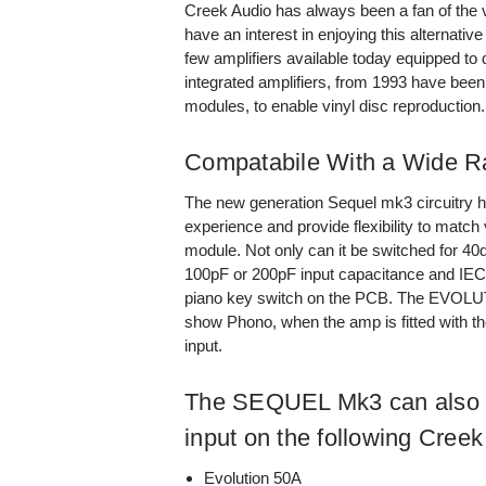
Creek Audio has always been a fan of the 
have an interest in enjoying this alternativ
few amplifiers available today equipped to 
integrated amplifiers, from 1993 have bee
modules, to enable vinyl disc reproduction.
Compatabile With a Wide Ra
The new generation Sequel mk3 circuitry h
experience and provide flexibility to match 
module. Not only can it be switched for 40
100pF or 200pF input capacitance and IEC l
piano key switch on the PCB. The EVOLUTI
show Phono, when the amp is fitted with th
input.
The SEQUEL Mk3 can also b
input on the following Creek
Evolution 50A