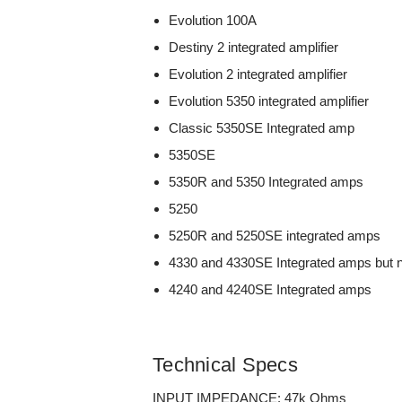
Evolution 100A
Destiny 2 integrated amplifier
Evolution 2 integrated amplifier
Evolution 5350 integrated amplifier
Classic 5350SE Integrated amp
5350SE
5350R and 5350 Integrated amps
5250
5250R and 5250SE integrated amps
4330 and 4330SE Integrated amps but 
4240 and 4240SE Integrated amps
Technical Specs
INPUT IMPEDANCE: 47k Ohms