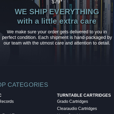
$79*
WE SHIP EVERYTHING
with a little extra care
We make sure your order gets delivered to you in
perfect condition. Each shipment is hand-packaged by
our team with the utmost care and attention to detail.
OP CATEGORIES
C
TURNTABLE CARTRIDGES
 Records
Grado Cartridges
Clearaudio Cartridges