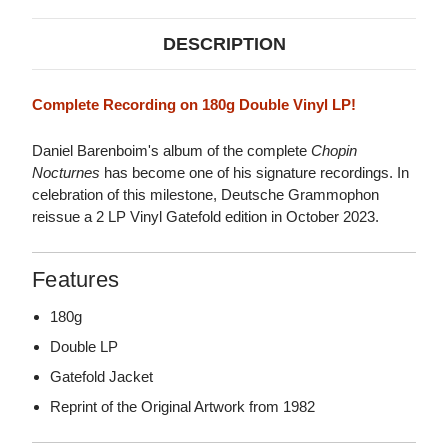
DESCRIPTION
Complete Recording on 180g Double Vinyl LP!
Daniel Barenboim's album of the complete
Chopin
Nocturnes
has become one of his signature recordings. In
celebration of this milestone, Deutsche Grammophon
reissue a 2 LP Vinyl Gatefold edition in October 2023.
Features
180g
Double LP
Gatefold Jacket
Reprint of the Original Artwork from 1982