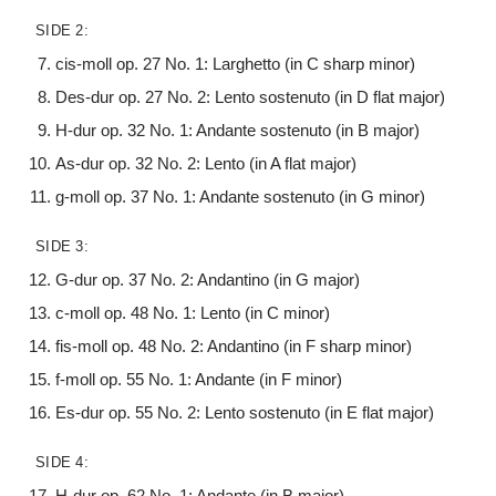
SIDE 2:
cis-moll op. 27 No. 1: Larghetto (in C sharp minor)
Des-dur op. 27 No. 2: Lento sostenuto (in D flat major)
H-dur op. 32 No. 1: Andante sostenuto (in B major)
As-dur op. 32 No. 2: Lento (in A flat major)
g-moll op. 37 No. 1: Andante sostenuto (in G minor)
SIDE 3:
G-dur op. 37 No. 2: Andantino (in G major)
c-moll op. 48 No. 1: Lento (in C minor)
fis-moll op. 48 No. 2: Andantino (in F sharp minor)
f-moll op. 55 No. 1: Andante (in F minor)
Es-dur op. 55 No. 2: Lento sostenuto (in E flat major)
SIDE 4:
H-dur op. 62 No. 1: Andante (in B major)