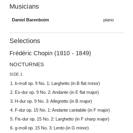
Musicians
Daniel Barenboim
piano
Selections
Frédéric Chopin (1810 - 1849)
NOCTURNES
SIDE 1:
b-moll op. 9 No. 1: Larghetto (in B flat minor)
Es-dur op. 9 No. 2: Andante (in E flat major)
H-dur op. 9 No. 3: Allegretto (in B major)
F-dur op. 15 No. 1: Andante cantabile (in F major)
Fis-dur op. 15 No. 2: Larghetto (in F sharp major)
g-moll op. 15 No. 3: Lento (in G minor)