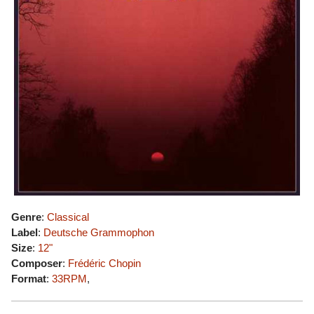
Genre
:
Classical
Label
:
Deutsche Grammophon
Size
:
12"
Composer
:
Frédéric Chopin
Format
:
33RPM
,