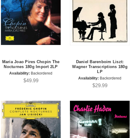
Maria Joao Pires Chopin The
Daniel Barenboim Liszt:
Nocturnes 180g Import 2LP
Wagner Transcriptions 180g
LP
Availability:
Backordered
Availability:
Backordered
$49.99
$29.99