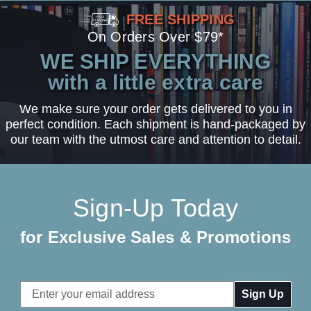
FREE SHIPPING
On Orders Over $79*
WE SHIP EVERYTHING
with a little extra care
We make sure your order gets delivered to you in
perfect condition. Each shipment is hand-packaged by
our team with the utmost care and attention to detail.
Sign-Up Today
for Exclusive Sales & Promotions
Email
Address