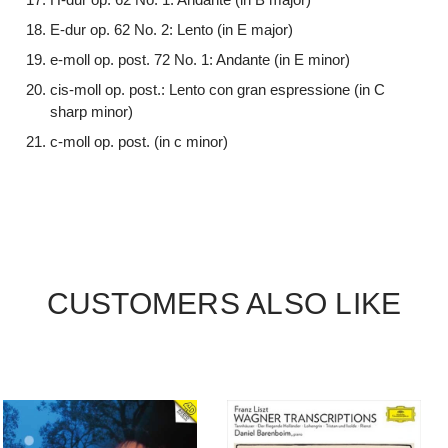
E-dur op. 62 No. 2: Lento (in E major)
e-moll op. post. 72 No. 1: Andante (in E minor)
cis-moll op. post.: Lento con gran espressione (in C
sharp minor)
c-moll op. post. (in c minor)
CUSTOMERS ALSO LIKE