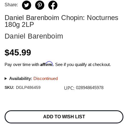
Share:
Daniel Barenboim Chopin: Nocturnes
180g 2LP
Daniel Barenboim
$45.99
Affirm
Pay over time with
. See if you qualify at checkout.
Availability:
Discontinued
UPC:
SKU:
DGLP486459
028948645978
Current
Stock:
ADD TO WISH LIST