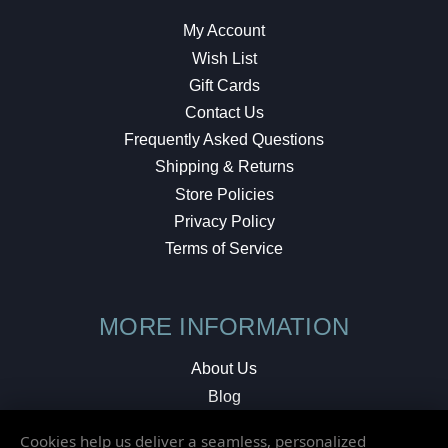
My Account
Wish List
Gift Cards
Contact Us
Frequently Asked Questions
Shipping & Returns
Store Policies
Privacy Policy
Terms of Service
MORE INFORMATION
About Us
Blog
Testimonials
Cookies help us deliver a seamless, personalized