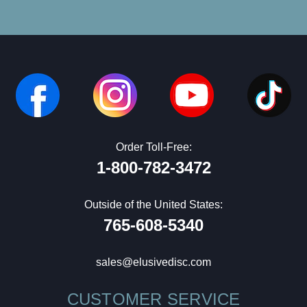
Order Toll-Free:
1-800-782-3472
Outside of the United States:
765-608-5340
sales@elusivedisc.com
CUSTOMER SERVICE