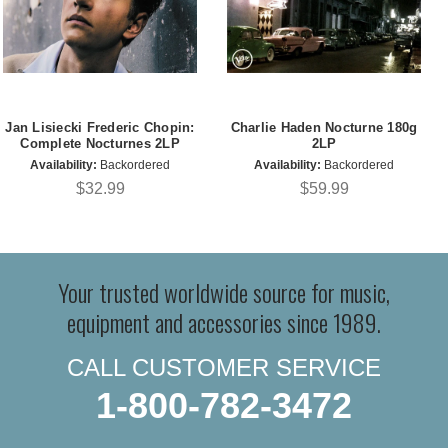
Jan Lisiecki Frederic Chopin:
Charlie Haden Nocturne 180g
Complete Nocturnes 2LP
2LP
Availability:
Backordered
Availability:
Backordered
$32.99
$59.99
Your trusted worldwide source for music,
equipment and accessories since 1989.
CALL CUSTOMER SERVICE
1-800-782-3472